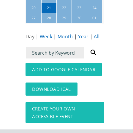
25
26
20
21
22
23
24
02
27
28
29
30
01
03
Day
|
Week
|
Month
|
Year
|
All
Filter
Filter
for
for
events
events:
ADD TO GOOGLE CALENDAR
DOWNLOAD ICAL
CREATE YOUR OWN
ACCESSIBLE EVENT