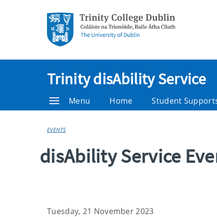
Trinity disAbility Service
Menu
Home
Student Support
EVENTS
disAbility Service Ev
Tuesday, 21 November 2023