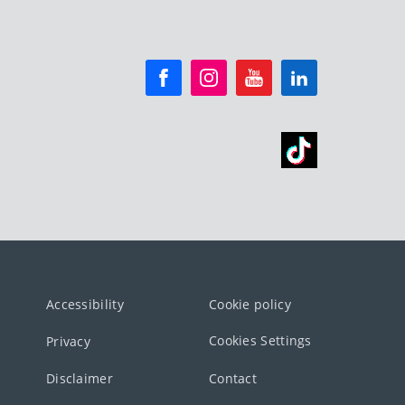
Accessibility
Cookie policy
Cookies Settings
Privacy
Disclaimer
Contact