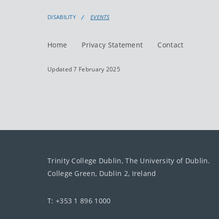
DISABILITY
EVENTS
Home
Privacy Statement
Contact
Updated 7 February 2025
Trinity College Dublin, The University of Dublin.
College Green, Dublin 2, Ireland
T: +353 1 896 1000