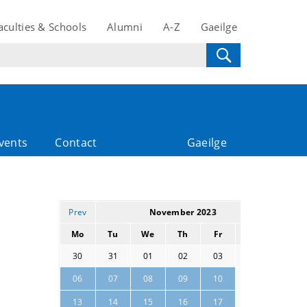
aculties & Schools
Alumni
A-Z
Gaeilge
vents
Contact
Gaeilge
Prev
November 2023
Next
Mo
Tu
We
Th
Fr
Sa
Su
30
31
01
02
03
04
05
11
12
06
07
08
09
10
18
19
13
14
15
16
17