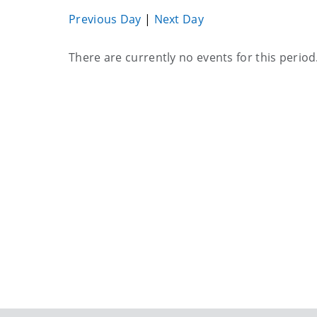
Previous Day
|
Next Day
Current
There are currently no events for this period
events