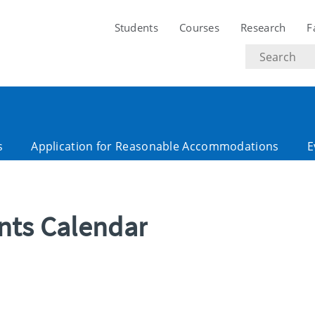
Students
Courses
Research
F
Search
text
s
Application for Reasonable Accommodations
E
ents Calendar