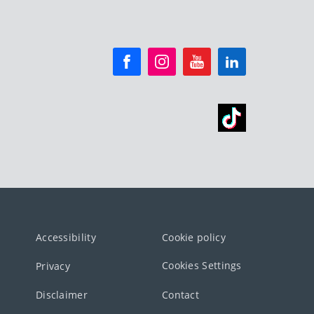
Accessibility
Cookie policy
Cookies Settings
Privacy
Disclaimer
Contact