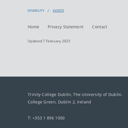
DISABILITY
EVENTS
Home
Privacy Statement
Contact
Updated 7 February 2025
Trinity College Dublin, The University of Dublin.
College Green, Dublin 2, Ireland
T: +353 1 896 1000