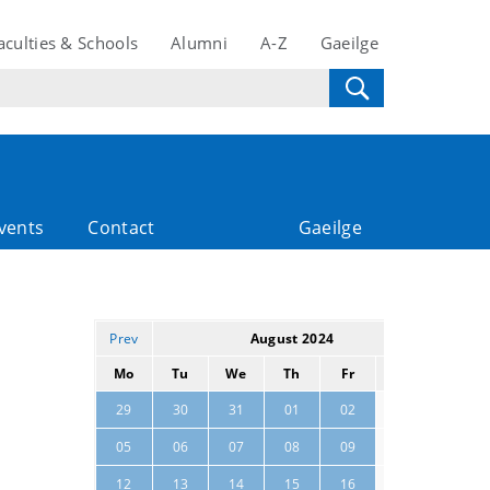
aculties & Schools
Alumni
A-Z
Gaeilge
vents
Contact
Gaeilge
Prev
August 2024
Next
Mo
Tu
We
Th
Fr
Sa
Su
03
04
29
30
31
01
02
10
11
05
06
07
08
09
17
18
12
13
14
15
16