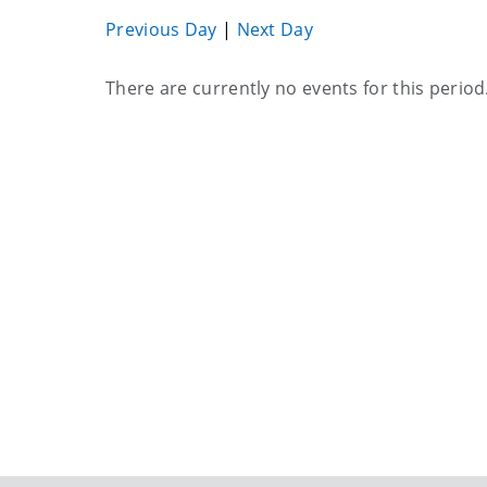
Previous Day
|
Next Day
Current
There are currently no events for this period
events