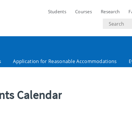
Students
Courses
Research
F
Search
text
s
Application for Reasonable Accommodations
E
ents Calendar