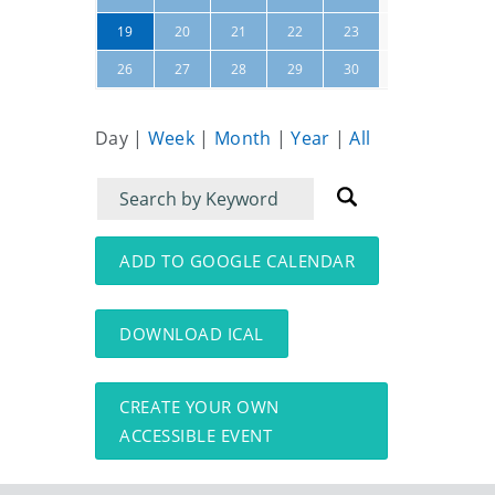
24
25
19
20
21
22
23
31
01
26
27
28
29
30
Day
|
Week
|
Month
|
Year
|
All
Filter
Filter
for
for
events
events:
ADD TO GOOGLE CALENDAR
DOWNLOAD ICAL
CREATE YOUR OWN
ACCESSIBLE EVENT