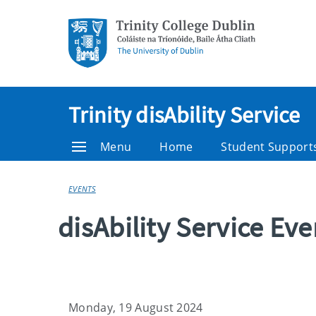
Trinity disAbility Service
Menu
Home
Student Support
EVENTS
disAbility Service Ev
Monday, 19 August 2024