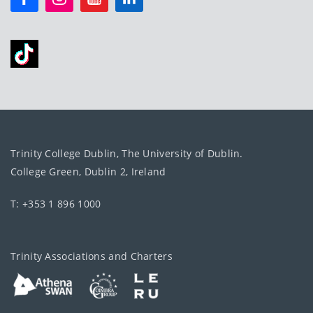
Trinity College Dublin, The University of Dublin.
College Green, Dublin 2, Ireland
T: +353 1 896 1000
Trinity Associations and Charters