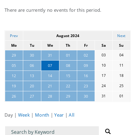
Current
There are currently no events for this period.
events
Prev
August 2024
Next
Mo
Tu
We
Th
Fr
Sa
Su
03
04
29
30
31
01
02
10
11
05
06
07
08
09
17
18
12
13
14
15
16
24
25
19
20
21
22
23
31
01
26
27
28
29
30
Day
|
Week
|
Month
|
Year
|
All
Filter
Filter
for
for