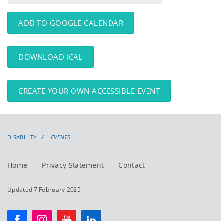
events
events:
ADD TO GOOGLE CALENDAR
DOWNLOAD ICAL
CREATE YOUR OWN ACCESSIBLE EVENT
DISABILITY
EVENTS
Home
Privacy Statement
Contact
Updated 7 February 2025