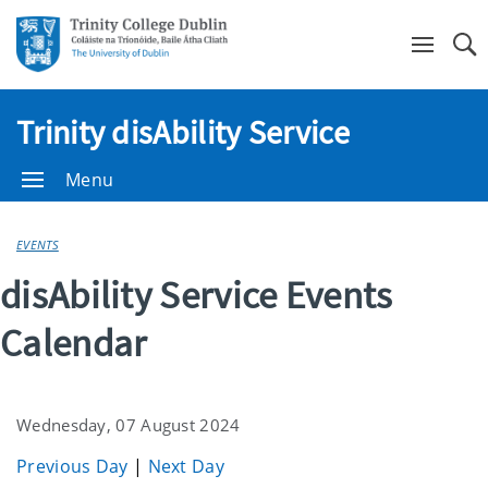
Se
Trinity disAbility Service
Menu
EVENTS
disAbility Service Events
Calendar
Wednesday, 07 August 2024
Previous Day
|
Next Day