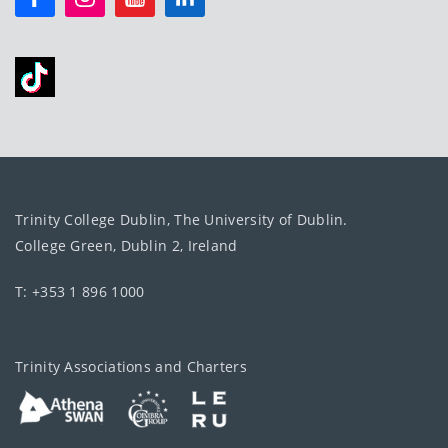
Trinity College Dublin, The University of Dublin.
College Green, Dublin 2, Ireland
T: +353 1 896 1000
Trinity Associations and Charters