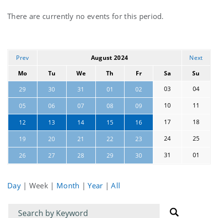
Current
There are currently no events for this period.
events
Prev
August 2024
Next
Mo
Tu
We
Th
Fr
Sa
Su
03
04
29
30
31
01
02
10
11
05
06
07
08
09
17
18
12
13
14
15
16
24
25
19
20
21
22
23
31
01
26
27
28
29
30
Day
|
Week
|
Month
|
Year
|
All
Filter
Filter
for
for