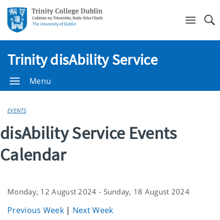
Se
Trinity disAbility Service
Menu
EVENTS
disAbility Service Events
Calendar
Monday, 12 August 2024 - Sunday, 18 August 2024
Previous Week
|
Next Week