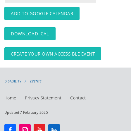
events
events:
ADD TO GOOGLE CALENDAR
DOWNLOAD ICAL
CREATE YOUR OWN ACCESSIBLE EVENT
DISABILITY
EVENTS
Home
Privacy Statement
Contact
Updated 7 February 2025