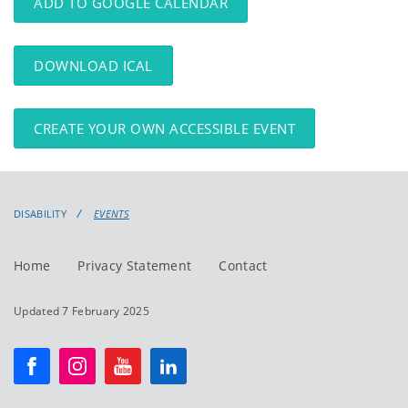
ADD TO GOOGLE CALENDAR
DOWNLOAD ICAL
CREATE YOUR OWN ACCESSIBLE EVENT
DISABILITY
EVENTS
Home
Privacy Statement
Contact
Updated 7 February 2025