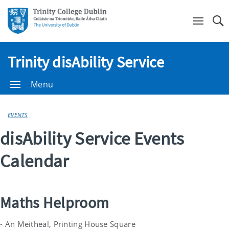
Se
Trinity disAbility Service
Menu
EVENTS
disAbility Service Events
Calendar
Maths Helproom
- An Meitheal, Printing House Square