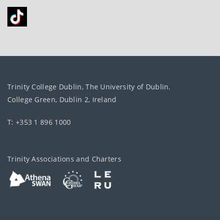
Trinity College Dublin, The University of Dublin.
College Green, Dublin 2, Ireland
T: +353 1 896 1000
Trinity Associations and Charters