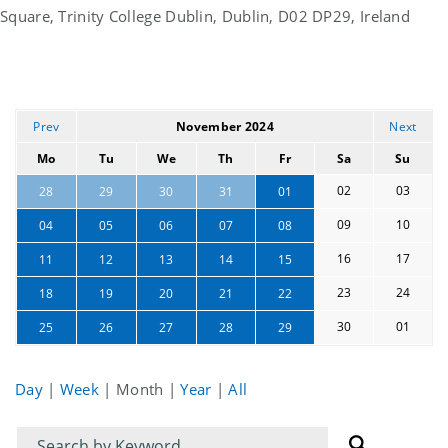
Square, Trinity College Dublin, Dublin, D02 DP29, Ireland
Prev
November 2024
Next
Mo
Tu
We
Th
Fr
Sa
Su
02
03
28
29
30
31
01
09
10
04
05
06
07
08
16
17
11
12
13
14
15
23
24
18
19
20
21
22
30
01
25
26
27
28
29
Day
|
Week
|
Month
|
Year
|
All
Filter
Filter