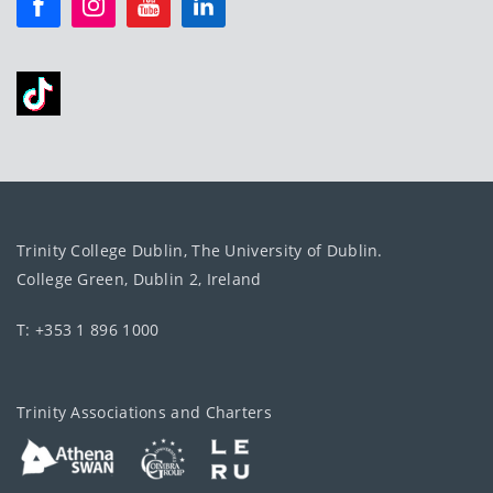
Trinity College Dublin, The University of Dublin.
College Green, Dublin 2, Ireland
T: +353 1 896 1000
Trinity Associations and Charters