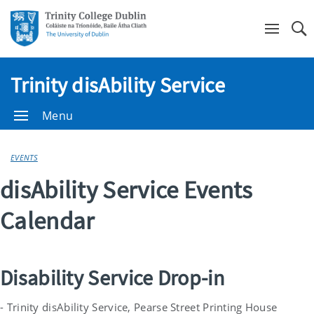
Se
Trinity disAbility Service
Menu
EVENTS
disAbility Service Events
Calendar
Disability Service Drop-in
- Trinity disAbility Service, Pearse Street Printing House