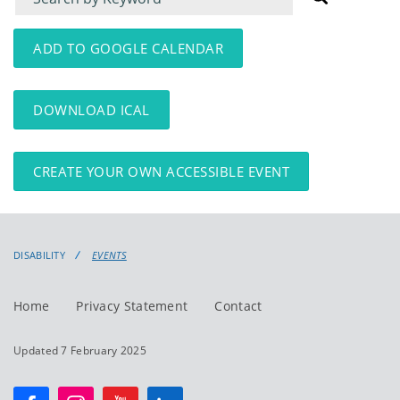
for
for
events
events:
ADD TO GOOGLE CALENDAR
DOWNLOAD ICAL
CREATE YOUR OWN ACCESSIBLE EVENT
DISABILITY
EVENTS
Home
Privacy Statement
Contact
Updated 7 February 2025