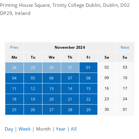
Printing House Square, Trinity College Dublin, Dublin, D02
DP29, Ireland
Prev
November 2024
Next
Mo
Tu
We
Th
Fr
Sa
Su
02
03
28
29
30
31
01
09
10
04
05
06
07
08
16
17
11
12
13
14
15
23
24
18
19
20
21
22
30
01
25
26
27
28
29
Day
|
Week
|
Month
|
Year
|
All