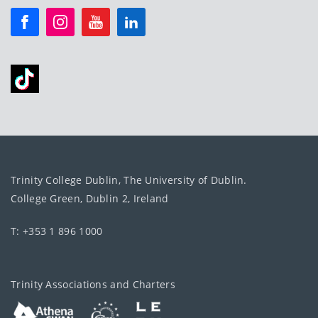
Trinity College Dublin, The University of Dublin.
College Green, Dublin 2, Ireland
T: +353 1 896 1000
Trinity Associations and Charters