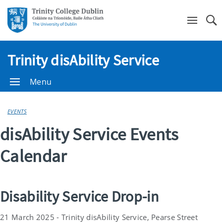
Se
Trinity disAbility Service
Menu
EVENTS
disAbility Service Events
Calendar
Disability Service Drop-in
21 March 2025 - Trinity disAbility Service, Pearse Street