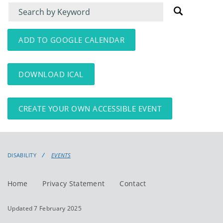
Filter
Filter
for
for
events
events:
ADD TO GOOGLE CALENDAR
DOWNLOAD ICAL
CREATE YOUR OWN ACCESSIBLE EVENT
DISABILITY
EVENTS
Home
Privacy Statement
Contact
Updated 7 February 2025