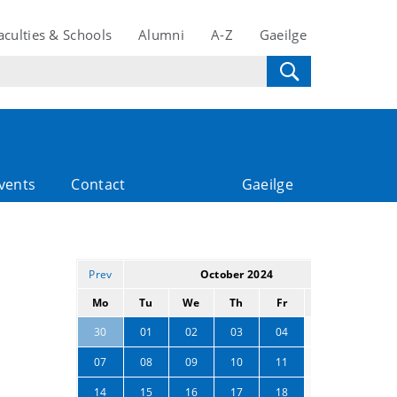
aculties & Schools
Alumni
A-Z
Gaeilge
vents
Contact
Gaeilge
Prev
October 2024
Next
Mo
Tu
We
Th
Fr
Sa
Su
05
06
30
01
02
03
04
12
13
07
08
09
10
11
19
20
14
15
16
17
18