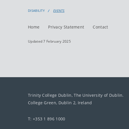
DISABILITY
EVENTS
Home
Privacy Statement
Contact
Updated 7 February 2025
Trinity College Dublin, The University of Dublin.
College Green, Dublin 2, Ireland
T: +353 1 896 1000