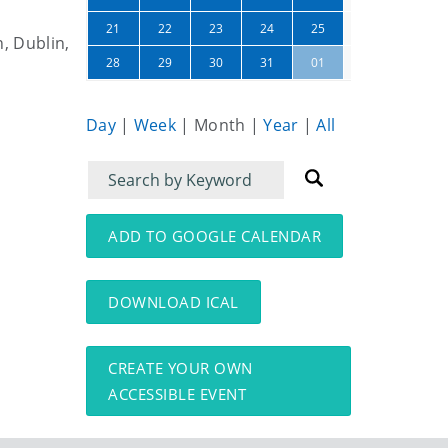
26
27
21
22
23
24
25
n, Dublin,
02
03
28
29
30
31
01
Day
|
Week
|
Month
|
Year
|
All
Filter
Filter
for
for
events
events:
ADD TO GOOGLE CALENDAR
DOWNLOAD ICAL
CREATE YOUR OWN
ACCESSIBLE EVENT