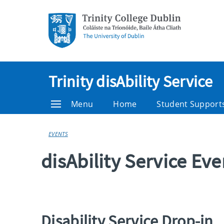
Trinity disAbility Service
Menu
Home
Student Support
EVENTS
disAbility Service Ev
Disability Service Drop-in