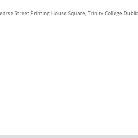
Pearse Street Printing House Square, Trinity College Dubli