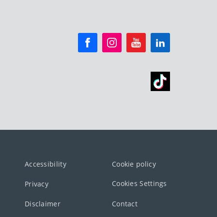
Accessibility
Cookie policy
Cookies Settings
Privacy
Disclaimer
Contact