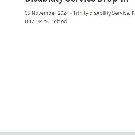
05 November 2024 - Trinity disAbility Service, 
D02 DP29, Ireland