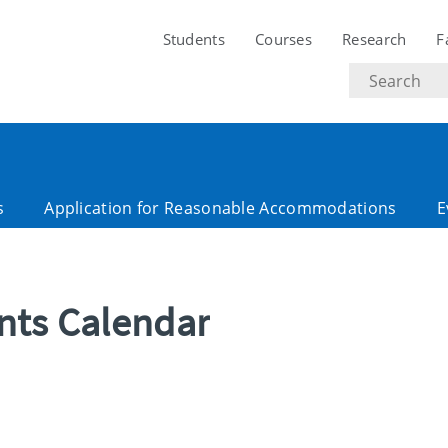
Students
Courses
Research
F
Search
text
s
Application for Reasonable Accommodations
E
ents Calendar