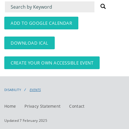
Filter
Filter
for
for
events
events:
ADD TO GOOGLE CALENDAR
DOWNLOAD ICAL
CREATE YOUR OWN ACCESSIBLE EVENT
DISABILITY
EVENTS
Home
Privacy Statement
Contact
Updated 7 February 2025