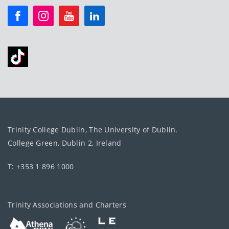
Trinity College Dublin, The University of Dublin.
College Green, Dublin 2, Ireland
T: +353 1 896 1000
Trinity Associations and Charters