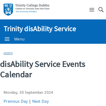
Se
Trinity disAbility Service
Menu
EVENTS
disAbility Service Events
Calendar
Monday, 30 September 2024
Previous Day
|
Next Day