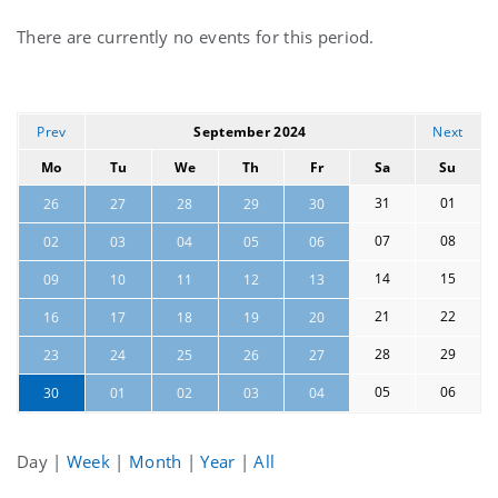
Current
There are currently no events for this period.
events
Prev
September 2024
Next
Mo
Tu
We
Th
Fr
Sa
Su
31
01
26
27
28
29
30
07
08
02
03
04
05
06
14
15
09
10
11
12
13
21
22
16
17
18
19
20
28
29
23
24
25
26
27
05
06
30
01
02
03
04
Day
|
Week
|
Month
|
Year
|
All