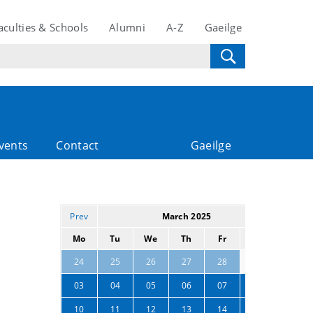
aculties & Schools
Alumni
A-Z
Gaeilge
vents
Contact
Gaeilge
Prev
March 2025
Next
Mo
Tu
We
Th
Fr
Sa
Su
01
02
24
25
26
27
28
03
04
05
06
07
08
09
10
11
12
13
14
15
16