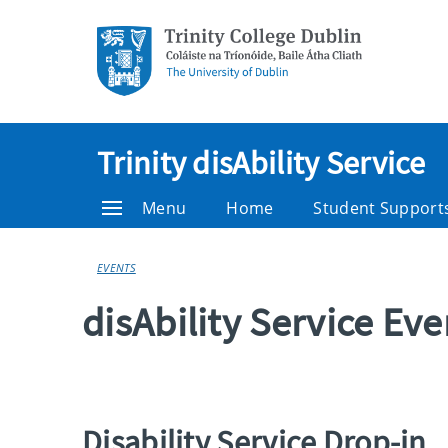
Trinity disAbility Service
Menu
Home
Student Support
EVENTS
disAbility Service Ev
Disability Service Drop-in