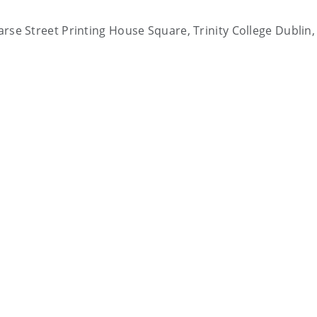
earse Street Printing House Square, Trinity College Dublin,