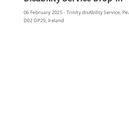
06 February 2025 - Trinity disAbility Service, P
D02 DP29, Ireland