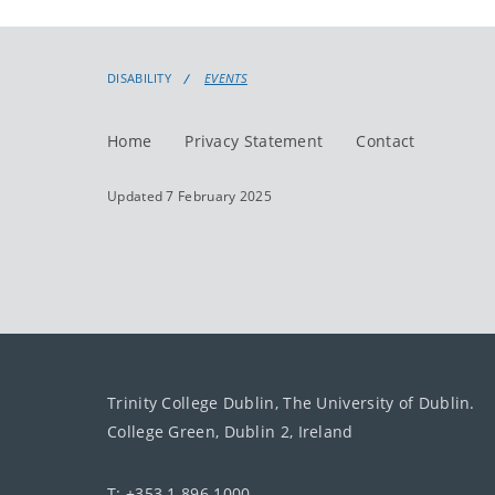
DISABILITY
EVENTS
Home
Privacy Statement
Contact
Updated 7 February 2025
Trinity College Dublin, The University of Dublin.
College Green, Dublin 2, Ireland
T: +353 1 896 1000