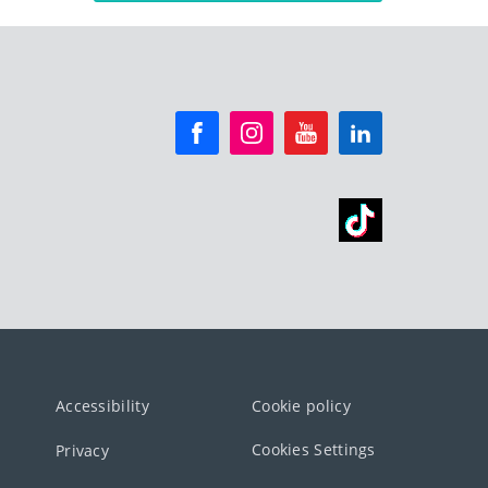
Accessibility
Cookie policy
Cookies Settings
Privacy