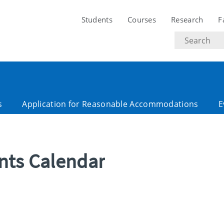
Students
Courses
Research
F
Search
text
s
Application for Reasonable Accommodations
E
ents Calendar