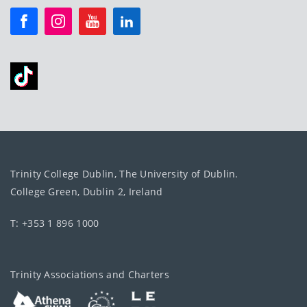
Trinity College Dublin, The University of Dublin.
College Green, Dublin 2, Ireland
T: +353 1 896 1000
Trinity Associations and Charters