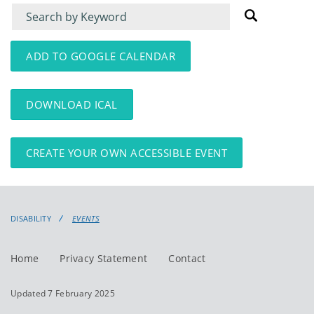
Filter
Filter
for
for
events
events:
ADD TO GOOGLE CALENDAR
DOWNLOAD ICAL
CREATE YOUR OWN ACCESSIBLE EVENT
DISABILITY
EVENTS
Home
Privacy Statement
Contact
Updated 7 February 2025