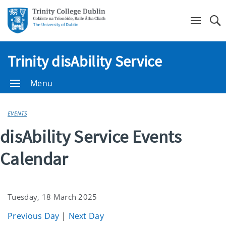
Se
Trinity disAbility Service
Menu
EVENTS
disAbility Service Events
Calendar
Tuesday, 18 March 2025
Previous Day
|
Next Day