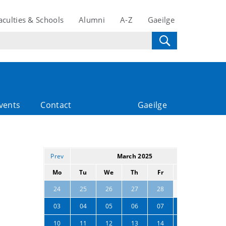
aculties & Schools
Alumni
A-Z
Gaeilge
vents
Contact
Gaeilge
Prev
March 2025
Next
Mo
Tu
We
Th
Fr
Sa
Su
01
02
24
25
26
27
28
03
04
05
06
07
08
09
10
11
12
13
14
15
16