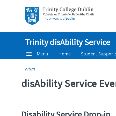
Trinity disAbility Service
Menu
Home
Student Support
EVENTS
disAbility Service Ev
Disability Service Drop-in