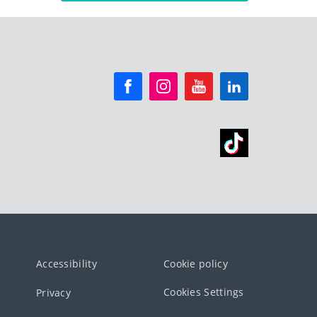
Accessibility
Cookie policy
Cookies Settings
Privacy