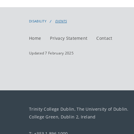
DISABILITY
EVENTS
Home
Privacy Statement
Contact
Updated 7 February 2025
Trinity College Dublin, The University of Dublin.
College Green, Dublin 2, Ireland
T: +353 1 896 1000