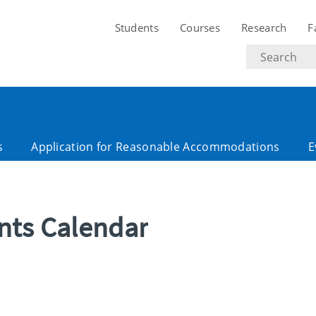
Students
Courses
Research
F
Search
text
s
Application for Reasonable Accommodations
E
ents Calendar