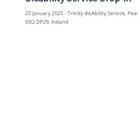
27 January 2025 - Trinity disAbility Service, Pe
D02 DP29, Ireland