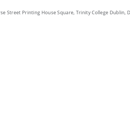
arse Street Printing House Square, Trinity College Dublin, 