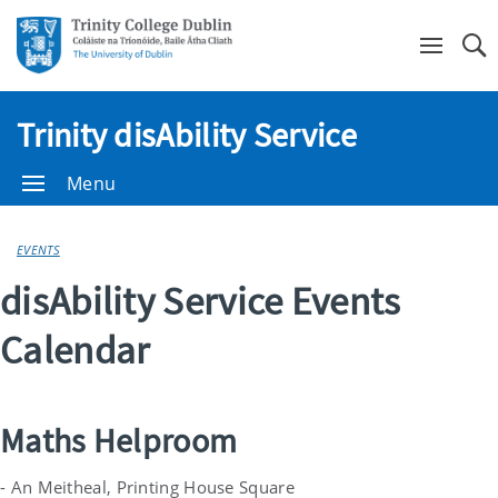
Se
Trinity disAbility Service
Menu
EVENTS
disAbility Service Events
Calendar
Maths Helproom
- An Meitheal, Printing House Square