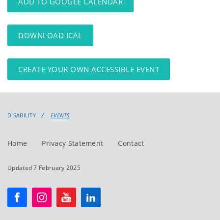
ADD TO GOOGLE CALENDAR
DOWNLOAD ICAL
CREATE YOUR OWN ACCESSIBLE EVENT
DISABILITY
EVENTS
Home
Privacy Statement
Contact
Updated 7 February 2025