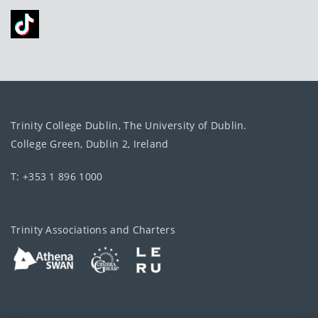
Trinity College Dublin, The University of Dublin.
College Green, Dublin 2, Ireland
T: +353 1 896 1000
Trinity Associations and Charters