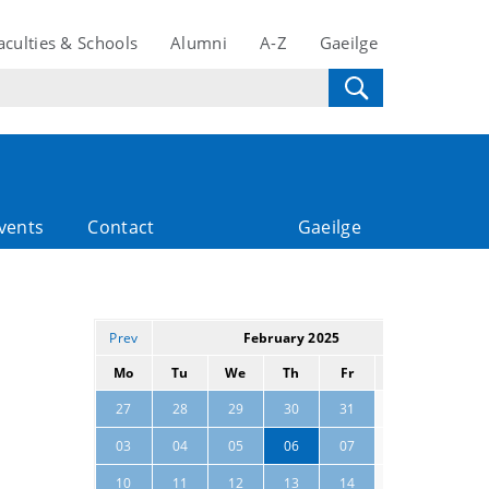
aculties & Schools
Alumni
A-Z
Gaeilge
vents
Contact
Gaeilge
Prev
February 2025
Next
Mo
Tu
We
Th
Fr
Sa
Su
01
02
27
28
29
30
31
08
09
03
04
05
06
07
15
16
10
11
12
13
14