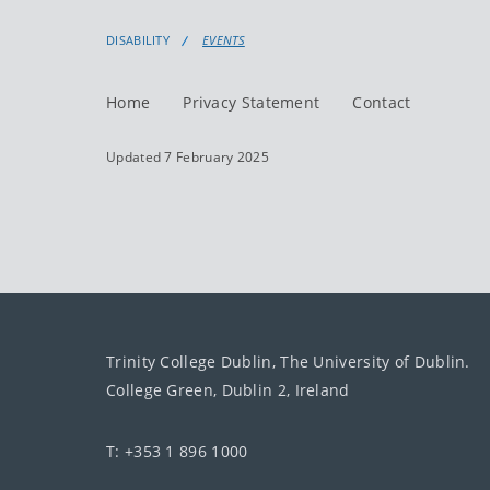
DISABILITY
EVENTS
Home
Privacy Statement
Contact
Updated 7 February 2025
Trinity College Dublin, The University of Dublin.
College Green, Dublin 2, Ireland
T: +353 1 896 1000