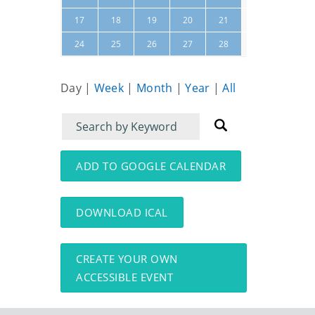
22
23
17
18
19
20
21
01
02
24
25
26
27
28
Day
|
Week
|
Month
|
Year
|
All
Filter
Filter
for
for
events
events:
ADD TO GOOGLE CALENDAR
DOWNLOAD ICAL
CREATE YOUR OWN
ACCESSIBLE EVENT