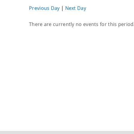
Previous Day
|
Next Day
Current
There are currently no events for this period
events