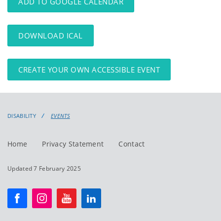
ADD TO GOOGLE CALENDAR
DOWNLOAD ICAL
CREATE YOUR OWN ACCESSIBLE EVENT
DISABILITY
EVENTS
Home
Privacy Statement
Contact
Updated 7 February 2025