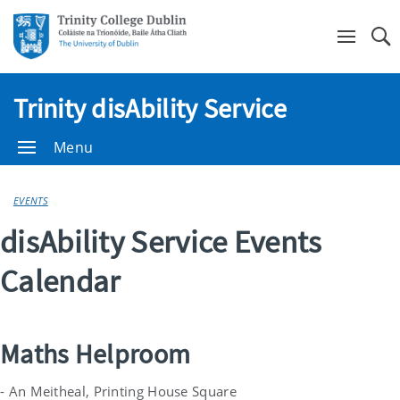
Se
Trinity disAbility Service
Menu
EVENTS
disAbility Service Events
Calendar
Maths Helproom
- An Meitheal, Printing House Square