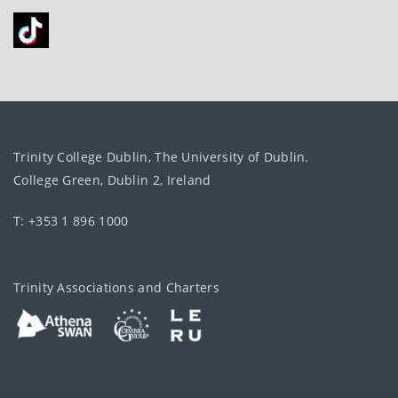
Trinity College Dublin, The University of Dublin.
College Green, Dublin 2, Ireland
T: +353 1 896 1000
Trinity Associations and Charters