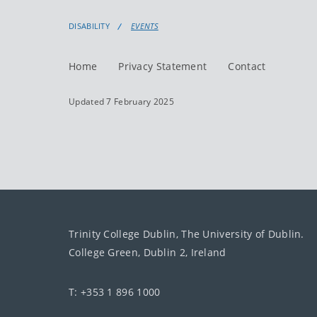
DISABILITY
EVENTS
Home
Privacy Statement
Contact
Updated 7 February 2025
Trinity College Dublin, The University of Dublin.
College Green, Dublin 2, Ireland
T: +353 1 896 1000