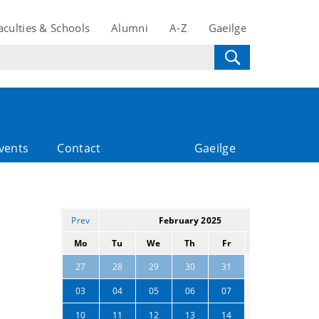
aculties & Schools
Alumni
A-Z
Gaeilge
vents
Contact
Gaeilge
Prev
February 2025
Next
Mo
Tu
We
Th
Fr
Sa
Su
01
02
27
28
29
30
31
08
09
03
04
05
06
07
15
16
10
11
12
13
14