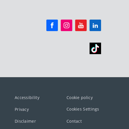
Accessibility
Cookie policy
Cookies Settings
Privacy
Disclaimer
Contact