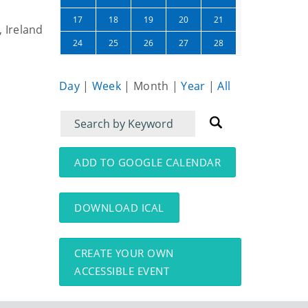
22
23
17
18
19
20
21
, Ireland
01
02
24
25
26
27
28
Day
|
Week
|
Month
|
Year
|
All
Filter
Filter
for
for
events
events:
ADD TO GOOGLE CALENDAR
DOWNLOAD ICAL
CREATE YOUR OWN
ACCESSIBLE EVENT