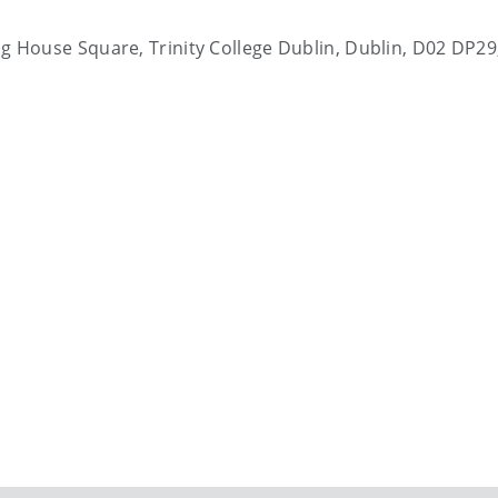
ting House Square, Trinity College Dublin, Dublin, D02 DP29