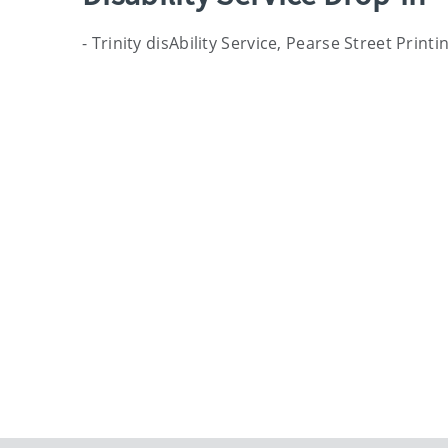
- Trinity disAbility Service, Pearse Street Prin