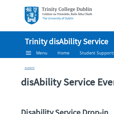
Trinity disAbility Service
Menu
Home
Student Support
EVENTS
disAbility Service Ev
Disability Service Drop-in