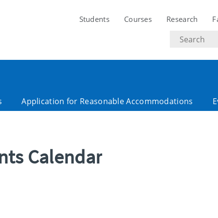
Students
Courses
Research
F
Search
text
s
Application for Reasonable Accommodations
E
ents Calendar