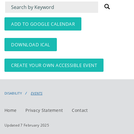
Filter
Filter
for
for
events
events:
ADD TO GOOGLE CALENDAR
DOWNLOAD ICAL
CREATE YOUR OWN ACCESSIBLE EVENT
DISABILITY
EVENTS
Home
Privacy Statement
Contact
Updated 7 February 2025