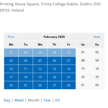
Printing House Square, Trinity College Dublin, Dublin, D02
DP29, Ireland
Prev
February 2025
Next
Mo
Tu
We
Th
Fr
Sa
Su
01
02
27
28
29
30
31
08
09
03
04
05
06
07
15
16
10
11
12
13
14
22
23
17
18
19
20
21
01
02
24
25
26
27
28
Day
|
Week
|
Month
|
Year
|
All