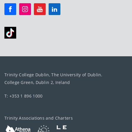
Trinity College Dublin, The University of Dublin.
College Green, Dublin 2, Ireland
T: +353 1 896 1000
Trinity Associations and Charters