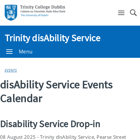
Se
Trinity disAbility Service
Menu
EVENTS
disAbility Service Events
Calendar
Disability Service Drop-in
08 August 2025 - Trinity disAbility Service, Pearse Street