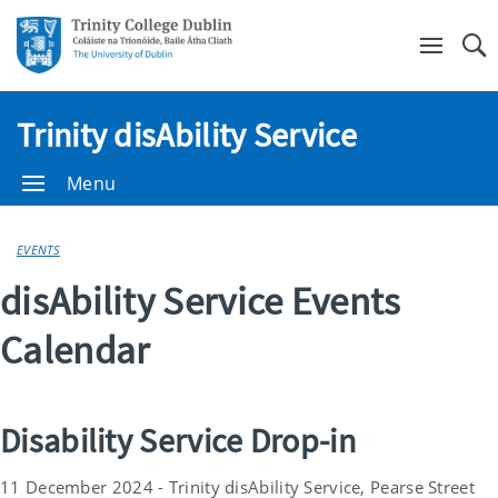
Se
Trinity disAbility Service
Menu
EVENTS
disAbility Service Events
Calendar
Disability Service Drop-in
11 December 2024 - Trinity disAbility Service, Pearse Street