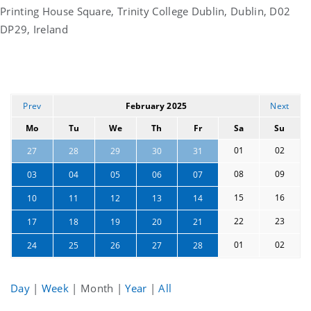
Printing House Square, Trinity College Dublin, Dublin, D02
DP29, Ireland
Prev
February 2025
Next
Mo
Tu
We
Th
Fr
Sa
Su
01
02
27
28
29
30
31
08
09
03
04
05
06
07
15
16
10
11
12
13
14
22
23
17
18
19
20
21
01
02
24
25
26
27
28
Day
|
Week
|
Month
|
Year
|
All