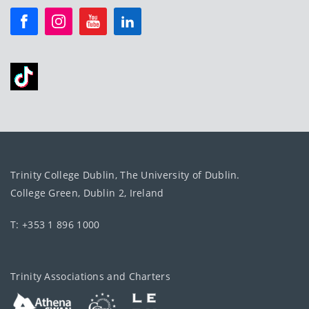
Trinity College Dublin, The University of Dublin.
College Green, Dublin 2, Ireland
T: +353 1 896 1000
Trinity Associations and Charters