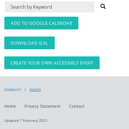
Filter
Filter
for
for
events
events:
ADD TO GOOGLE CALENDAR
DOWNLOAD ICAL
CREATE YOUR OWN ACCESSIBLE EVENT
DISABILITY
EVENTS
Home
Privacy Statement
Contact
Updated 7 February 2025