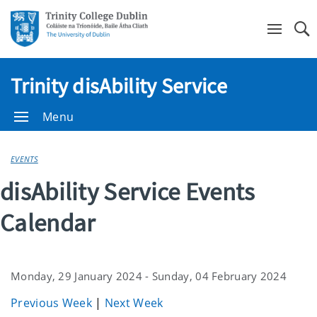
Se
Trinity disAbility Service
Menu
EVENTS
disAbility Service Events
Calendar
Monday, 29 January 2024 - Sunday, 04 February 2024
Previous Week
|
Next Week