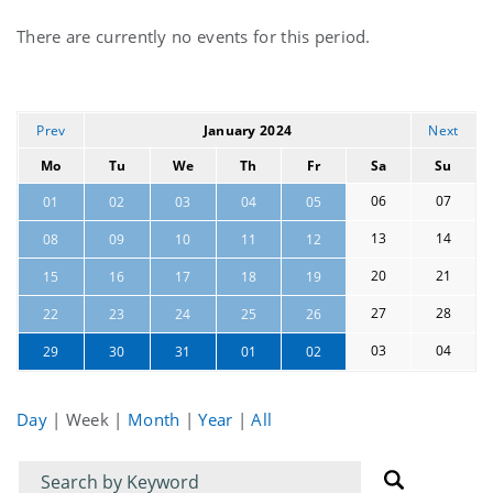
Current
There are currently no events for this period.
events
Prev
January 2024
Next
Mo
Tu
We
Th
Fr
Sa
Su
06
07
01
02
03
04
05
13
14
08
09
10
11
12
20
21
15
16
17
18
19
27
28
22
23
24
25
26
03
04
29
30
31
01
02
Day
|
Week
|
Month
|
Year
|
All
Filter
Filter
for
for