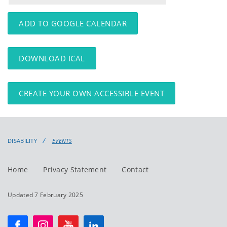
events
events:
ADD TO GOOGLE CALENDAR
DOWNLOAD ICAL
CREATE YOUR OWN ACCESSIBLE EVENT
DISABILITY
EVENTS
Home
Privacy Statement
Contact
Updated 7 February 2025