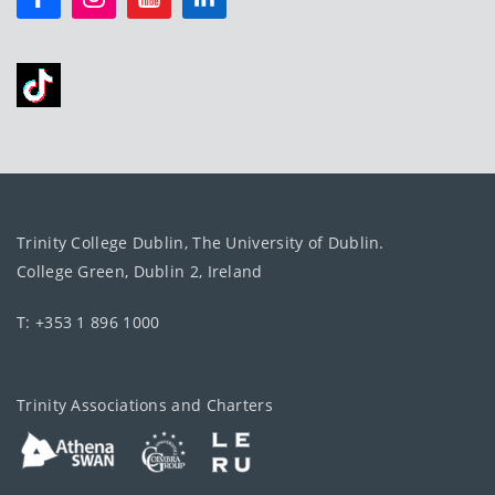
Trinity College Dublin, The University of Dublin.
College Green, Dublin 2, Ireland
T: +353 1 896 1000
Trinity Associations and Charters