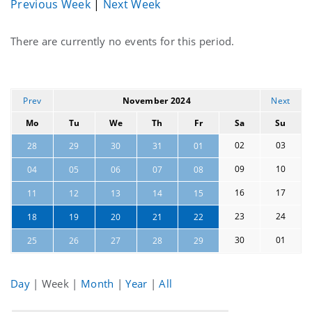
Previous Week
|
Next Week
Current
There are currently no events for this period.
events
Prev
November 2024
Next
Mo
Tu
We
Th
Fr
Sa
Su
02
03
28
29
30
31
01
09
10
04
05
06
07
08
16
17
11
12
13
14
15
23
24
18
19
20
21
22
30
01
25
26
27
28
29
Day
|
Week
|
Month
|
Year
|
All