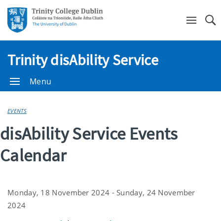
Se
Trinity disAbility Service
Menu
EVENTS
disAbility Service Events
Calendar
Monday, 18 November 2024 - Sunday, 24 November
2024