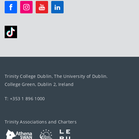
Trinity College Dublin, The University of Dublin.
College Green, Dublin 2, Ireland
T: +353 1 896 1000
Trinity Associations and Charters