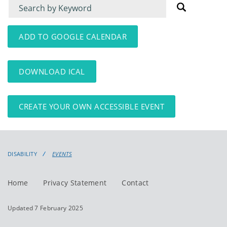
Filter
Filter
for
for
events
events:
ADD TO GOOGLE CALENDAR
DOWNLOAD ICAL
CREATE YOUR OWN ACCESSIBLE EVENT
DISABILITY
EVENTS
Home
Privacy Statement
Contact
Updated 7 February 2025