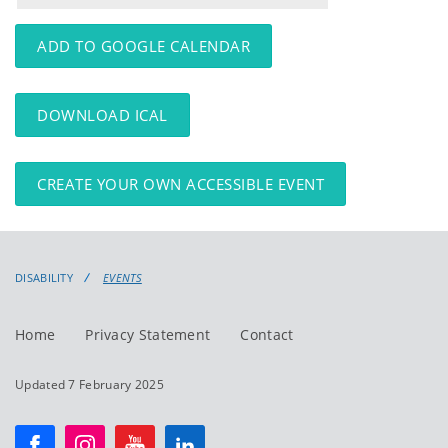
events
events:
ADD TO GOOGLE CALENDAR
DOWNLOAD ICAL
CREATE YOUR OWN ACCESSIBLE EVENT
DISABILITY
EVENTS
Home
Privacy Statement
Contact
Updated 7 February 2025