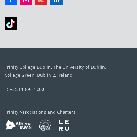
Trinity College Dublin, The University of Dublin.
College Green, Dublin 2, Ireland
T: +353 1 896 1000
Trinity Associations and Charters