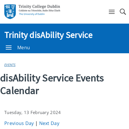
Se
Trinity disAbility Service
Menu
EVENTS
disAbility Service Events
Calendar
Tuesday, 13 February 2024
Previous Day
|
Next Day