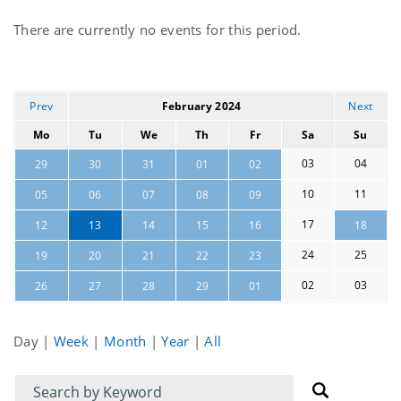
Current
There are currently no events for this period.
events
Prev
February 2024
Next
Mo
Tu
We
Th
Fr
Sa
Su
03
04
29
30
31
01
02
10
11
05
06
07
08
09
17
12
13
14
15
16
18
24
25
19
20
21
22
23
02
03
26
27
28
29
01
Day
|
Week
|
Month
|
Year
|
All
Filter
Filter
for
for