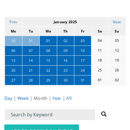
Prev
January 2025
Next
Mo
Tu
We
Th
Fr
Sa
Su
04
05
30
31
01
02
03
11
12
06
07
08
09
10
18
19
13
14
15
16
17
25
26
20
21
22
23
24
01
02
27
28
29
30
31
Day
|
Week
|
Month
|
Year
|
All
Filter
Filter
for
for
events
events: