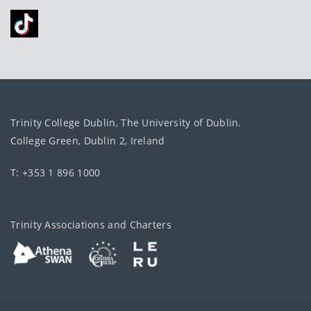
Trinity College Dublin, The University of Dublin.
College Green, Dublin 2, Ireland
T: +353 1 896 1000
Trinity Associations and Charters