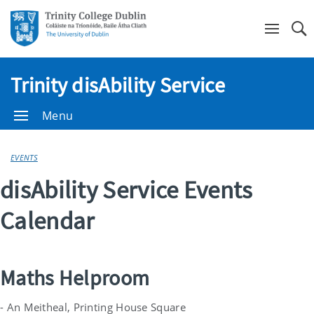
Se
Trinity disAbility Service
Menu
EVENTS
disAbility Service Events
Calendar
Maths Helproom
- An Meitheal, Printing House Square