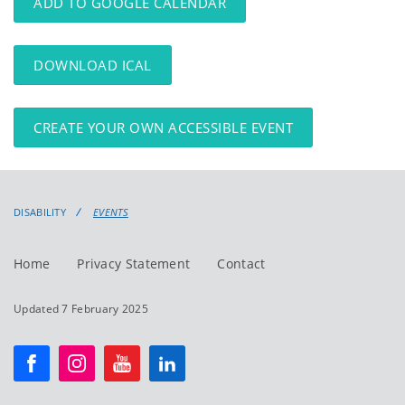
ADD TO GOOGLE CALENDAR
DOWNLOAD ICAL
CREATE YOUR OWN ACCESSIBLE EVENT
DISABILITY
EVENTS
Home
Privacy Statement
Contact
Updated 7 February 2025