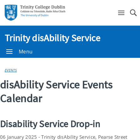
Se
Trinity disAbility Service
Menu
EVENTS
disAbility Service Events
Calendar
Disability Service Drop-in
06 January 2025 - Trinity disAbility Service, Pearse Street