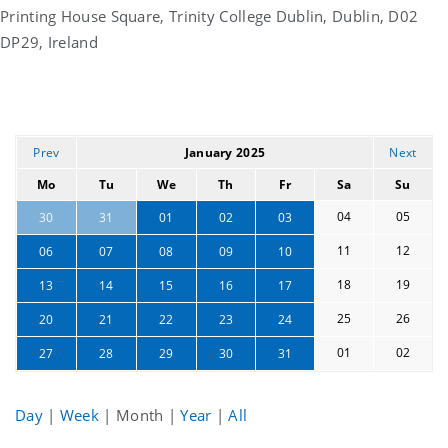
Printing House Square, Trinity College Dublin, Dublin, D02
DP29, Ireland
Prev
January 2025
Next
Mo
Tu
We
Th
Fr
Sa
Su
04
05
30
31
01
02
03
11
12
06
07
08
09
10
18
19
13
14
15
16
17
25
26
20
21
22
23
24
01
02
27
28
29
30
31
Day
|
Week
|
Month
|
Year
|
All