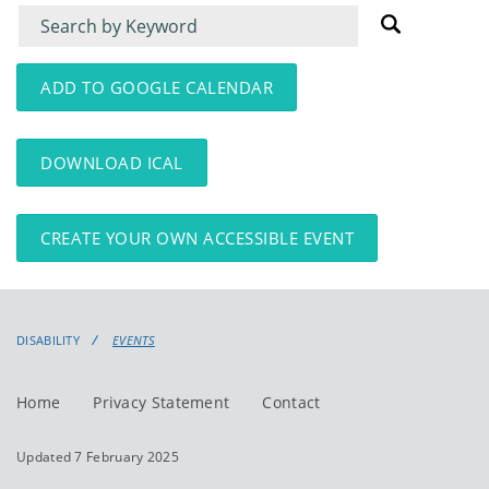
Filter
Filter
for
for
events
events:
ADD TO GOOGLE CALENDAR
DOWNLOAD ICAL
CREATE YOUR OWN ACCESSIBLE EVENT
DISABILITY
EVENTS
Home
Privacy Statement
Contact
Updated 7 February 2025