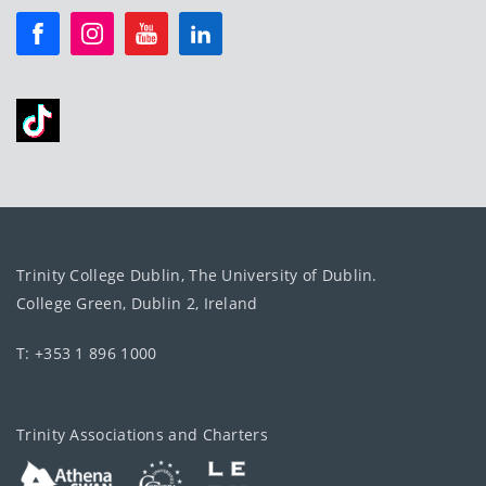
Trinity College Dublin, The University of Dublin.
College Green, Dublin 2, Ireland
T: +353 1 896 1000
Trinity Associations and Charters