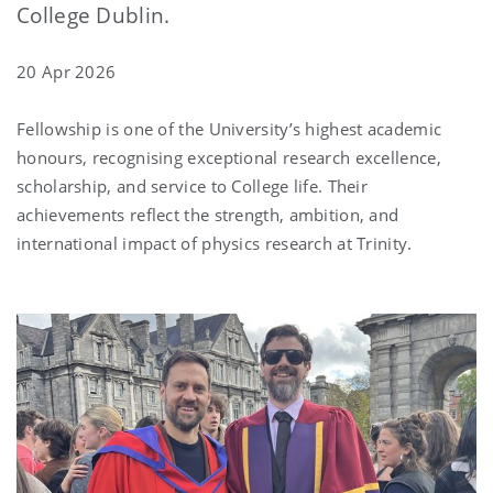
College Dublin.
20 Apr 2026
Fellowship is one of the University’s highest academic
honours, recognising exceptional research excellence,
scholarship, and service to College life. Their
achievements reflect the strength, ambition, and
international impact of physics research at Trinity.