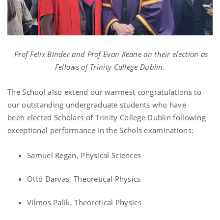
Prof Felix Binder and Prof Evan Keane on their election as
Fellows of Trinity College Dublin.
The School also extend our warmest congratulations to
our outstanding undergraduate students who have
been elected Scholars of Trinity College Dublin following
exceptional performance in the Schols examinations:
Samuel Regan, Physical Sciences
Ottó Darvas, Theoretical Physics
Vilmos Palik, Theoretical Physics