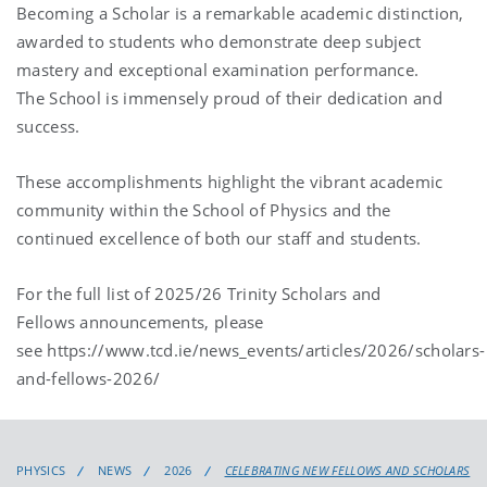
Becoming a Scholar is a remarkable academic distinction,
awarded to students who demonstrate deep subject
mastery and exceptional examination performance.
The School is immensely proud of their dedication and
success.
These accomplishments highlight the vibrant academic
community within the School of Physics and the
continued excellence of both our staff and students.
For the full list of 2025/26 Trinity Scholars and
Fellows announcements, please
see https://www.tcd.ie/news_events/articles/2026/scholars-
and-fellows-2026/
PHYSICS
NEWS
2026
CELEBRATING NEW FELLOWS AND SCHOLARS