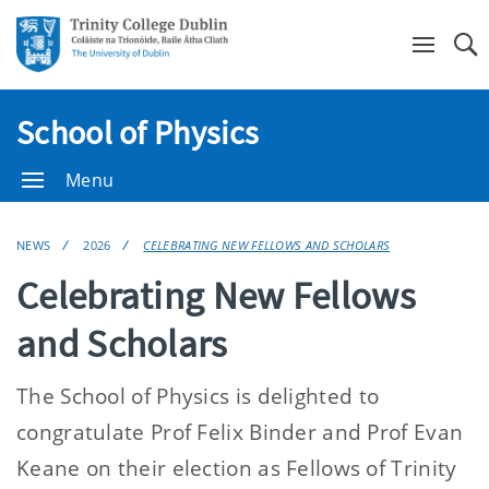
Se
School of Physics
Menu
NEWS
2026
CELEBRATING NEW FELLOWS AND SCHOLARS
Celebrating New Fellows
and Scholars
The School of Physics is delighted to
congratulate Prof Felix Binder and Prof Evan
Keane on their election as Fellows of Trinity