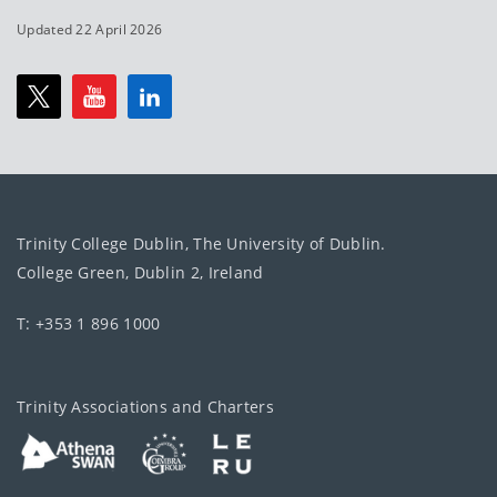
Updated 22 April 2026
Trinity College Dublin, The University of Dublin.
College Green, Dublin 2, Ireland
T: +353 1 896 1000
Trinity Associations and Charters