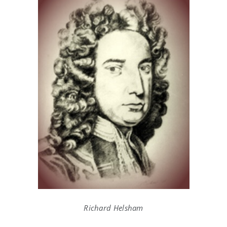
Richard Helsham