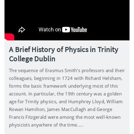
A Brief History of Physics in Trinity
College Dublin
The sequence of Erasmus Smith’s professors and their
colleagues, beginning in 1724 with Richard Helsham,
forms the basic framework underlying most of this
account. In particular, the 19th century was a golden
age for Trinity physics, and Humphrey Lloyd, William
Rowan Hamilton, James MacCullagh and George
Francis Fitzgerald were among the most well-known
physicists anywhere of the time.....