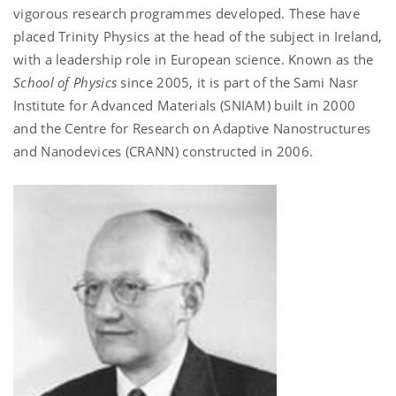
vigorous research programmes developed. These have
placed Trinity Physics at the head of the subject in Ireland,
with a leadership role in European science. Known as the
School of Physics
since
2005, it is
part of the Sami Nasr
Institute for Advanced Materials (SNIAM) built in 2000
and the Centre for Research on Adaptive Nanostructures
and Nanodevices (CRANN) constructed in 2006.