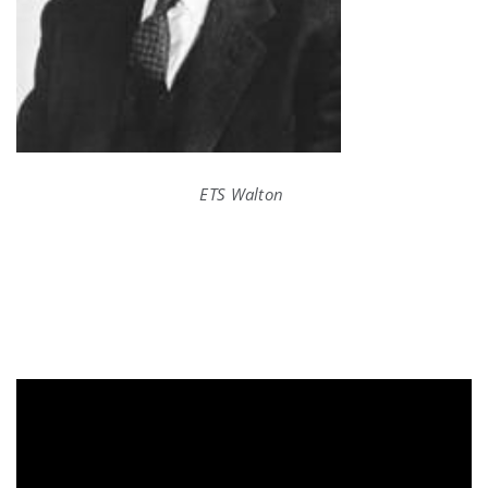
ETS Walton