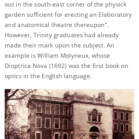
out in the south-east corner of the physick
garden sufficient for erecting an Elaboratory
and anatomical theatre thereupon".
However, Trinity graduates had already
made their mark upon the subject. An
example is William Molyneux, whose
Dioptrica Nova (1692) was the first book on
optics in the English language.