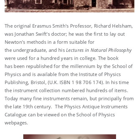
The original Erasmus Smith's Professor, Richard Helsham,
was Jonathan Swift's doctor; he was the first to lay out
Newton's methods in a form suitable for
the undergraduate, and his
Lectures in Natural Philosophy
were used for a hundred years in college. The book
has been republished for the millennium by the School of
Physics and is available from the Institute of Physics
Publishing, Bristol, (U.K. ISBN 1 98 706 174). In his time
the instrument collection numbered hundreds of items.
Today many fine instruments remain, but principally from
the late 19th century. The Physics Antique Instruments
Catalogue can be viewed on the School of Physics
webpages.