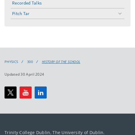
Recorded Talks
Pitch Tar
toggle
menu
PHYSICS
300
HISTORY OF THE SCHOOL
Updated 30 April 2024
Trinity College Dublin, The University of Dublin.