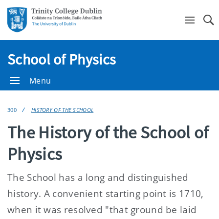
Se
School of Physics
Menu
300
HISTORY OF THE SCHOOL
The History of the School of
Physics
The School has a long and distinguished
history. A convenient starting point is 1710,
when it was resolved "that ground be laid