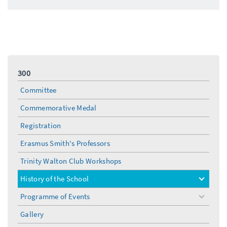
300
Committee
Commemorative Medal
Registration
Erasmus Smith's Professors
Trinity Walton Club Workshops
History of the School
toggle
menu
Programme of Events
toggle
menu
Gallery