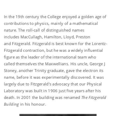
In the 19th century the College enjoyed a golden age of
contributions to physics, mainly of a mathematical
nature. The roll-call of distinguished names
includes MacCullagh, Hamilton, Lloyd, Preston
and Fitzgerald. Fitzgerald is best known for the Lorentz-
Fitzgerald contraction, but he was a widely influential
figure as the leader of the international team who
called themselves the Maxwellians. His uncle, George J
Stoney, another Trinity graduate, gave the electron its
name, before it was experimentally discovered. It was
largely due to Fitzgerald's advocacy that our Physical
Laboratory was built in 1906 just five years after his
death. In 2001 the building was renamed
The Fitzgerald
Building
in his honour.