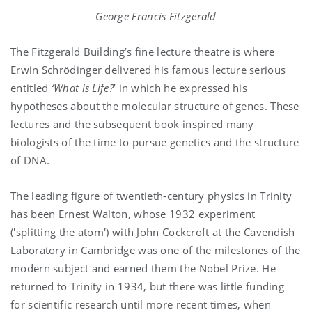
George Francis Fitzgerald
The Fitzgerald Building’s fine lecture theatre is where
Erwin Schrödinger
delivered his famous lecture serious
entitled
‘What is Life?
’ in which he expressed his
hypotheses about the molecular structure of genes. These
lectures and the subsequent book inspired many
biologists of the time to pursue genetics and the structure
of DNA.
The leading figure of twentieth-century physics in Trinity
has been Ernest Walton, whose 1932 experiment
('splitting the atom') with John Cockcroft at the Cavendish
Laboratory in Cambridge was one of the milestones of the
modern subject and earned them the Nobel Prize. He
returned to Trinity in 1934, but there was little funding
for scientific research until more recent times, when