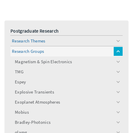
Postgraduate Research
Research Themes
toggle
menu
Research Groups
toggle
menu
Magnetism & Spin Electronics
toggle
menu
TMG
toggle
menu
Espey
toggle
menu
Explosive Transients
toggle
menu
Exoplanet Atmospheres
toggle
menu
Mobius
toggle
menu
Bradley-Photonics
toggle
menu
qlamg