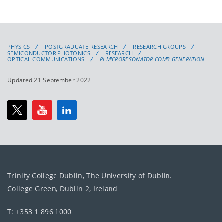
PHYSICS
POSTGRADUATE RESEARCH
RESEARCH GROUPS
SEMICONDUCTOR PHOTONICS
RESEARCH
OPTICAL COMMUNICATIONS
PI MICRORESONATOR COMB GENERATION
Updated 21 September 2022
Trinity College Dublin, The University of Dublin.
College Green, Dublin 2, Ireland
T: +353 1 896 1000