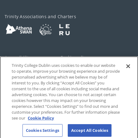
Trinity Associations and Charters
Accessibility
Cookie policy
Trinity College Dublin uses cookies to enable our website
Cookies Settings
Privacy
to operate, improve your browsing experience and provide
personalised advertising which we believe may be of
Disclaimer
Contact
interest to you. By clicking “Accept All Cookies” you
consent to the use of all cookies including social media and
advertising cookies. You can choose to not accept certain
T-Net
cookies however this may impact on your browsing
experience. Select “Cookies Settings” to find out more and
customise your preferences. For further information please
see our
Cookie Policy
Cookies Settings
Accept All Cookies