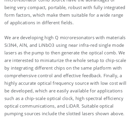
being very compact, portable, robust with fully integrated
form factors, which make them suitable for a wide range
of applications in different fields.
We are developing high Q microresonators with materials
Si3N4, AlN, and LiNbO3 using near infra-red single mode
lasers as the pump to then generate the optical comb. We
are interested to miniaturize the whole setup to chip-scale
by integrating different chips on the same platform with
comprehensive control and effective feedback. Finally, a
highly accurate optical frequency source with low cost will
be developed, which are easily available for applications
such as a chip-scale optical clock, high spectral efficiency
optical communications, and LiDAR. Suitable optical
pumping sources include the slotted lasers shown above.