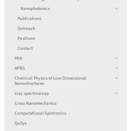
Nanophotonics
toggle
menu
Publications
Outreach
Positions
Contact
PAN
toggle
menu
APRG
toggle
menu
Chemical Physics of Low-Dimensional
toggle
Nanostructures
menu
xray spectroscopy
toggle
menu
Cross Nanomechanics
Computational Spintronics
QuSys