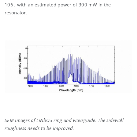
106 , with an estimated power of 300 mW in the
resonator.
SEM images of LiNbO3 ring and waveguide. The sidewall
roughness needs to be improved.