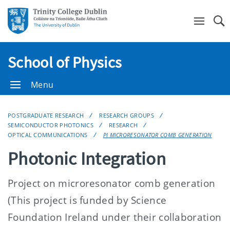
Se
School of Physics
Menu
POSTGRADUATE RESEARCH
RESEARCH GROUPS
SEMICONDUCTOR PHOTONICS
RESEARCH
OPTICAL COMMUNICATIONS
PI MICRORESONATOR COMB GENERATION
Photonic Integration
Project on microresonator comb generation
(This project is funded by Science
Foundation Ireland under their collaboration