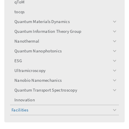
qToM
tocqs
Quantum Materials Dynamics
toggle
menu
Quantum Information Theory Group
toggle
menu
Nanothermal
toggle
menu
Quantum Nanophotonics
toggle
menu
ESG
toggle
menu
Ultramicroscopy
toggle
menu
Nanobio Nanomechanics
toggle
menu
Quantum Transport Spectroscopy
toggle
menu
Innovation
Facilities
toggle
menu