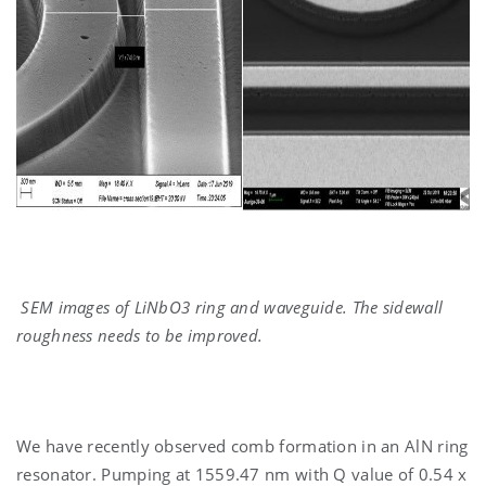
SEM images of LiNbO3 ring and waveguide. The sidewall
roughness needs to be improved.
We have recently observed comb formation in an AlN ring
resonator. Pumping at 1559.47 nm with Q value of 0.54 x