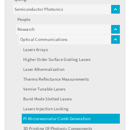
toggle
menu
Semiconductor Photonics
toggle
menu
People
Research
toggle
menu
Optical Communications
toggle
menu
Lasers Arrays
Higher Order Surface Grating Lasers
Laser Athermalization
Thermo Reflectance Measurements
Vernier Tunable Lasers
Burst Mode Slotted Lasers
Lasers Injection Locking
Pi Microresonator Comb Generation
3D Printing Of Photonic Components