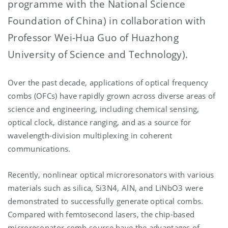
programme with the National Science
Foundation of China) in collaboration with
Professor Wei-Hua Guo of Huazhong
University of Science and Technology).
Over the past decade, applications of optical frequency
combs (OFCs) have rapidly grown across diverse areas of
science and engineering, including chemical sensing,
optical clock, distance ranging, and as a source for
wavelength-division multiplexing in coherent
communications.
Recently, nonlinear optical microresonators with various
materials such as silica, Si3N4, AlN, and LiNbO3 were
demonstrated to successfully generate optical combs.
Compared with femtosecond lasers, the chip-based
microresonator comb source have the advantages of