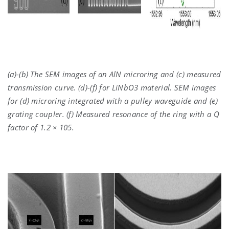
(a)-(b) The SEM images of an AlN microring and (c) measured
transmission curve. (d)-(f) for LiNbO3 material. SEM images
for (d) microring integrated with a pulley waveguide and (e)
grating coupler. (f) Measured resonance of the ring with a Q
factor of 1.2 × 105.