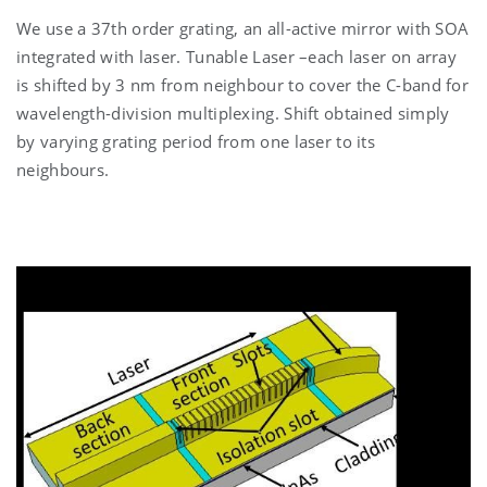
We use a 37th order grating, an all-active mirror with SOA
integrated with laser. Tunable Laser –each laser on array
is shifted by 3 nm from neighbour to cover the C-band for
wavelength-division multiplexing. Shift obtained simply
by varying grating period from one laser to its
neighbours.