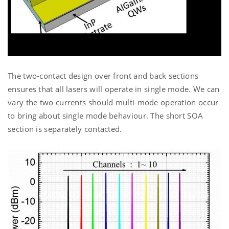
The two-contact design over front and back sections
ensures that all lasers will operate in single mode. We can
vary the two currents should multi-mode operation occur
to bring about single mode behaviour. The short SOA
section is separately contacted.