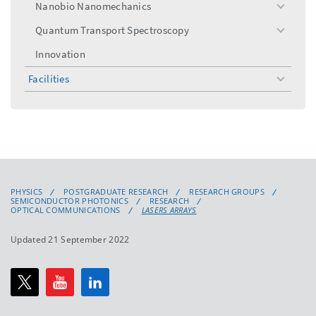
Nanobio Nanomechanics
toggle
menu
Quantum Transport Spectroscopy
toggle
menu
Innovation
Facilities
toggle
menu
PHYSICS
POSTGRADUATE RESEARCH
RESEARCH GROUPS
SEMICONDUCTOR PHOTONICS
RESEARCH
OPTICAL COMMUNICATIONS
LASERS ARRAYS
Updated 21 September 2022