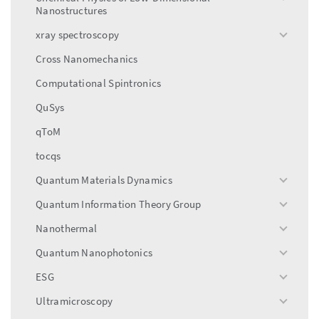
toggle
Nanostructures
menu
xray spectroscopy
toggle
menu
Cross Nanomechanics
Computational Spintronics
QuSys
qToM
tocqs
Quantum Materials Dynamics
toggle
menu
Quantum Information Theory Group
toggle
menu
Nanothermal
toggle
menu
Quantum Nanophotonics
toggle
menu
ESG
toggle
menu
Ultramicroscopy
toggle
menu