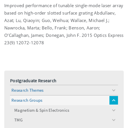
Improved performance of tunable single-mode laser array
based on high-order slotted surface grating Abdullaev,
Azat; Lu, Qiaoyin; Guo, Weihua; Wallace, Michael J.;
Nawrocka, Marta; Bello, Frank; Benson, Aaron;
O’Callaghan, James; Donegan, John F. 2015 Optics Express
23(9) 12072-12078
Postgraduate Research
Research Themes
toggle
menu
Research Groups
toggle
menu
Magnetism & Spin Electronics
toggle
menu
TMG
toggle
menu