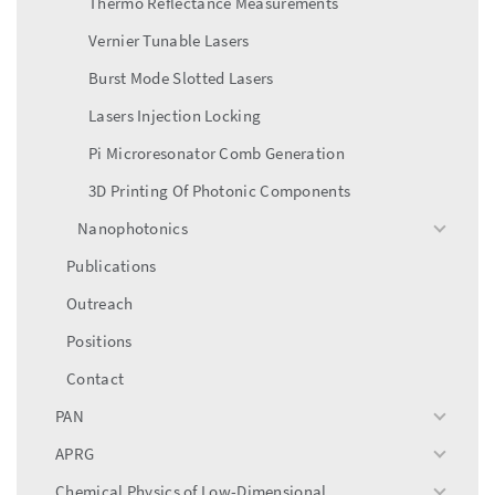
Thermo Reflectance Measurements
Vernier Tunable Lasers
Burst Mode Slotted Lasers
Lasers Injection Locking
Pi Microresonator Comb Generation
3D Printing Of Photonic Components
Nanophotonics
toggle
menu
Publications
Outreach
Positions
Contact
PAN
toggle
menu
APRG
toggle
menu
Chemical Physics of Low-Dimensional