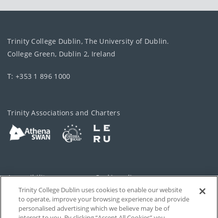
Trinity College Dublin, The University of Dublin.
College Green, Dublin 2, Ireland
T: +353 1 896 1000
Trinity Associations and Charters
Accessibility
Cookie policy
Trinity College Dublin uses cookies to enable our website
Cookies Settings
Privacy
to operate, improve your browsing experience and provide
personalised advertising which we believe may be of
Disclaimer
Contact
interest to you. By clicking “Accept All Cookies” you