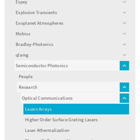
Espey
toggle
menu
Explosive Transients
toggle
menu
Exoplanet Atmospheres
toggle
menu
Mobius
toggle
menu
Bradley-Photonics
toggle
menu
qlamg
toggle
menu
Semiconductor Photonics
toggle
menu
People
Research
toggle
menu
Optical Communications
toggle
menu
Lasers Arrays
Higher Order Surface Grating Lasers
Laser Athermalization