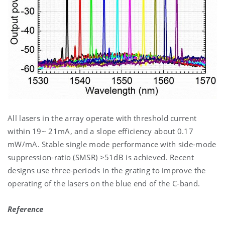
All lasers in the array operate with threshold current
within 19~ 21mA, and a slope efficiency about 0.17
mW/mA. Stable single mode performance with side-mode
suppression-ratio (SMSR) >51dB is achieved. Recent
designs use three-periods in the grating to improve the
operating of the lasers on the blue end of the C-band.
Reference