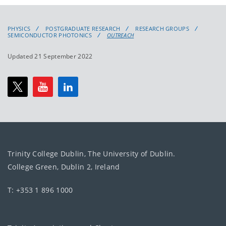
PHYSICS
POSTGRADUATE RESEARCH
RESEARCH GROUPS
SEMICONDUCTOR PHOTONICS
OUTREACH
Updated 21 September 2022
Trinity College Dublin, The University of Dublin.
College Green, Dublin 2, Ireland
T: +353 1 896 1000