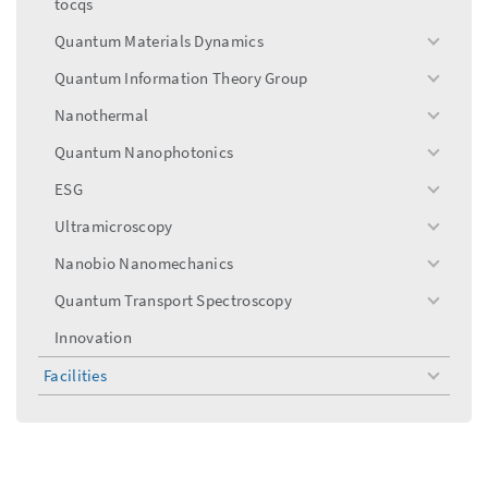
tocqs
Quantum Materials Dynamics
toggle
menu
Quantum Information Theory Group
toggle
menu
Nanothermal
toggle
menu
Quantum Nanophotonics
toggle
menu
ESG
toggle
menu
Ultramicroscopy
toggle
menu
Nanobio Nanomechanics
toggle
menu
Quantum Transport Spectroscopy
toggle
menu
Innovation
Facilities
toggle
menu