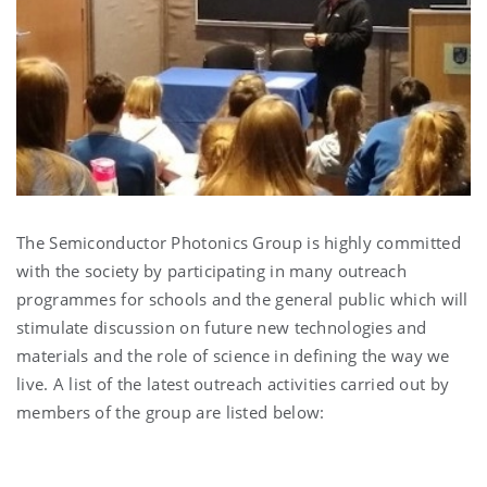
The Semiconductor Photonics Group is highly committed
with the society by participating in many outreach
programmes for schools and the general public which will
stimulate discussion on future new technologies and
materials and the role of science in defining the way we
live. A list of the latest outreach activities carried out by
members of the group are listed below: