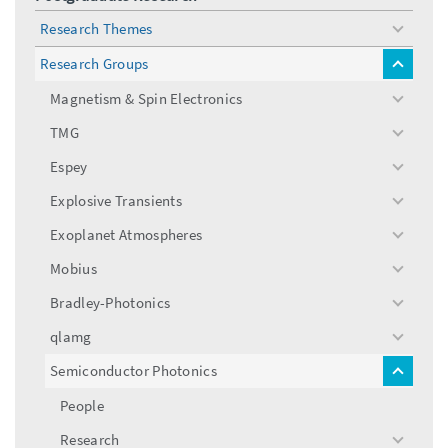
Research Themes
toggle
menu
Research Groups
toggle
menu
Magnetism & Spin Electronics
toggle
menu
TMG
toggle
menu
Espey
toggle
menu
Explosive Transients
toggle
menu
Exoplanet Atmospheres
toggle
menu
Mobius
toggle
menu
Bradley-Photonics
toggle
menu
qlamg
toggle
menu
Semiconductor Photonics
toggle
menu
People
Research
toggle