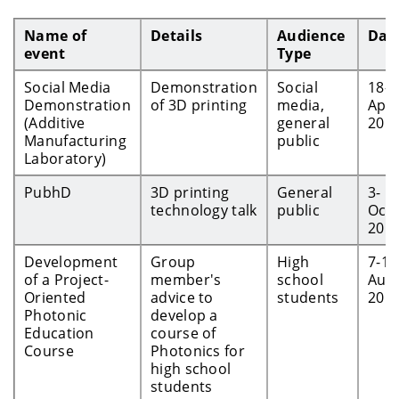
Name of
Details
Audience
Dat
event
Type
Social Media
Demonstration
Social
18-
Demonstration
of 3D printing
media,
Apr-
(Additive
general
201
Manufacturing
public
Laboratory)
PubhD
3D printing
General
3-
technology talk
public
Oct-
201
Development
Group
High
7-14
of a Project-
member's
school
Aug
Oriented
advice to
students
201
Photonic
develop a
Education
course of
Course
Photonics for
high school
students