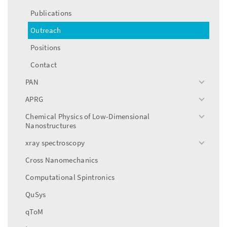
menu
Publications
Outreach
Positions
Contact
PAN
toggle
menu
APRG
toggle
menu
Chemical Physics of Low-Dimensional
toggle
Nanostructures
menu
xray spectroscopy
toggle
menu
Cross Nanomechanics
Computational Spintronics
QuSys
qToM