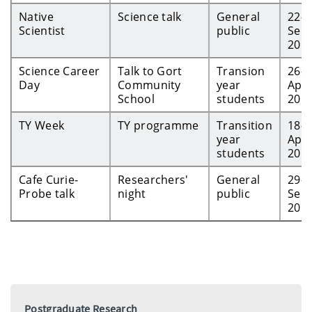
Native
Science talk
General
22-
Scientist
public
Sep-
201
Science Career
Talk to Gort
Transion
26-
Day
Community
year
Apr-
School
students
201
TY Week
TY programme
Transition
18-
year
Apr-
students
201
Cafe Curie-
Researchers'
General
29-
Probe talk
night
public
Sep-
201
Postgraduate Research