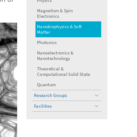
Physics
menu
Magnetism & Spin
Electronics
Nanobiophysics & Soft
Matter
Photonics
Nanoelectronics &
Nanotechnology
Theoretical &
Computational Solid State
Quantum
Research Groups
toggle
menu
Facilities
toggle
menu