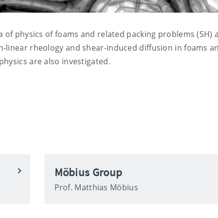
ea of physics of foams and related packing problems (SH) 
-linear rheology and shear-induced diffusion in foams a
hysics are also investigated.
Möbius Group
Prof. Matthias Möbius