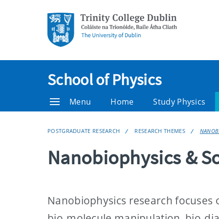
School of Physics
Menu
Home
Study Physics
POSTGRADUATE RESEARCH
RESEARCH THEMES
NANOBI
Nanobiophysics & So
Nanobiophysics research focuses on 
bio-molecule manipulation, bio-di