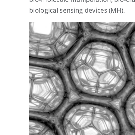
biological sensing devices (MH).