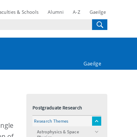
aculties & Schools
Alumni
A-Z
Gaeilge
Gaeilge
Postgraduate Research
Research Themes
toggle
ingle
menu
Astrophysics & Space
toggle
on of