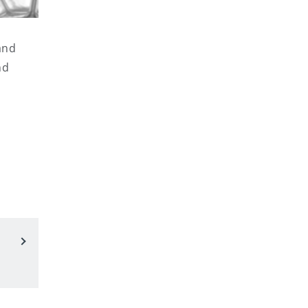
and
nd