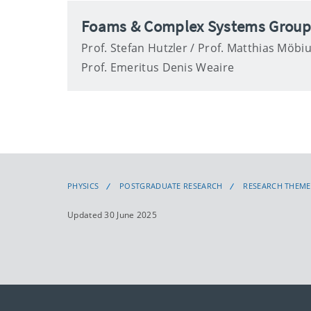
Foams & Complex Systems Grou
Prof. Stefan Hutzler / Prof. Matthias Möbiu
Prof. Emeritus Denis Weaire
PHYSICS
POSTGRADUATE RESEARCH
RESEARCH THEME
Updated 30 June 2025