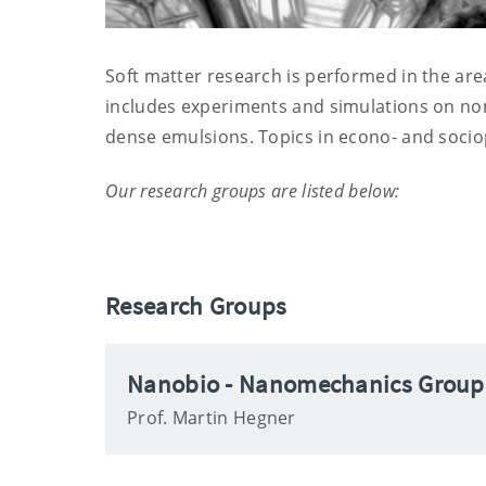
Soft matter research is performed in the ar
includes experiments and simulations on non
dense emulsions. Topics in econo- and sociop
Our research groups are listed below:
Research Groups
Nanobio - Nanomechanics Group
Prof. Martin Hegner