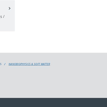
p
s /
S
NANOBIOPHYSICS & SOFT MATTER