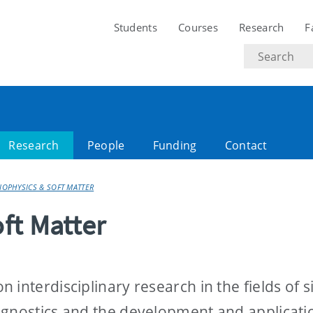
Students
Courses
Research
F
Search
text
Research
People
Funding
Contact
OPHYSICS & SOFT MATTER
ft Matter
interdisciplinary research in the fields of s
agnostics and the development and applicati