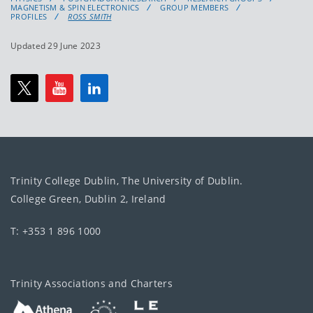
MAGNETISM & SPIN ELECTRONICS
GROUP MEMBERS
PROFILES
ROSS SMITH
Updated 29 June 2023
Trinity College Dublin, The University of Dublin.
College Green, Dublin 2, Ireland
T: +353 1 896 1000
Trinity Associations and Charters