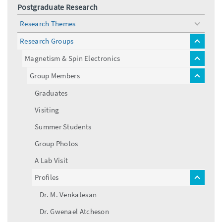
Postgraduate Research
Research Themes
toggle
menu
Research Groups
toggle
menu
Magnetism & Spin Electronics
toggle
menu
Group Members
toggle
menu
Graduates
Visiting
Summer Students
Group Photos
A Lab Visit
Profiles
toggle
menu
Dr. M. Venkatesan
Dr. Gwenael Atcheson