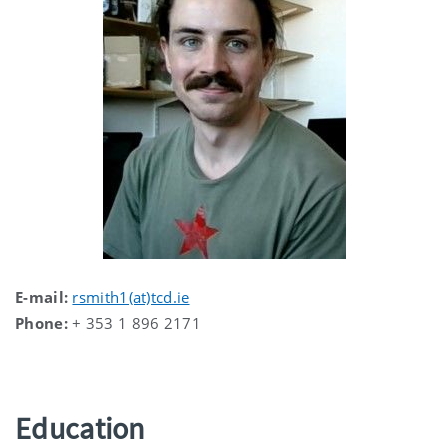
E-mail:
rsmith1(at)tcd.ie
Phone:
+ 353 1 896 2171
Education