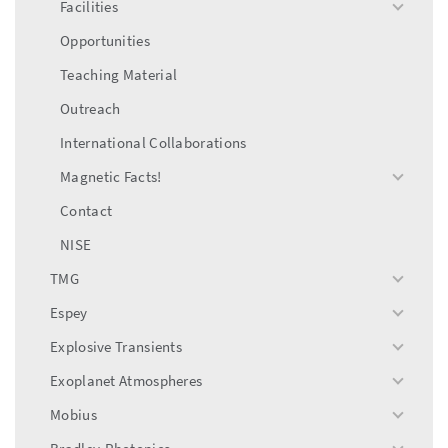
Facilities
toggle
menu
Opportunities
Teaching Material
Outreach
International Collaborations
Magnetic Facts!
toggle
menu
Contact
NISE
TMG
toggle
menu
Espey
toggle
menu
Explosive Transients
toggle
menu
Exoplanet Atmospheres
toggle
menu
Mobius
toggle
menu