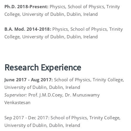
Ph.D. 2018-Present:
Physics, School of Physics, Trinity
College, University of Dublin, Dublin, Ireland
B.A. Mod. 2014-2018:
Physics, School of Physics, Trinity
College, University of Dublin, Dublin, Ireland
Research Experience
June 2017 - Aug 2017:
School of Physics, Trinity College,
University of Dublin, Dublin, Ireland
Supervisor:
Prof. J.M.D.Coey, Dr. Munuswamy
Venkastesan
Sep 2017 - Dec 2017: School of Physics, Trinity College,
University of Dublin, Dublin, Ireland