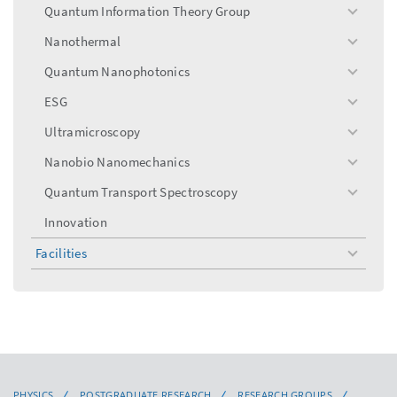
menu
Quantum Information Theory Group
toggle
menu
Nanothermal
toggle
menu
Quantum Nanophotonics
toggle
menu
ESG
toggle
menu
Ultramicroscopy
toggle
menu
Nanobio Nanomechanics
toggle
menu
Quantum Transport Spectroscopy
toggle
menu
Innovation
Facilities
toggle
menu
PHYSICS
POSTGRADUATE RESEARCH
RESEARCH GROUPS