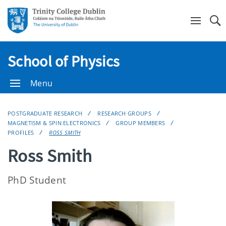
Se
School of Physics
Menu
POSTGRADUATE RESEARCH
RESEARCH GROUPS
MAGNETISM & SPIN ELECTRONICS
GROUP MEMBERS
PROFILES
ROSS SMITH
Ross Smith
PhD Student