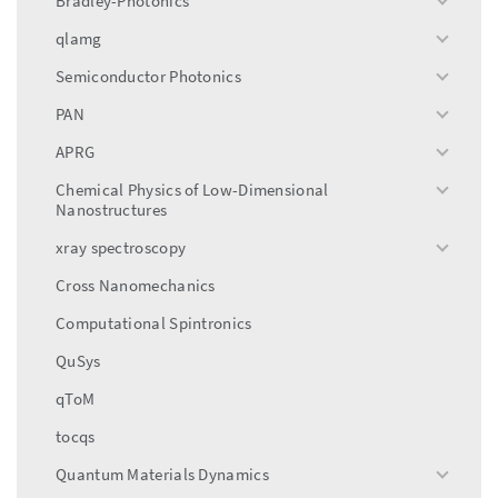
Bradley-Photonics
toggle
menu
qlamg
toggle
menu
Semiconductor Photonics
toggle
menu
PAN
toggle
menu
APRG
toggle
menu
Chemical Physics of Low-Dimensional
toggle
Nanostructures
menu
xray spectroscopy
toggle
menu
Cross Nanomechanics
Computational Spintronics
QuSys
qToM
tocqs
Quantum Materials Dynamics
toggle