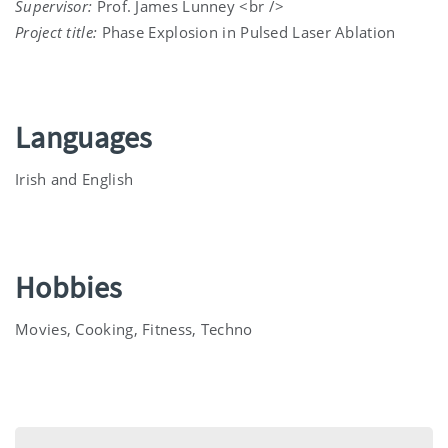
Supervisor:
Prof. James Lunney <br />
Project title:
Phase Explosion in Pulsed Laser Ablation
Languages
Irish and English
Hobbies
Movies, Cooking, Fitness, Techno