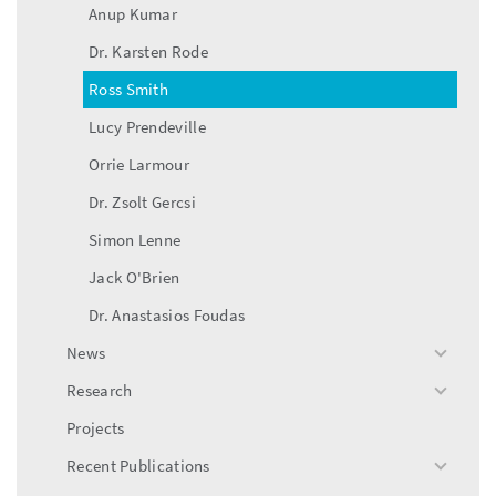
Anup Kumar
Dr. Karsten Rode
Ross Smith
Lucy Prendeville
Orrie Larmour
Dr. Zsolt Gercsi
Simon Lenne
Jack O'Brien
Dr. Anastasios Foudas
News
toggle
menu
Research
toggle
menu
Projects
Recent Publications
toggle
menu