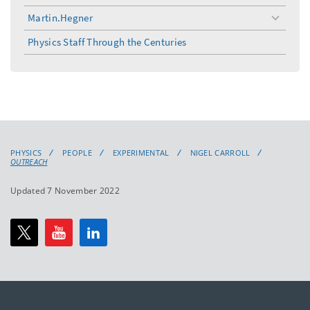
Martin.Hegner
toggle
menu
Physics Staff Through the Centuries
PHYSICS
PEOPLE
EXPERIMENTAL
NIGEL CARROLL
OUTREACH
Updated 7 November 2022