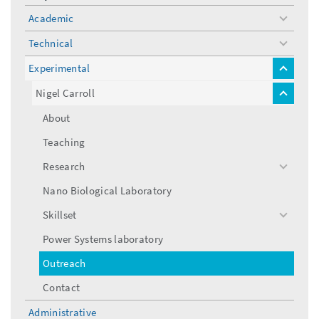
Academic
toggle
menu
Technical
toggle
menu
Experimental
toggle
menu
Nigel Carroll
toggle
menu
About
Teaching
Research
toggle
menu
Nano Biological Laboratory
Skillset
toggle
menu
Power Systems laboratory
Outreach
Contact
Administrative