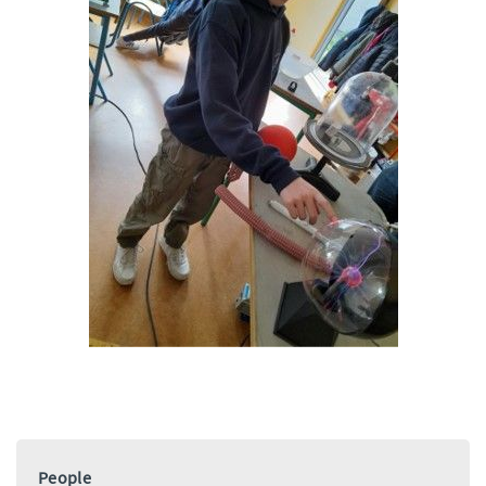
People