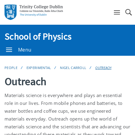
Se
School of Physics
Menu
PEOPLE
EXPERIMENTAL
NIGEL CARROLL
OUTREACH
Outreach
Materials science is everywhere and plays an essential
role in our lives. From mobile phones and batteries, to
water bottles and coffee cups, we use engineered
materials everyday. Outreach opens up the world of
materials science and the scientists that are advancing our
understanding of these materials as they work toward