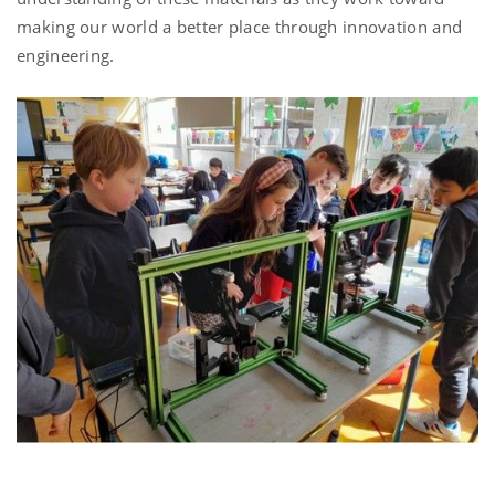
making our world a better place through innovation and
engineering.