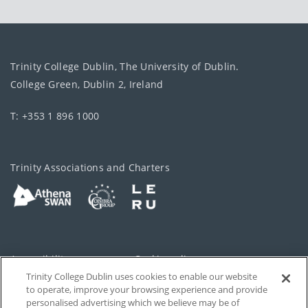
Trinity College Dublin, The University of Dublin.
College Green, Dublin 2, Ireland
T: +353 1 896 1000
Trinity Associations and Charters
Accessibility
Cookie policy
Trinity College Dublin uses cookies to enable our website
Cookies Settings
Privacy
to operate, improve your browsing experience and provide
personalised advertising which we believe may be of