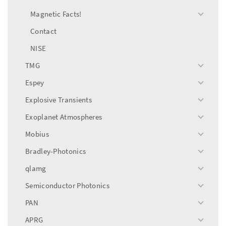
Magnetic Facts!
toggle
menu
Contact
NISE
TMG
toggle
menu
Espey
toggle
menu
Explosive Transients
toggle
menu
Exoplanet Atmospheres
toggle
menu
Mobius
toggle
menu
Bradley-Photonics
toggle
menu
qlamg
toggle
menu
Semiconductor Photonics
toggle
menu
PAN
toggle
menu
APRG
toggle