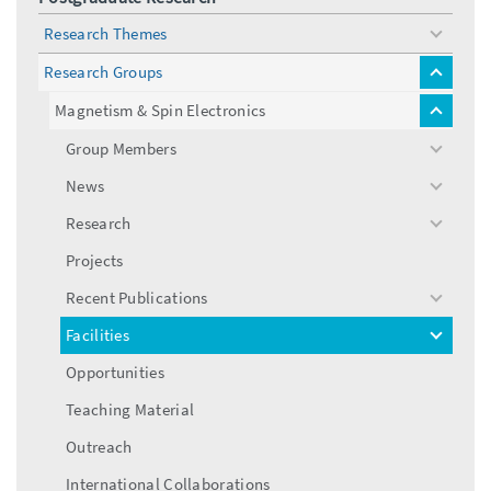
Research Themes
toggle
menu
Research Groups
toggle
menu
Magnetism & Spin Electronics
toggle
menu
Group Members
toggle
menu
News
toggle
menu
Research
toggle
menu
Projects
Recent Publications
toggle
menu
Facilities
toggle
menu
Opportunities
Teaching Material
Outreach
International Collaborations