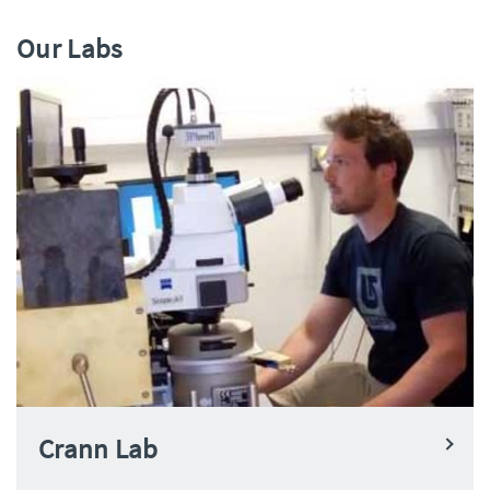
Our Labs
Crann Lab