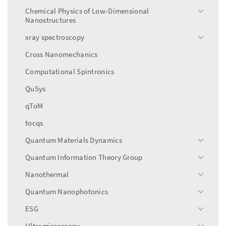
menu
Chemical Physics of Low-Dimensional
toggle
Nanostructures
menu
xray spectroscopy
toggle
menu
Cross Nanomechanics
Computational Spintronics
QuSys
qToM
tocqs
Quantum Materials Dynamics
toggle
menu
Quantum Information Theory Group
toggle
menu
Nanothermal
toggle
menu
Quantum Nanophotonics
toggle
menu
ESG
toggle
menu
Ultramicroscopy