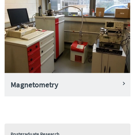
Magnetometry
Postgraduate Research