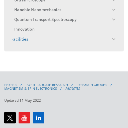
toggle
menu
Nanobio Nanomechanics
toggle
menu
Quantum Transport Spectroscopy
toggle
menu
Innovation
Facilities
toggle
menu
PHYSICS
POSTGRADUATE RESEARCH
RESEARCH GROUPS
MAGNETISM & SPIN ELECTRONICS
FACILITIES
Updated 11 May 2022