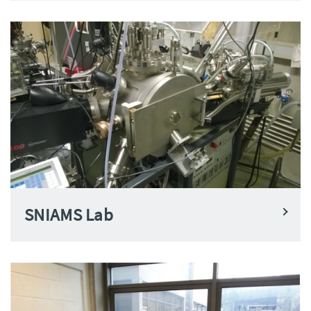
SNIAMS Lab