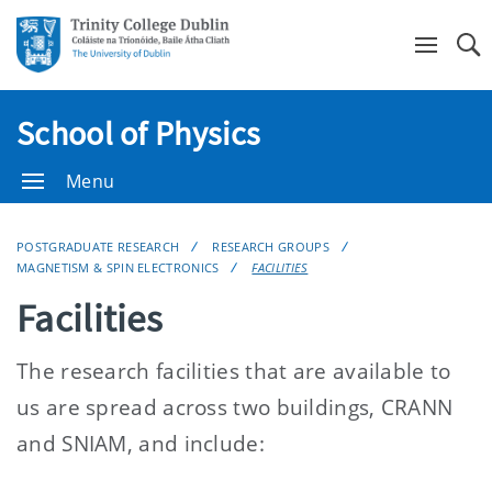
Se
School of Physics
Menu
POSTGRADUATE RESEARCH
RESEARCH GROUPS
MAGNETISM & SPIN ELECTRONICS
FACILITIES
Facilities
The research facilities that are available to
us are spread across two buildings, CRANN
and SNIAM, and include: