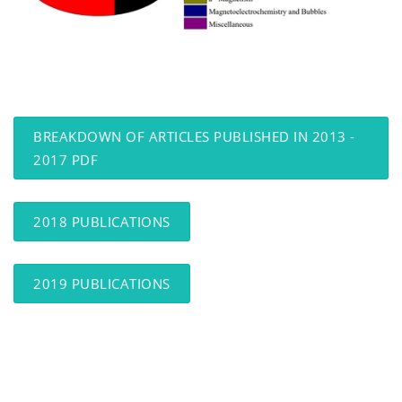
BREAKDOWN OF ARTICLES PUBLISHED IN 2013 -
2017 PDF
2018 PUBLICATIONS
2019 PUBLICATIONS