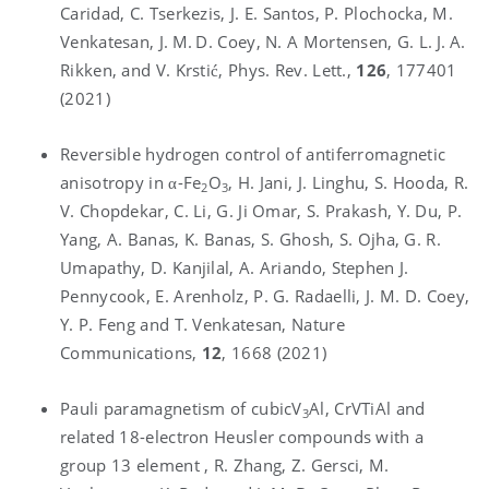
Caridad, C. Tserkezis, J. E. Santos, P. Plochocka, M.
Venkatesan, J. M. D. Coey, N. A Mortensen, G. L. J. A.
Rikken, and V. Krstić, Phys. Rev. Lett.,
126
, 177401
(2021)
Reversible hydrogen control of antiferromagnetic
anisotropy in α-Fe
O
, H. Jani, J. Linghu, S. Hooda, R.
2
3
V. Chopdekar, C. Li, G. Ji Omar, S. Prakash, Y. Du, P.
Yang, A. Banas, K. Banas, S. Ghosh, S. Ojha, G. R.
Umapathy, D. Kanjilal, A. Ariando, Stephen J.
Pennycook, E. Arenholz, P. G. Radaelli, J. M. D. Coey,
Y. P. Feng and T. Venkatesan, Nature
Communications,
12
, 1668 (2021)
Pauli paramagnetism of cubicV
Al, CrVTiAl and
3
related 18-electron Heusler compounds with a
group 13 element , R. Zhang, Z. Gersci, M.