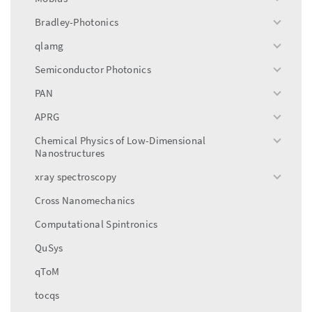
toggle
menu
Bradley-Photonics
toggle
menu
qlamg
toggle
menu
Semiconductor Photonics
toggle
menu
PAN
toggle
menu
APRG
toggle
menu
Chemical Physics of Low-Dimensional
toggle
Nanostructures
menu
xray spectroscopy
toggle
menu
Cross Nanomechanics
Computational Spintronics
QuSys
qToM
tocqs