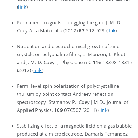
(
link
)
Permanent magnets – plugging the gap. J. M. D.
Coey Acta Materialia (2012)
67
512-529 (
link
)
Nucleation and electrochemical growth of zinc
crystals on polyanaline films, L. Monzon, L. Klodt
and J. M. D. Coey, J. Phys. Chem C
116
18308-18317
(2012) (
link
)
Fermi level spin polarization of polycrystalline
thulium by point contact Andreev reflection
spectroscopy, Stamanov P., Coey J.M.D., Journal of
Applied Physics,
109
07C507 (2011) (
link
)
Stabilizing effect of a magnetic field on a gas bubble
produced at a microelectrode, Damaris Fernandez,