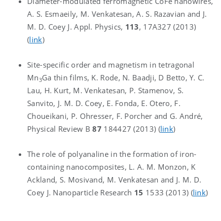
Diameter-modulated ferromagnetic CoFe nanowires,
A. S. Esmaeily, M. Venkatesan, A. S. Razavian and J.
M. D. Coey J. Appl. Physics,
113
, 17A327 (2013)
(
link
)
Site-specific order and magnetism in tetragonal
Mn
Ga thin films, K. Rode, N. Baadji, D Betto, Y. C.
3
Lau, H. Kurt, M. Venkatesan, P. Stamenov, S.
Sanvito, J. M. D. Coey, E. Fonda, E. Otero, F.
Choueikani, P. Ohresser, F. Porcher and G. André,
Physical Review B
87
184427 (2013) (
link
)
The role of polyanaline in the formation of iron-
containing nanocomposites, L. A. M. Monzon, K
Ackland, S. Mosivand, M. Venkatesan and J. M. D.
Coey J. Nanoparticle Research
15
1533 (2013) (
link
)