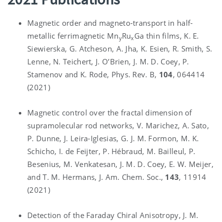
Magnetic order and magneto-transport in half-
metallic ferrimagnetic Mn
Ru
Ga thin films, K. E.
y
x
Siewierska, G. Atcheson, A. Jha, K. Esien, R. Smith, S.
Lenne, N. Teichert, J. O’Brien, J. M. D. Coey, P.
Stamenov and K. Rode, Phys. Rev. B,
104
, 064414
(2021)
Magnetic control over the fractal dimension of
supramolecular rod networks, V. Marichez, A. Sato,
P. Dunne, J. Leira-Iglesias, G. J. M. Formon, M. K.
Schicho, I. de Feijter, P. Hébraud, M. Bailleul, P.
Besenius, M. Venkatesan, J. M. D. Coey, E. W. Meijer,
and T. M. Hermans, J. Am. Chem. Soc.,
143
, 11914
(2021)
Detection of the Faraday Chiral Anisotropy, J. M.