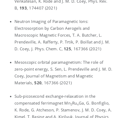
Venkatesan, K. Rode and J. M. D. Coey, Phys. Rev.
B,
193
, 174407 (2021)
Neutron Imaging of Paramagnetic Ions:
Electrosorption by Carbon Aerogels and
Macroscopic Magnetic Forces, T. A. Butcher, L.
Prendeville, A. Rafferty, P. Trtik, P. Boillat and J. M.
D. Coey, J. Phys. Chem. C,
125
, 167366 (2021)
Mesoscopic orbital paramagnetism: The role of
zero-point energy, S. Sen, L. Prendeville and J. M. D.
Coey, Journal of Magnetism and Magnetic
Materials,
520
, 167366 (2021)
Sub-picosecond exchange-relaxation in the
compensated ferrimagnet Mn
Ru
Ga, G. Bonfiglio,
2
x
K. Rode, G. Atcheson, P. Stamenov, J. M. D. Coey, A.
Kimel, T. Rasing and A. Kirilyuk, Journal of Physics