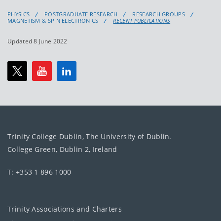
PHYSICS
POSTGRADUATE RESEARCH
RESEARCH GROUPS
MAGNETISM & SPIN ELECTRONICS
RECENT PUBLICATIONS
Updated 8 June 2022
Trinity College Dublin, The University of Dublin.
College Green, Dublin 2, Ireland
T: +353 1 896 1000
Trinity Associations and Charters