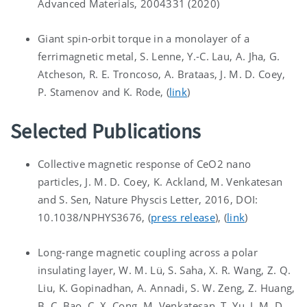
Advanced Materials, 2004331 (2020)
Giant spin-orbit torque in a monolayer of a
ferrimagnetic metal, S. Lenne, Y.-C. Lau, A. Jha, G.
Atcheson, R. E. Troncoso, A. Brataas, J. M. D. Coey,
P. Stamenov and K. Rode, (
link
)
Selected Publications
Collective magnetic response of CeO2 nano
particles, J. M. D. Coey, K. Ackland, M. Venkatesan
and S. Sen, Nature Physcis Letter, 2016, DOI:
10.1038/NPHYS3676, (
press release
), (
link
)
Long-range magnetic coupling across a polar
insulating layer, W. M. Lü, S. Saha, X. R. Wang, Z. Q.
Liu, K. Gopinadhan, A. Annadi, S. W. Zeng, Z. Huang,
B. C. Bao, C. X. Cong, M. Venkatesan, T. Yu, J. M. D.