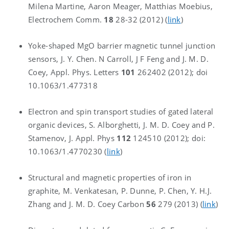
Milena Martine, Aaron Meager, Matthias Moebius,
Electrochem Comm.
18
28-32 (2012) (
link
)
Yoke-shaped MgO barrier magnetic tunnel junction
sensors, J. Y. Chen. N Carroll, J F Feng and J. M. D.
Coey, Appl. Phys. Letters
101
262402 (2012); doi
10.1063/1.477318
Electron and spin transport studies of gated lateral
organic devices, S. Alborghetti, J. M. D. Coey and P.
Stamenov, J. Appl. Phys
112
124510 (2012); doi:
10.1063/1.4770230 (
link
)
Structural and magnetic properties of iron in
graphite, M. Venkatesan, P. Dunne, P. Chen, Y. H.J.
Zhang and J. M. D. Coey Carbon
56
279 (2013) (
link
)