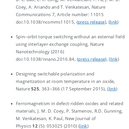
Coey, A. Ariando and T. Venkatesan, Nature
Communications 7, Article number: 11015
doi:10.1038/ncomms11015, (
press release
), (
link
)
Spin–orbit torque switching without an external field
using interlayer exchange coupling, Nature
Nanotechnology (2016)
doi:10.1038/nnano.2016.84, (
press release
), (
link
)
Designing switchable polarization and
magnetization at room temperature in an oxide,
Nature
525
, 363–366 (17 September 2015), (
link
)
Ferromagnetism in defect-ridden oxides and related
materials, J. M. D. Coey, P. Stamenov, R.D. Gunning,
M. Venkatesan, K. Paul, New Journal of
Physics
12
(5): 053025 (2010) (
link
)