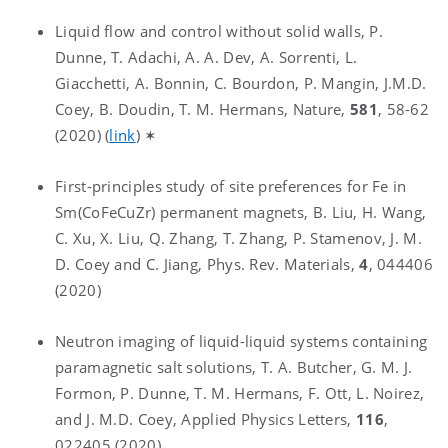
Liquid flow and control without solid walls, P.
Dunne, T. Adachi, A. A. Dev, A. Sorrenti, L.
Giacchetti, A. Bonnin, C. Bourdon, P. Mangin, J.M.D.
Coey, B. Doudin, T. M. Hermans, Nature,
581
, 58-62
(2020) (
link
) ✶
First-principles study of site preferences for Fe in
Sm(CoFeCuZr) permanent magnets, B. Liu, H. Wang,
C. Xu, X. Liu, Q. Zhang, T. Zhang, P. Stamenov, J. M.
D. Coey and C. Jiang, Phys. Rev. Materials,
4
, 044406
(2020)
Neutron imaging of liquid-liquid systems containing
paramagnetic salt solutions, T. A. Butcher, G. M. J.
Formon, P. Dunne, T. M. Hermans, F. Ott, L. Noirez,
and J. M.D. Coey, Applied Physics Letters,
116
,
022405 (2020)