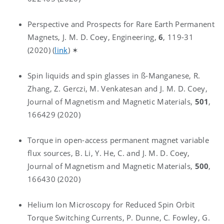
Perspective and Prospects for Rare Earth Permanent
Magnets, J. M. D. Coey, Engineering,
6
, 119-31
(2020) (
link
) ✶
Spin liquids and spin glasses in ß-Manganese, R.
Zhang, Z. Gerczi, M. Venkatesan and J. M. D. Coey,
Journal of Magnetism and Magnetic Materials,
501
,
166429 (2020)
Torque in open-access permanent magnet variable
flux sources, B. Li, Y. He, C. and J. M. D. Coey,
Journal of Magnetism and Magnetic Materials,
500
,
166430 (2020)
Helium Ion Microscopy for Reduced Spin Orbit
Torque Switching Currents, P. Dunne, C. Fowley, G.