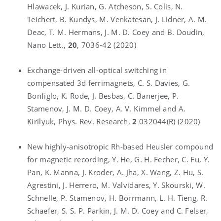
Hlawacek, J. Kurian, G. Atcheson, S. Colis, N.
Teichert, B. Kundys, M. Venkatesan, J. Lidner, A. M.
Deac, T. M. Hermans, J. M. D. Coey and B. Doudin,
Nano Lett.,
20
, 7036-42 (2020)
Exchange-driven all-optical switching in
compensated 3d ferrimagnets, C. S. Davies, G.
Bonfiglo, K. Rode, J. Besbas, C. Banerjee, P.
Stamenov, J. M. D. Coey, A. V. Kimmel and A.
Kirilyuk, Phys. Rev. Research,
2
032044(R) (2020)
New highly-anisotropic Rh-based Heusler compound
for magnetic recording, Y. He, G. H. Fecher, C. Fu, Y.
Pan, K. Manna, J. Kroder, A. Jha, X. Wang, Z. Hu, S.
Agrestini, J. Herrero, M. Valvidares, Y. Skourski, W.
Schnelle, P. Stamenov, H. Borrmann, L. H. Tieng, R.
Schaefer, S. S. P. Parkin, J. M. D. Coey and C. Felser,