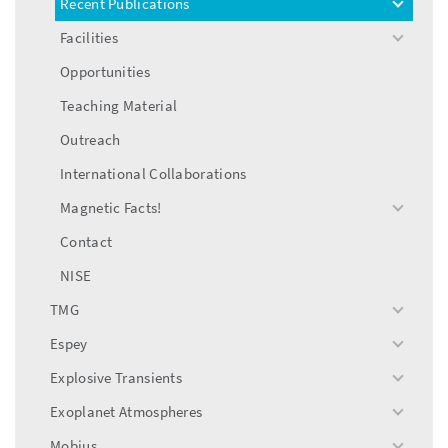
Recent Publications
toggle
menu
Facilities
toggle
menu
Opportunities
Teaching Material
Outreach
International Collaborations
Magnetic Facts!
toggle
menu
Contact
NISE
TMG
toggle
menu
Espey
toggle
menu
Explosive Transients
toggle
menu
Exoplanet Atmospheres
toggle
menu
Mobius