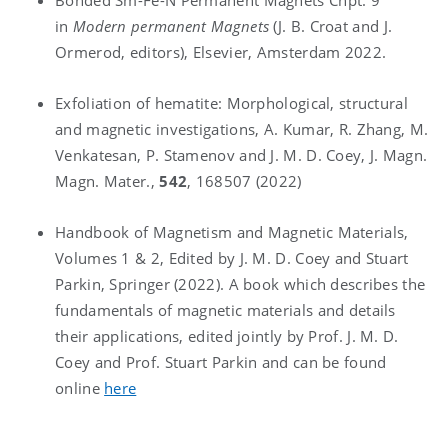
in
Modern permanent Magnets
(J. B. Croat and J.
Ormerod, editors), Elsevier, Amsterdam 2022.
Exfoliation of hematite: Morphological, structural
and magnetic investigations, A. Kumar, R. Zhang, M.
Venkatesan, P. Stamenov and J. M. D. Coey, J. Magn.
Magn. Mater.,
542
, 168507 (2022)
Handbook of Magnetism and Magnetic Materials,
Volumes 1 & 2, Edited by J. M. D. Coey and Stuart
Parkin, Springer (2022). A book which describes the
fundamentals of magnetic materials and details
their applications, edited jointly by Prof. J. M. D.
Coey and Prof. Stuart Parkin and can be found
online
here