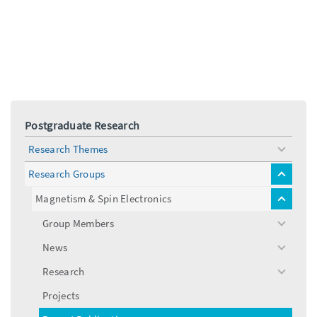
Postgraduate Research
Research Themes
toggle
menu
Research Groups
toggle
menu
Magnetism & Spin Electronics
toggle
menu
Group Members
toggle
menu
News
toggle
menu
Research
toggle
menu
Projects