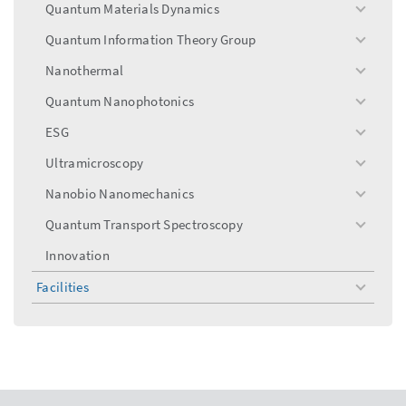
Quantum Materials Dynamics
toggle
menu
Quantum Information Theory Group
toggle
menu
Nanothermal
toggle
menu
Quantum Nanophotonics
toggle
menu
ESG
toggle
menu
Ultramicroscopy
toggle
menu
Nanobio Nanomechanics
toggle
menu
Quantum Transport Spectroscopy
toggle
menu
Innovation
Facilities
toggle
menu