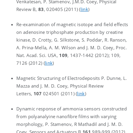
Venkatesan, P. Stamenov, J.M.D. Coey, Physical
Review B,
83
, 020405 (2011) (
link
)
Re-examination of magnetic isotope and field effects
on adenosine triphosphate production by creatine
kinase, D. Crotty, G. Silkstone, S. Poddar, R. Ranson,
A. Prina-Mella, A. M. Wilson and J. M. D. Coey, Proc.
Nat. Acad. Sci. USA,
109
, 1437-1442 (2012); 109,
7126 (2012) (
link
)
Magnetic Structuring of Electrodeposits P. Dunne, L.
Mazza and J. M. D. Coey, Physical Review
Letters,
107
024501 (2011) (
link
)
Dynamic response of ammonia sensors constructed
from polyanalyine nanofibre films with varying
morphology, P. Stamenov, R Mathadil and J. M. D.
Coey, Sensors and Actuators B
161
989-999 (2012)