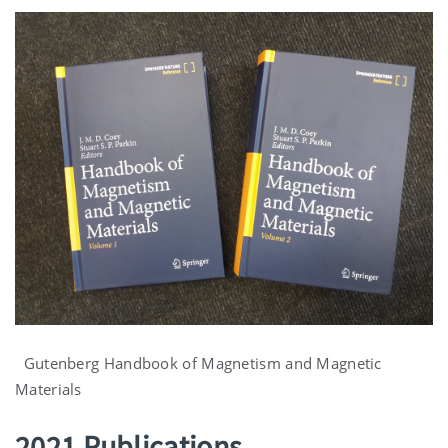
Gutenberg Handbook of Magnetism and Magnetic
Materials
2021 Publications