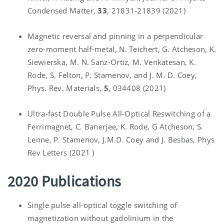
Condensed Matter,
33
, 21831-21839 (2021)
Magnetic reversal and pinning in a perpendicular
zero-moment half-metal, N. Teichert, G. Atcheson, K.
Siewierska, M. N. Sanz-Ortiz, M. Venkatesan, K.
Rode, S. Felton, P. Stamenov, and J. M. D. Coey,
Phys. Rev. Materials,
5
, 034408 (2021)
Ultra-fast Double Pulse All-Optical Reswitching of a
Ferrimagnet, C. Banerjee, K. Rode, G Atcheson, S.
Lenne, P. Stamenov, J.M.D. Coey and J. Besbas, Phys
Rev Letters (2021 )
2020 Publications
Single pulse all-optical toggle switching of
magnetization without gadolinium in the