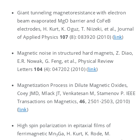
Giant tunneling magnetoresistance with electron
beam evaporated MgO barrier and CoFeB
electrodes, H. Kurt, K. Oguz, T. Niizeki, et al., Journal
of Applied Physics
107
(8): 083920 (2010) (
link
)
Magnetic noise in structured hard magnets, Z. Diao,
E.R. Nowak, G. Feng, et al., Physical Review
Letters
104
(4): 047202 (2010) (
link
)
Magnetization Process in Dilute Magnetic Oxides,
Coey JMD, Mlack JT, Venkatesan M, Stamenov P. IEEE
Transactions on Magnetics,
46
, 2501-2503, (2010)
(
link
)
High spin polarization in epitaxial films of
ferrimagnetic Mn
Ga, H. Kurt, K. Rode, M.
3