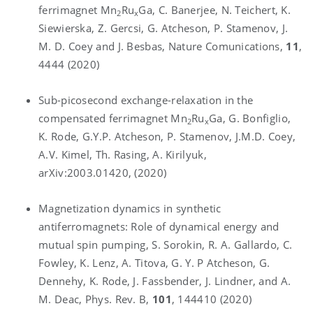
ferrimagnet Mn
Ru
Ga, C. Banerjee, N. Teichert, K.
2
x
Siewierska, Z. Gercsi, G. Atcheson, P. Stamenov, J.
M. D. Coey and J. Besbas, Nature Comunications,
11
,
4444 (2020)
Sub-picosecond exchange-relaxation in the
compensated ferrimagnet Mn
Ru
Ga, G. Bonfiglio,
2
x
K. Rode, G.Y.P. Atcheson, P. Stamenov, J.M.D. Coey,
A.V. Kimel, Th. Rasing, A. Kirilyuk,
arXiv:2003.01420, (2020)
Magnetization dynamics in synthetic
antiferromagnets: Role of dynamical energy and
mutual spin pumping, S. Sorokin, R. A. Gallardo, C.
Fowley, K. Lenz, A. Titova, G. Y. P Atcheson, G.
Dennehy, K. Rode, J. Fassbender, J. Lindner, and A.
M. Deac, Phys. Rev. B,
101
, 144410 (2020)