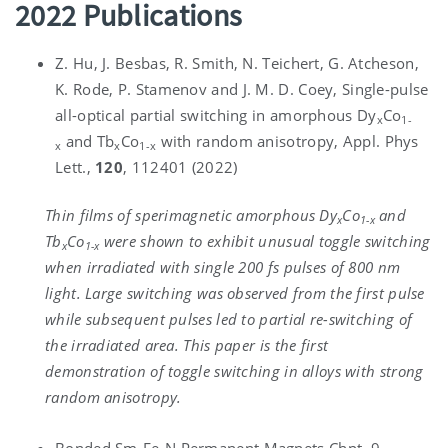
2022 Publications
Z. Hu, J. Besbas, R. Smith, N. Teichert, G. Atcheson,
K. Rode, P. Stamenov and J. M. D. Coey, Single-pulse
all-optical partial switching in amorphous Dy
Co
x
1-
and Tb
Co
with random anisotropy, Appl. Phys
x
x
1-x
Lett.,
120
, 112401 (2022)
Thin films of sperimagnetic amorphous Dy
Co
and
x
1-x
Tb
Co
were shown to exhibit unusual toggle switching
x
1-x
when irradiated with single 200 fs pulses of 800 nm
light. Large switching was observed from the first pulse
while subsequent pulses led to partial re-switching of
the irradiated area. This paper is the first
demonstration of toggle switching in alloys with strong
random anisotropy.
Bonded Sm-Fe-N Permanent Magnets Chpt. 9