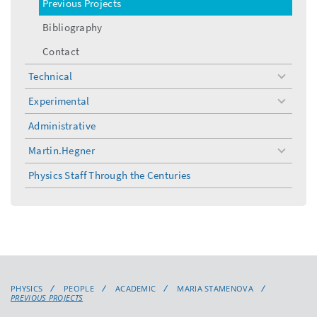
Previous Projects
Bibliography
Contact
Technical
toggle
menu
Experimental
toggle
menu
Administrative
Martin.Hegner
toggle
menu
Physics Staff Through the Centuries
PHYSICS
PEOPLE
ACADEMIC
MARIA STAMENOVA
PREVIOUS PROJECTS