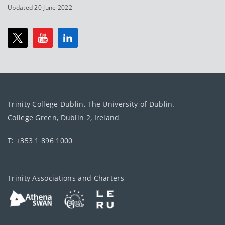
Updated 20 June 2022
Trinity College Dublin, The University of Dublin.
College Green, Dublin 2, Ireland
T: +353 1 896 1000
Trinity Associations and Charters