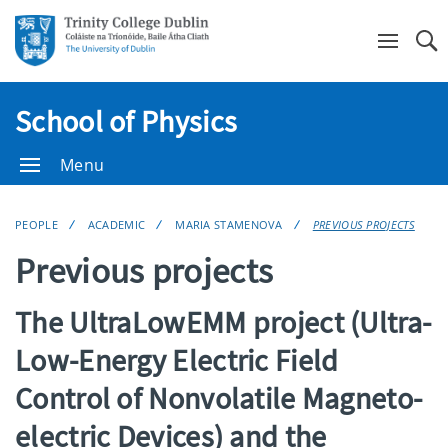
Se
School of Physics
Menu
PEOPLE
ACADEMIC
MARIA STAMENOVA
PREVIOUS PROJECTS
Previous projects
The UltraLowEMM project (Ultra-
Low-Energy Electric Field
Control of Nonvolatile Magneto-
electric Devices) and the