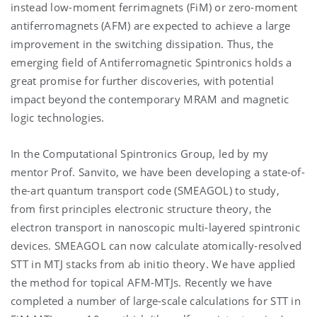
instead low-moment ferrimagnets (FiM) or zero-moment
antiferromagnets (AFM) are expected to achieve a large
improvement in the switching dissipation. Thus, the
emerging field of Antiferromagnetic Spintronics holds a
great promise for further discoveries, with potential
impact beyond the contemporary MRAM and magnetic
logic technologies.
In the Computational Spintronics Group, led by my
mentor Prof. Sanvito, we have been developing a state-of-
the-art quantum transport code (SMEAGOL) to study,
from first principles electronic structure theory, the
electron transport in nanoscopic multi-layered spintronic
devices. SMEAGOL can now calculate atomically-resolved
STT in MTJ stacks from ab initio theory. We have applied
the method for topical AFM-MTJs. Recently we have
completed a number of large-scale calculations for STT in