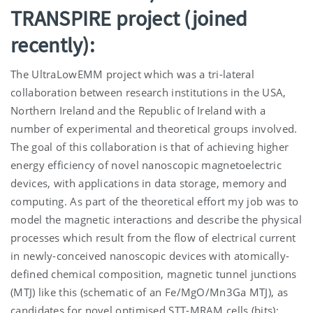
TRANSPIRE project (joined
recently):
The UltraLowEMM project which was a tri-lateral
collaboration between research institutions in the USA,
Northern Ireland and the Republic of Ireland with a
number of experimental and theoretical groups involved.
The goal of this collaboration is that of achieving higher
energy efficiency of novel nanoscopic magnetoelectric
devices, with applications in data storage, memory and
computing. As part of the theoretical effort my job was to
model the magnetic interactions and describe the physical
processes which result from the flow of electrical current
in newly-conceived nanoscopic devices with atomically-
defined chemical composition, magnetic tunnel junctions
(MTJ) like this (schematic of an Fe/MgO/Mn3Ga MTJ), as
candidates for novel optimised STT-MRAM cells (bits):