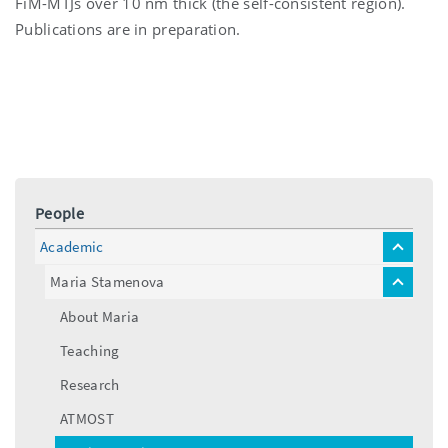
FiM-MTJs over 10 nm thick (the self-consistent region).
Publications are in preparation.
People
Academic
toggle
menu
Maria Stamenova
toggle
menu
About Maria
Teaching
Research
ATMOST