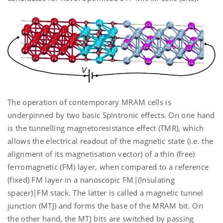
The operation of contemporary MRAM cells is
underpinned by two basic Spintronic effects. On one hand
is the tunnelling magnetoresistance effect (TMR), which
allows the electrical readout of the magnetic state (i.e. the
alignment of its magnetisation vector) of a thin (free)
ferromagnetic (FM) layer, when compared to a reference
(fixed) FM layer in a nanoscopic FM|(Insulating
spacer)|FM stack. The latter is called a magnetic tunnel
junction (MTJ) and forms the base of the MRAM bit. On
the other hand, the MTJ bits are switched by passing