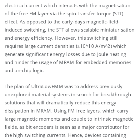
electrical current which interacts with the magnetisation
of the free FM layer via the spin-transfer torque (STT)
effect. As opposed to the early-days magnetic-field-
induced switching, the STT allows scalable miniaturisation
and energy efficiency. However, this switching still
requires large current densities (≥10^10 A/m^2) which
generate significant energy losses due to Joule heating
and hinder the usage of MRAM for embedded memories
and on-chip logic.
The plan of UltraLowEMM was to address previously
unexplored material systems in search for breakthrough
solutions that will dramatically reduce this energy
dissipation in MRAM. Using FM free layers, which carry
large magnetic moments and couple to intrinsic magnetic
fields, as bit encoders is seen as a major contributor for
the high switching currents. Hence, devices containing