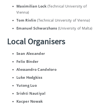
Maximilian Lock
(
Technical University of
Vienna)
Tom Rivlin
(
Technical University of Vienna)
Emanuel Schwarzhans
(
University of Malta
)
Local Organisers
Sean Alexander
Felix Binder
Alessandro Candeloro
Luke
Hodgkiss
Yutong Luo
Srishti Nautiyal
Kacper Nowak