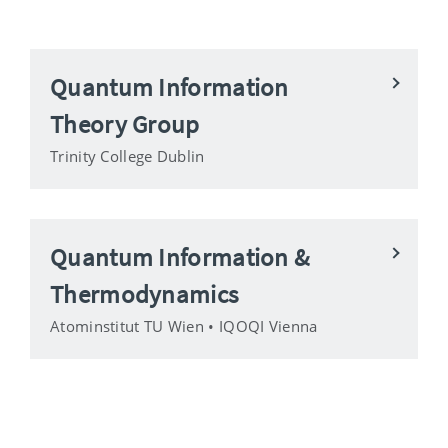
Quantum Information
Theory Group
Trinity College Dublin
Quantum Information &
Thermodynamics
Atominstitut TU Wien • IQOQI Vienna