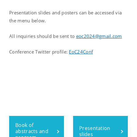
Presentation slides and posters can be accessed via
the menu below.
All inquiries should be sent to
eoc2024@gmail.com
Conference Twitter profile:
EoC24Conf
Book of
Presentation
abstracts and
slides