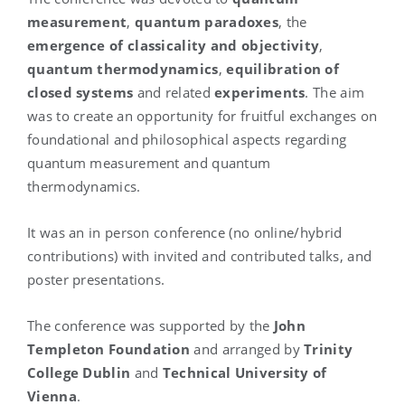
measurement
,
quantum paradoxes
, the
emergence of classicality and objectivity
,
quantum thermodynamics
,
equilibration of
closed systems
and related
experiments
. The aim
was to create an opportunity for fruitful exchanges on
foundational and philosophical aspects regarding
quantum measurement and quantum
thermodynamics.
It was an in person conference
(no online
/hybrid
contributions
) with invited and contributed
talks, and
poster presentations.
The conference was supported by the
John
Templeton Foundation
and arranged by
Trinity
College Dublin
and
Technical University of
Vienna
.