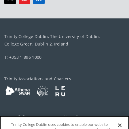
Trinity College Dublin, The University of Dublin.
College Green, Dublin 2, Ireland
T: +353 1 896 1000
Trinity Associations and Charters
Accessibility
Cookie policy
Trinity College Dublin uses cookies to enable our website
Cookies Settings
Privacy