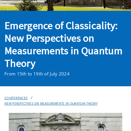
Emergence of Classicality:
New Perspectives on
Measurements in Quantum
Theory
From 15th to 19th of July 2024
CONFERENCES
NEW PERSPECTIVES ON MEASUREMENTS IN QUANTUM THEORY