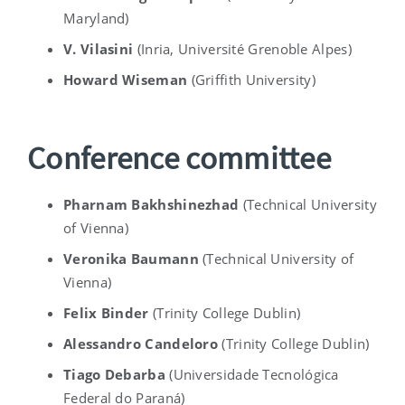
Maryland)
V. Vilasini
(
Inria, Université Grenoble Alpes
)
Howard Wiseman
(
Griffith University
)
Conference committee
Pharnam Bakhshinezhad
(
Technical University
of Vienna)
Veronika Baumann
(
Technical University of
Vienna)
Felix Binder
(Trinity College Dublin)
Alessandro Candeloro
(Trinity College Dublin)
Tiago Debarba
(
Universidade Tecnológica
Federal do Paraná
)