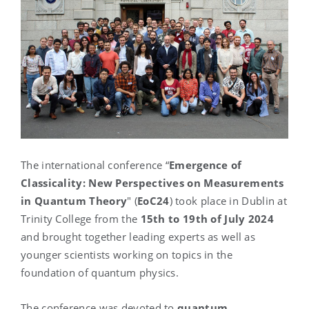
The international conference “
Emergence of
Classicality: New Perspectives on Measurements
in Quantum Theory
" (
EoC24
) took place in Dublin at
Trinity College from the
15th to 19th of July 2024
and brought together leading experts as well as
younger scientists working on topics in the
foundation of quantum physics.
The conference was devoted to
quantum