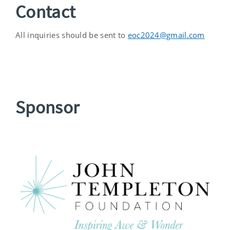
Contact
All inquiries should be sent to
eoc2024@gmail.com
Sponsor