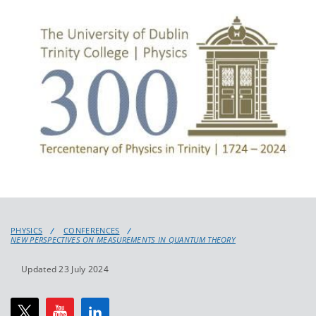
PHYSICS
CONFERENCES
NEW PERSPECTIVES ON MEASUREMENTS IN QUANTUM THEORY
Updated 23 July 2024