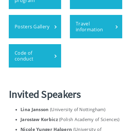
program
Travel
Posters Gallery
information
Code of
conduct
Invited Speakers
Lina Jansson
(University of Nottingham)
Jarosław Korbicz
(
Polish Academy of Sciences)
Nicole Yunger Halpern
(University of