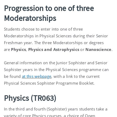
Progression to one of three
Moderatorships
Students choose to enter into one of three
Moderatorships in Physical Sciences during their Senior
Freshman year. The three Moderatorships or degrees
are
Physics
,
Physics and Astrophysics
or
Nanoscience
.
General information on the Junior Sophister and Senior
Sophister years in the Physical Sciences programme can
be found
at this webpage
, with a link to the current
Physical Sciences Sophister Programme Booklet.
Physics (TR063)
In the third and fourth (Sophister) years students take a
variety of core Physics courses, a choice of Open