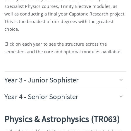
specialist Physics courses, Trinity Elective modules, as
well as conducting a final year Capstone Research project.
This is the broadest of our degrees with the greatest
choice.
Click on each year to see the structure across the
semesters and the core and optional modules available.
Year 3 - Junior Sophister
Year 4 - Senior Sophister
Physics & Astrophysics (TR063)