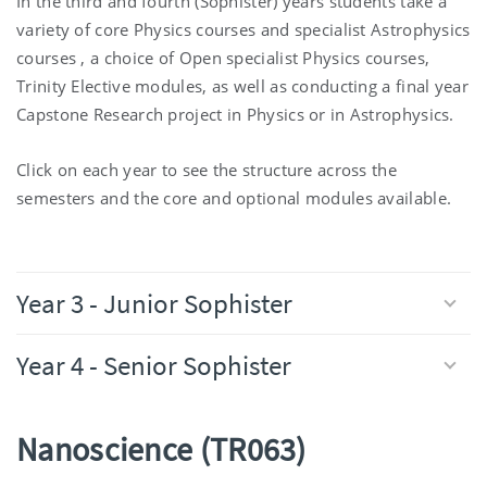
In the third and fourth (Sophister) years students take a
variety of core Physics courses and specialist Astrophysics
courses , a choice of Open specialist Physics courses,
Trinity Elective modules, as well as conducting a final year
Capstone Research project in Physics or in Astrophysics.
Click on each year to see the structure across the
semesters and the core and optional modules available.
Year 3 - Junior Sophister
Year 4 - Senior Sophister
Nanoscience (TR063)