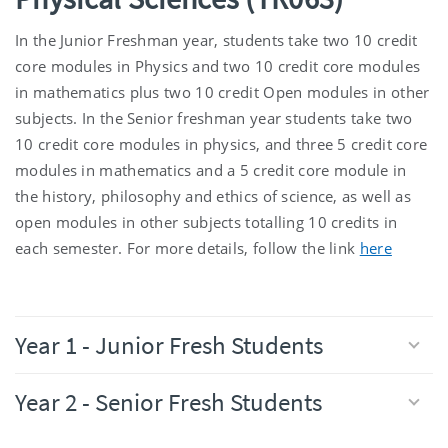
In the Junior Freshman year, students take two 10 credit
core modules in Physics and two 10 credit core modules
in mathematics plus two 10 credit Open modules in other
subjects. In the Senior freshman year students take two
10 credit core modules in physics, and three 5 credit core
modules in mathematics and a 5 credit core module in
the history, philosophy and ethics of science, as well as
open modules in other subjects totalling 10 credits in
each semester. For more details, follow the link
here
Year 1 - Junior Fresh Students
Year 2 - Senior Fresh Students