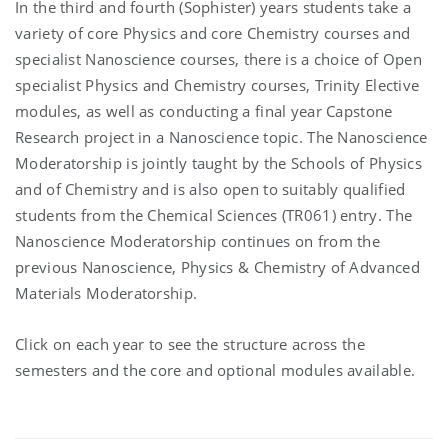
In the third and fourth (Sophister) years students take a
variety of core Physics and core Chemistry courses and
specialist Nanoscience courses, there is a choice of Open
specialist Physics and Chemistry courses, Trinity Elective
modules, as well as conducting a final year Capstone
Research project in a Nanoscience topic. The Nanoscience
Moderatorship is jointly taught by the Schools of Physics
and of Chemistry and is also open to suitably qualified
students from the Chemical Sciences (TR061) entry. The
Nanoscience Moderatorship continues on from the
previous Nanoscience, Physics & Chemistry of Advanced
Materials Moderatorship.
Click on each year to see the structure across the
semesters and the core and optional modules available.