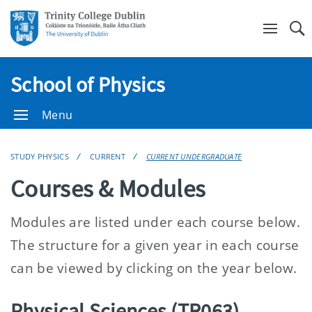
Se
School of Physics
Menu
STUDY PHYSICS
CURRENT
CURRENT UNDERGRADUATE
Courses & Modules
Modules are listed under each course below.
The structure for a given year in each course
can be viewed by clicking on the year below.
Physical Sciences (TR063)