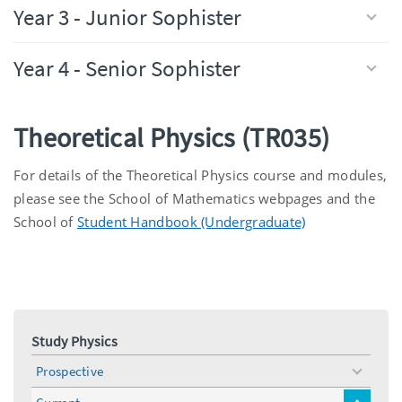
Year 3 - Junior Sophister
Year 4 - Senior Sophister
Theoretical Physics (TR035)
For details of the Theoretical Physics course and modules,
please see the School of Mathematics webpages and the
School of
Student Handbook (Undergraduate)
Study Physics
Prospective
toggle
menu