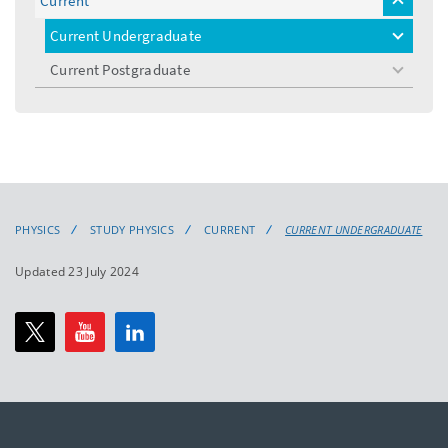
Current
toggle
menu
Current Undergraduate
toggle
menu
Current Postgraduate
toggle
menu
PHYSICS
STUDY PHYSICS
CURRENT
CURRENT UNDERGRADUATE
Updated 23 July 2024