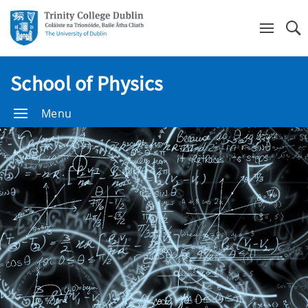
Se
School of Physics
Menu