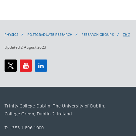
PHYSICS
POSTGRADUATE RESEARCH
RESEARCH GROUPS
TMG
Updated 2 August 2023
Trinity College Dublin, The University of Dublin.
College Green, Dublin 2, Ireland
T: +353 1 896 1000