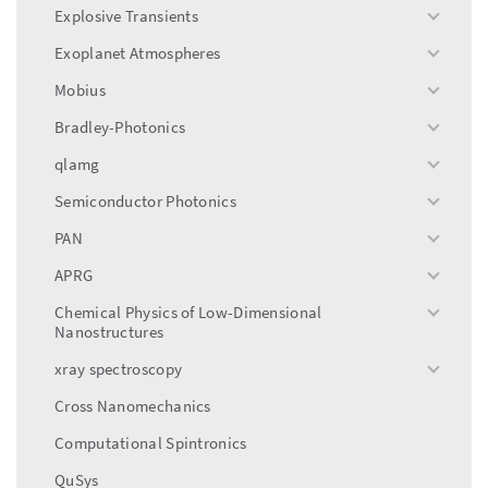
menu
Explosive Transients
toggle
menu
Exoplanet Atmospheres
toggle
menu
Mobius
toggle
menu
Bradley-Photonics
toggle
menu
qlamg
toggle
menu
Semiconductor Photonics
toggle
menu
PAN
toggle
menu
APRG
toggle
menu
Chemical Physics of Low-Dimensional
toggle
Nanostructures
menu
xray spectroscopy
toggle
menu
Cross Nanomechanics
Computational Spintronics
QuSys