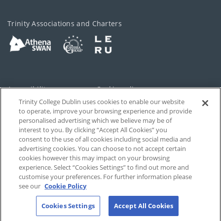
Trinity Associations and Charters
Accessibility
Cookie policy
Trinity College Dublin uses cookies to enable our website
Cookies Settings
Privacy
to operate, improve your browsing experience and provide
personalised advertising which we believe may be of
Disclaimer
Contact
interest to you. By clicking “Accept All Cookies” you
consent to the use of all cookies including social media and
advertising cookies. You can choose to not accept certain
T-Net
cookies however this may impact on your browsing
experience. Select “Cookies Settings” to find out more and
customise your preferences. For further information please
see our
Cookie Policy
Cookies Settings
Accept All Cookies