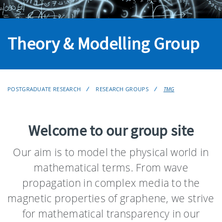
Theory & Modelling Group
POSTGRADUATE RESEARCH
RESEARCH GROUPS
TMG
Welcome to our group site
Our aim is to model the physical world in
mathematical terms. From wave
propagation in complex media to the
magnetic properties of graphene, we strive
for mathematical transparency in our