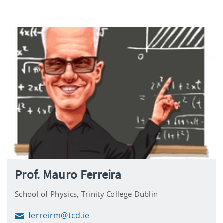
Prof. Mauro Ferreira
School of Physics, Trinity College Dublin
ferreirm@tcd.ie
Email