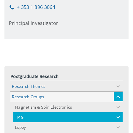
+ 353 1 896 3064
Phone
Principal Investigator
Postgraduate Research
Research Themes
toggle
menu
Research Groups
toggle
menu
Magnetism & Spin Electronics
toggle
menu
TMG
toggle
menu
Espey
toggle