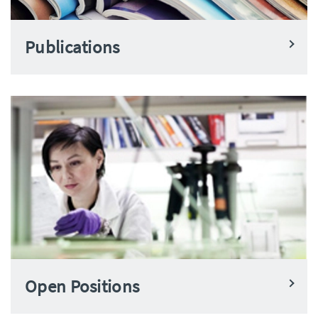
Publications
Open Positions