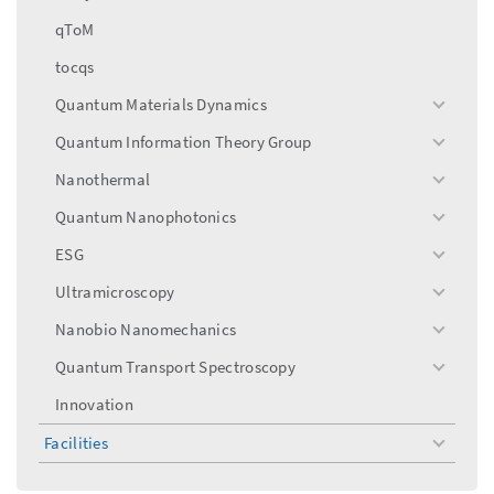
qToM
tocqs
Quantum Materials Dynamics
toggle
menu
Quantum Information Theory Group
toggle
menu
Nanothermal
toggle
menu
Quantum Nanophotonics
toggle
menu
ESG
toggle
menu
Ultramicroscopy
toggle
menu
Nanobio Nanomechanics
toggle
menu
Quantum Transport Spectroscopy
toggle
menu
Innovation
Facilities
toggle
menu