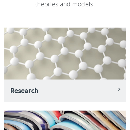
theories and models.
Research