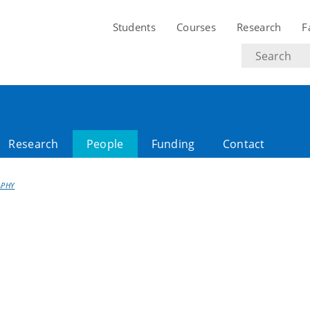
Students
Courses
Research
F
Search
text
Research
People
Funding
Contact
APHY