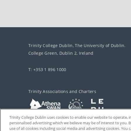
Trinity College Dublin, The University of Dublin.
College Green, Dublin 2, Ireland
T: +353 1 896 1000
Trinity Associations and Charters
Trinity College Dublin uses cookies to enable our website to operate
personalised advertising which we believe may be of interest to you. B
use of all cookies including social media and advertising cookies. You