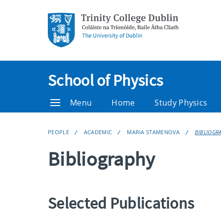
School of Physics
Menu
Home
Study Physics
PEOPLE
ACADEMIC
MARIA STAMENOVA
BIBLIOGR
Bibliography
Selected Publications