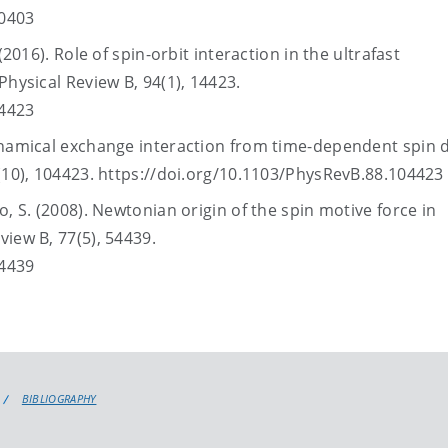
60403
(2016). Role of spin-orbit interaction in the ultrafast
Physical Review B, 94(1), 14423.
14423
ynamical exchange interaction from time-dependent spin 
8(10), 104423. https://doi.org/10.1103/PhysRevB.88.104423
, S. (2008). Newtonian origin of the spin motive force in
view B, 77(5), 54439.
54439
BIBLIOGRAPHY