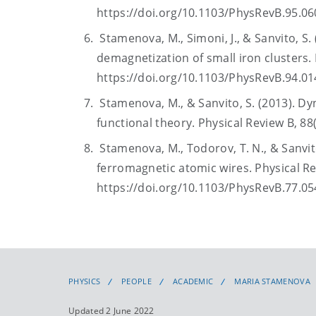
https://doi.org/10.1103/PhysRevB.95.0
Stamenova, M., Simoni, J., & Sanvito, S. 
demagnetization of small iron clusters. 
https://doi.org/10.1103/PhysRevB.94.0
Stamenova, M., & Sanvito, S. (2013). D
functional theory. Physical Review B, 8
Stamenova, M., Todorov, T. N., & Sanvito
ferromagnetic atomic wires. Physical Re
https://doi.org/10.1103/PhysRevB.77.0
PHYSICS
PEOPLE
ACADEMIC
MARIA STAMENOVA
Updated 2 June 2022