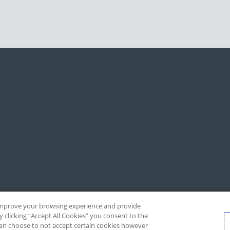
, improve your browsing experience and provide
y clicking “Accept All Cookies” you consent to the
 can choose to not accept certain cookies however