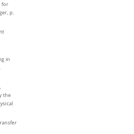
 for
er, p.
nt
ng in
.
,
y the
ysical
transfer