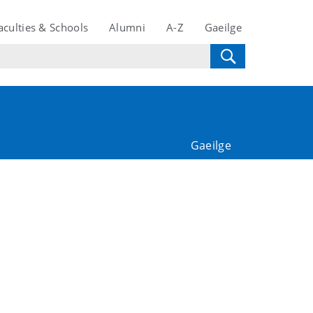
aculties & Schools
Alumni
A-Z
Gaeilge
Gaeilge