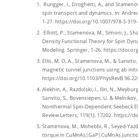
Rungger, I., Droghetti, A., and Stameno
spin transport and dynamics. In: Andreo
1-27. https://doi.org/10.1007/978-3-31
Elliott, P., Stamenova, M., Simoni, J., S
Density Functional Theory for Spin Dyna
Modeling. Springer, 1-26. https://doi.o
Ellis, M. O. A., Stamenova, M., & Sanvito
magnetic tunnel junctions using ab initi
https://doi.org/10.1103/PhysRevB.96.2
Alekhin, A., Razdolski, I., Ilin, N., Meybur
Sanvito, S., Bovensiepen, U. & Melnikov
Nonthermal Spin-Dependent Seebeck Effe
Review Letters, 119(1), 17202. https://
Stamenova, M., Mohebbi, R., Seyed-Yazdi, 
torque in CuMnAs|GaP|CuMnAs junctions