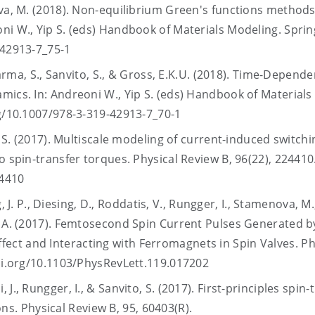
va, M. (2018). Non-equilibrium Green's functions methods
ni W., Yip S. (eds) Handbook of Materials Modeling. Spring
9-42913-7_75-1
harma, S., Sanvito, S., & Gross, E.K.U. (2018). Time-Depende
mics. In: Andreoni W., Yip S. (eds) Handbook of Materials
rg/10.1007/978-3-319-42913-7_70-1
, S. (2017). Multiscale modeling of current-induced switchi
o spin-transfer torques. Physical Review B, 96(22), 224410
24410
g, J. P., Diesing, D., Roddatis, V., Rungger, I., Stamenova, M.
, A. (2017). Femtosecond Spin Current Pulses Generated b
ct and Interacting with Ferromagnets in Spin Valves. Ph
doi.org/10.1103/PhysRevLett.119.017202
J., Rungger, I., & Sanvito, S. (2017). First-principles spin-
. Physical Review B, 95, 60403(R).