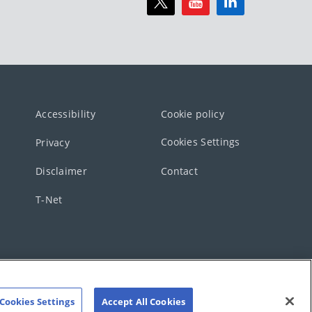
Accessibility
Cookie policy
Cookies Settings
Privacy
Disclaimer
Contact
T-Net
Cookies Settings
Accept All Cookies