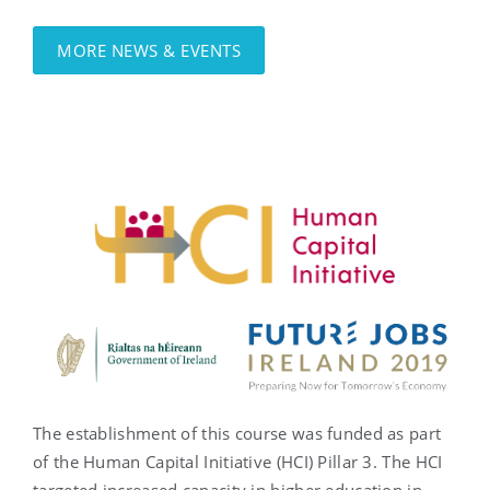
MORE NEWS & EVENTS
The establishment of this course was funded as part
of the Human Capital Initiative (HCI) Pillar 3. The HCI