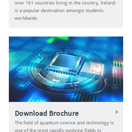
over 161 countries living in the country, Ireland
is a popular destination amongst students
worldwide.
Download Brochure
The field of quantum science and technology is
one of the most rapidly evolving fields in