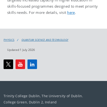
targeted increased capacity in higher education in
skills-focused programmes designed to meet priority
skills needs. For more details, visit
here
.
PHYSICS
QUANTUM SCIENCE AND TECHNOLOGY
Updated 1 July 2026
Trinity College Dublin, The University of Dublin.
College Green, Dublin 2, Ireland