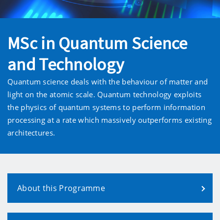
MSc in Quantum Science
and Technology
Quantum science deals with the behaviour of matter and
light on the atomic scale. Quantum technology exploits
the physics of quantum systems to perform information
processing at a rate which massively outperforms existing
architectures.
About this Programme