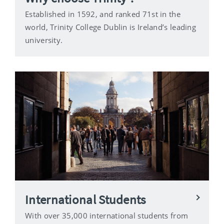
Established in 1592, and ranked 71st in the
world, Trinity College Dublin is Ireland’s leading
university.
International Students
With over 35,000 international students from