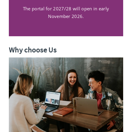
The portal for 2027/28 will open in early
November 2026.
Why choose Us