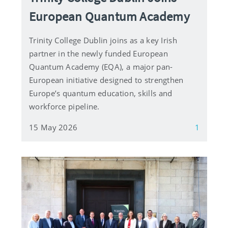
European Quantum Academy
Trinity College Dublin joins as a key Irish
partner in the newly funded European
Quantum Academy (EQA), a major pan-
European initiative designed to strengthen
Europe’s quantum education, skills and
workforce pipeline.
15 May 2026
1