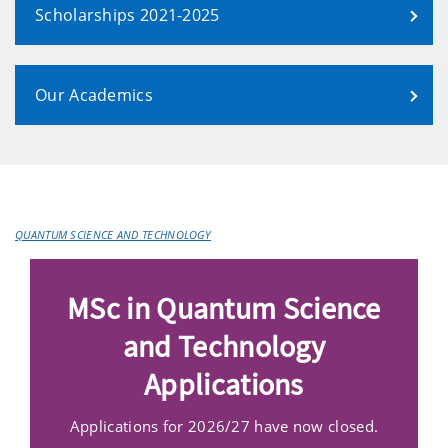
Scholarships 2021-2025
Our Academics
QUANTUM SCIENCE AND TECHNOLOGY
MSc in Quantum Science
and Technology
Applications
Applications for 2026/27 have now closed.