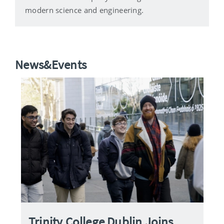
modern science and engineering.
News&Events
Trinity College Dublin Joins