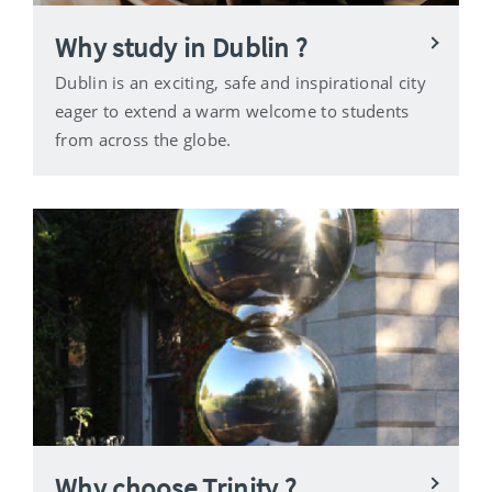
Why study in Dublin ?
Dublin is an exciting, safe and inspirational city
eager to extend a warm welcome to students
from across the globe.
Why choose Trinity ?