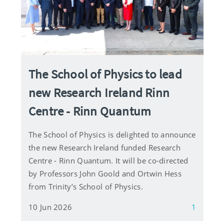
The School of Physics to lead
new Research Ireland Rinn
Centre - Rinn Quantum
The School of Physics is delighted to announce
the new Research Ireland funded Research
Centre - Rinn Quantum. It will be co-directed
by Professors John Goold and Ortwin Hess
from Trinity’s School of Physics.
10 Jun 2026
1