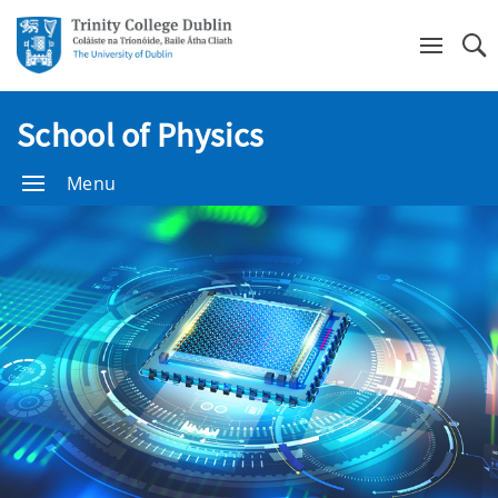
Se
School of Physics
Menu