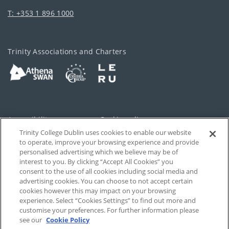
T: +353 1 896 1000
Trinity Associations and Charters
Accessibility
Cookie policy
Trinity College Dublin uses cookies to enable our website
Cookies Settings
Privacy
to operate, improve your browsing experience and provide
personalised advertising which we believe may be of
Disclaimer
Contact
interest to you. By clicking “Accept All Cookies” you
consent to the use of all cookies including social media and
advertising cookies. You can choose to not accept certain
T-Net
cookies however this may impact on your browsing
experience. Select “Cookies Settings” to find out more and
customise your preferences. For further information please
see our
Cookie Policy