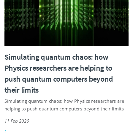
Simulating quantum chaos: how
Physics researchers are helping to
push quantum computers beyond
their limits
Simulating quantum chaos: how Physics researchers are
helping to push quantum computers beyond their limits
11 Feb 2026
1