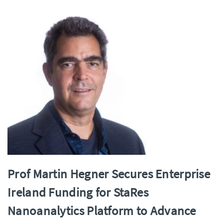
Prof Martin Hegner Secures Enterprise
Ireland Funding for StaRes
Nanoanalytics Platform to Advance