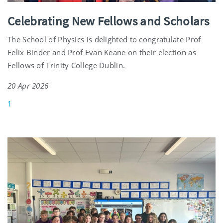
Celebrating New Fellows and Scholars
The School of Physics is delighted to congratulate Prof
Felix Binder and Prof Evan Keane on their election as
Fellows of Trinity College Dublin.
20 Apr 2026
1