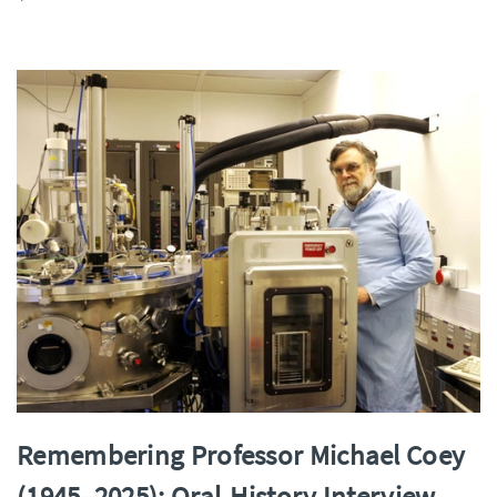
Remembering Professor Michael Coey
(1945–2025): Oral‑History Interview