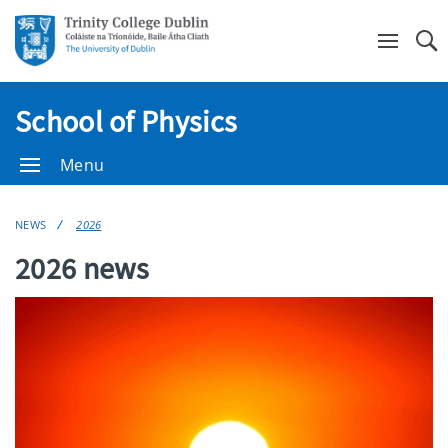
Se
School of Physics
Menu
NEWS
2026
2026 news