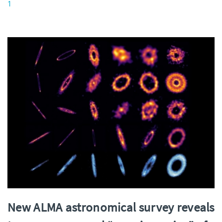
1
New ALMA astronomical survey reveals