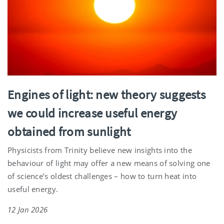
Engines of light: new theory suggests
we could increase useful energy
obtained from sunlight
Physicists from Trinity believe new insights into the
behaviour of light may offer a new means of solving one
of science’s oldest challenges – how to turn heat into
useful energy.
12 Jan 2026