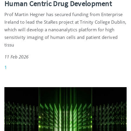
Human Centric Drug Development
Prof Martin Hegner has secured funding from Enterprise
Ireland to lead the StaRes project at Trinity College Dublin,
which will develop a nanoanalytics platform for high
sensitivity imaging of human cells and patient derived
tissu
11 Feb 2026
1