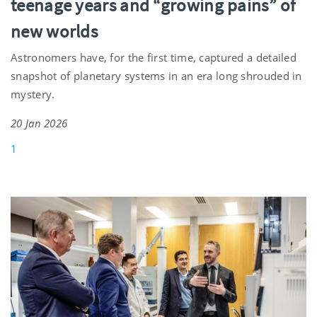
teenage years and “growing pains” of
new worlds
Astronomers have, for the first time, captured a detailed
snapshot of planetary systems in an era long shrouded in
mystery.
20 Jan 2026
1