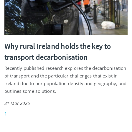
Why rural Ireland holds the key to
transport decarbonisation
Recently published research explores the decarbonisation
of transport and the particular challenges that exist in
Ireland due to our population density and geography, and
outlines some solutions.
31 Mar 2026
1