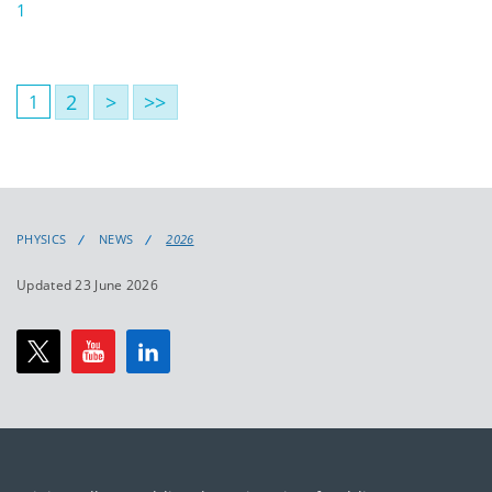
1
2
>
>>
1
PHYSICS
NEWS
2026
Updated 23 June 2026