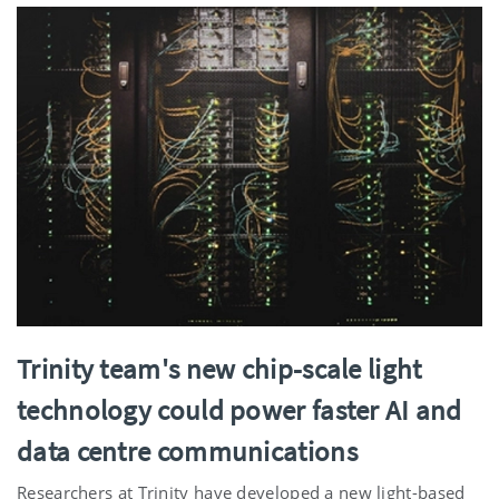
Trinity team's new chip-scale light
technology could power faster AI and
data centre communications
Researchers at Trinity have developed a new light-based