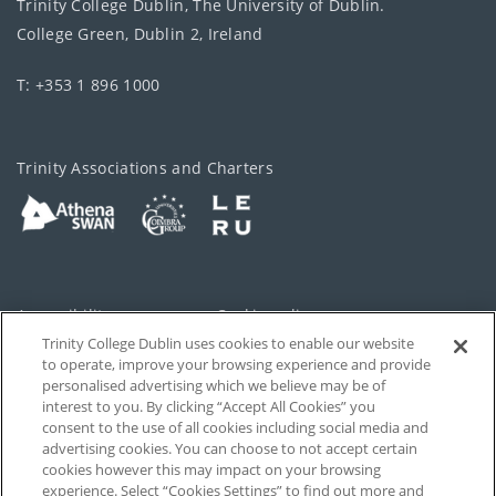
Trinity College Dublin, The University of Dublin.
College Green, Dublin 2, Ireland
T: +353 1 896 1000
Trinity Associations and Charters
Accessibility
Cookie policy
Trinity College Dublin uses cookies to enable our website
Cookies Settings
Privacy
to operate, improve your browsing experience and provide
personalised advertising which we believe may be of
Disclaimer
Contact
interest to you. By clicking “Accept All Cookies” you
consent to the use of all cookies including social media and
advertising cookies. You can choose to not accept certain
T-Net
cookies however this may impact on your browsing
experience. Select “Cookies Settings” to find out more and