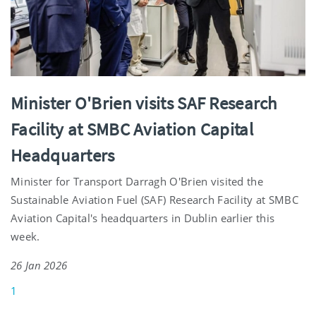
Minister O'Brien visits SAF Research
Facility at SMBC Aviation Capital
Headquarters
Minister for Transport Darragh O'Brien visited the
Sustainable Aviation Fuel (SAF) Research Facility at SMBC
Aviation Capital's headquarters in Dublin earlier this
week.
26 Jan 2026
1