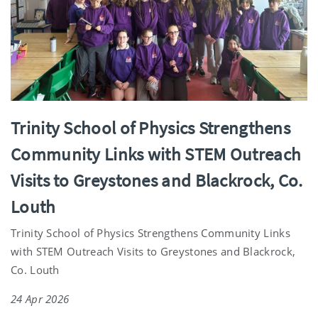
Trinity School of Physics Strengthens
Community Links with STEM Outreach
Visits to Greystones and Blackrock, Co.
Louth
Trinity School of Physics Strengthens Community Links
with STEM Outreach Visits to Greystones and Blackrock,
Co. Louth
24 Apr 2026