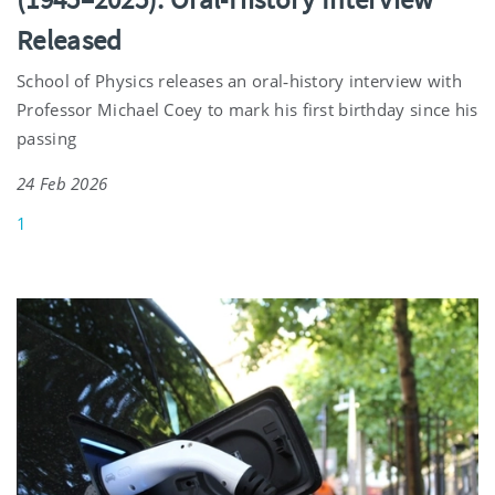
Released
School of Physics releases an oral‑history interview with
Professor Michael Coey to mark his first birthday since his
passing
24 Feb 2026
1