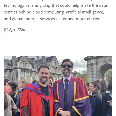
technology on a tiny chip that could help make the data
centres behind cloud computing, artificial intelligence,
and global internet services faster and more efficient.
01 Apr 2026
1