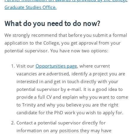
Graduate Studies Office.
What do you need to do now?
We strongly recommend that before you submit a formal
application to the College, you get approval from your
potential supervisor. You have now two options:
Visit our
Opportunities page
, where current
vacancies are advertised, identify a project you are
interested in and get in touch directly with your
potential supervisor by e-mail. It is a good idea to
provide a full CV and explain why you want to come
to Trinity and why you believe you are the right
candidate for the PhD work you wish to apply for.
Contact a potential supervisor directly for
information on any positions they may have