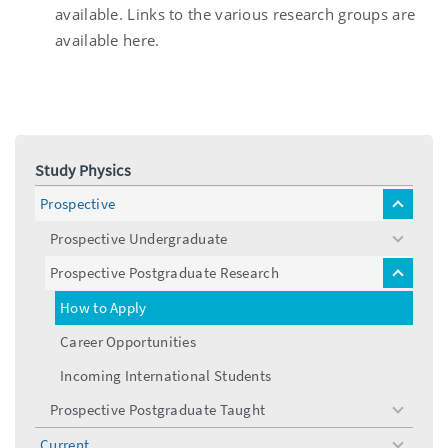
available. Links to the various research groups are
available here.
Study Physics
Prospective
toggle
menu
Prospective Undergraduate
toggle
menu
Prospective Postgraduate Research
toggle
menu
How to Apply
Career Opportunities
Incoming International Students
Prospective Postgraduate Taught
toggle
menu
Current