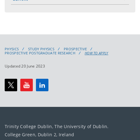
toggle
menu
PHYSICS
STUDY PHYSICS
PROSPECTIVE
PROSPECTIVE POSTGRADUATE RESEARCH
HOW TO APPLY
Updated 20 June 2023
Trinity College Dublin, The University of Dublin.
College Green, Dublin 2, Ireland