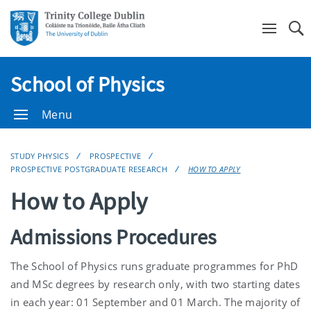
Se
School of Physics
Menu
STUDY PHYSICS
PROSPECTIVE
PROSPECTIVE POSTGRADUATE RESEARCH
HOW TO APPLY
How to Apply
Admissions Procedures
The School of Physics runs graduate programmes for PhD
and MSc degrees by research only, with two starting dates
in each year: 01 September and 01 March. The majority of