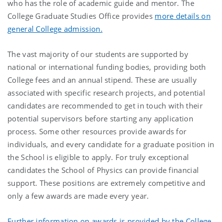
who has the role of academic guide and mentor. The
College Graduate Studies Office provides
more details on
general College admission.
The vast majority of our students are supported by
national or international funding bodies, providing both
College fees and an annual stipend. These are usually
associated with specific research projects, and potential
candidates are recommended to get in touch with their
potential supervisors before starting any application
process. Some other resources provide awards for
individuals, and every candidate for a graduate position in
the School is eligible to apply. For truly exceptional
candidates the School of Physics can provide financial
support. These positions are extremely competitive and
only a few awards are made every year.
Further information on awards is provided by the College