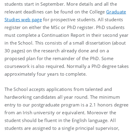
students start in September. More details and all the
relevant deadlines can be found on the College
Graduate
Studies web page
for prospective students. All students
register on either the MSc or PhD register. PhD students
must complete a Continuation Report in their second year
in the School. This consists of a small dissertation (about
30 pages) on the research already done and on a
proposed plan for the remainder of the PhD. Some
coursework is also required. Normally a PhD degree takes
approximately four years to complete.
The School accepts applications from talented and
hardworking candidates all year round. The minimum
entry to our postgraduate program is a 2.1 honors degree
from an Irish university or equivalent. Moreover the
student should be fluent in the English language. All
students are assigned to a single principal supervisor,