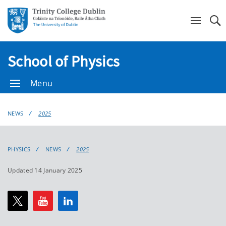
Se
School of Physics
Menu
NEWS
2025
PHYSICS
NEWS
2025
Updated 14 January 2025