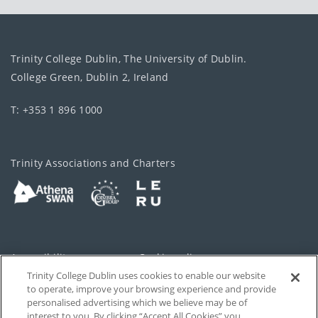
Trinity College Dublin, The University of Dublin.
College Green, Dublin 2, Ireland
T: +353 1 896 1000
Trinity Associations and Charters
Accessibility
Cookie policy
Trinity College Dublin uses cookies to enable our website
Cookies Settings
Privacy
to operate, improve your browsing experience and provide
personalised advertising which we believe may be of
Disclaimer
Contact
interest to you. By clicking “Accept All Cookies” you