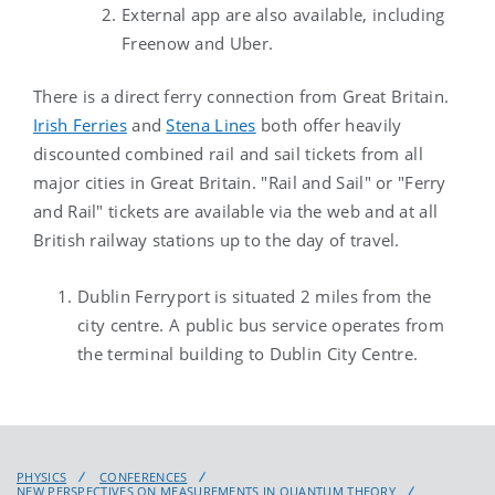
External app are also available, including
Freenow and Uber.
There is a direct ferry connection from Great Britain.
Irish Ferries
and
Stena Lines
both offer heavily
discounted combined rail and sail tickets from all
major cities in Great Britain. "Rail and Sail" or "Ferry
and Rail" tickets are available via the web and at all
British railway stations up to the day of travel.
Dublin Ferryport is situated 2 miles from the
city centre. A public bus service operates from
the terminal building to Dublin City Centre.
PHYSICS
CONFERENCES
NEW PERSPECTIVES ON MEASUREMENTS IN QUANTUM THEORY