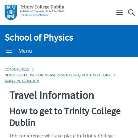
Se
School of Physics
Menu
CONFERENCES
NEW PERSPECTIVES ON MEASUREMENTS IN QUANTUM THEORY
TRAVEL INFORMATION
Travel Information
How to get to Trinity College
Dublin
The conference will take place in Trinity College