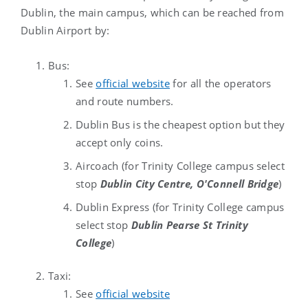
Dublin, the main campus, which can be reached from
Dublin Airport by:
Bus:
See
official website
for all the operators
and route numbers.
Dublin Bus is the cheapest option but they
accept only coins.
Aircoach (for Trinity College campus select
stop
Dublin City Centre, O'Connell Bridge
)
Dublin Express (
for Trinity College campus
select stop
Dublin Pearse St Trinity
College
)
Taxi:
See
official website