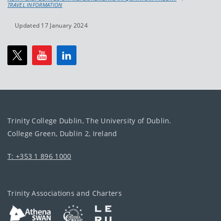
TRAVEL INFORMATION
Updated 17 January 2024
Trinity College Dublin, The University of Dublin.
College Green, Dublin 2, Ireland
T: +353 1 896 1000
Trinity Associations and Charters