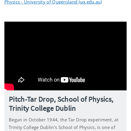
Physics - University of Queensland (uq.edu.au)
Pitch-Tar Drop, School of Physics,
Trinity College Dublin
Begun in October 1944, the Tar Drop experiment, at
Trinity College Dublin's School of Physics, is one of