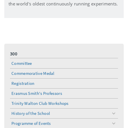
the world's oldest continuously running experiments.
300
Committee
Commemorative Medal
Registration
Erasmus Smith's Professors
Trinity Walton Club Workshops
History of the School
toggle
menu
Programme of Events
toggle