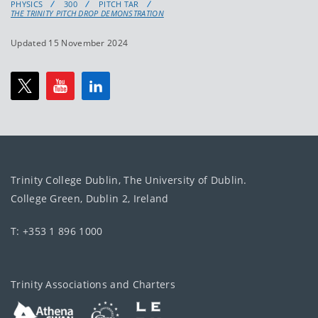
PHYSICS
300
PITCH TAR
THE TRINITY PITCH DROP DEMONSTRATION
Updated 15 November 2024
Trinity College Dublin, The University of Dublin.
College Green, Dublin 2, Ireland
T: +353 1 896 1000
Trinity Associations and Charters