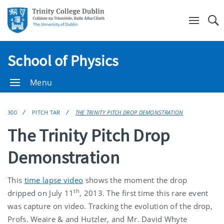
Se
School of Physics
Menu
300
PITCH TAR
THE TRINITY PITCH DROP DEMONSTRATION
The Trinity Pitch Drop
Demonstration
This
time lapse video
shows the moment the drop
th
dripped on July 11
, 2013. The first time this rare event
was capture on video. Tracking the evolution of the drop,
Profs. Weaire & and Hutzler, and Mr. David Whyte