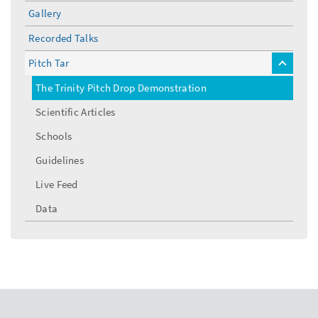
menu
Gallery
Recorded Talks
Pitch Tar
toggle
menu
The Trinity Pitch Drop Demonstration
Scientific Articles
Schools
Guidelines
Live Feed
Data