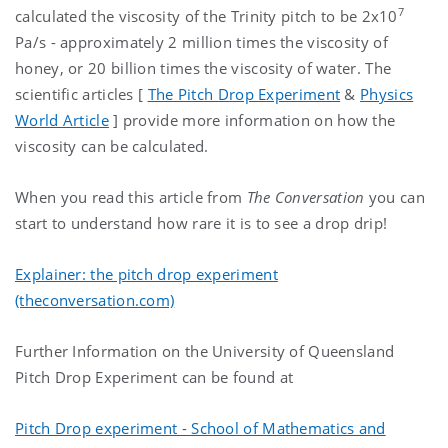
7
calculated the viscosity of the Trinity pitch to be 2x10
Pa/s - approximately 2 million times the viscosity of
honey, or 20 billion times the viscosity of water. The
scientific articles [
The Pitch Drop Experiment
&
Physics
World Article
] provide more information on how the
viscosity can be calculated.
When you read this article from
The Conversation
you can
start to understand how rare it is to see a drop drip!
Explainer: the pitch drop experiment
(theconversation.com)
Further Information on the University of Queensland
Pitch Drop Experiment can be found at
Pitch Drop experiment - School of Mathematics and