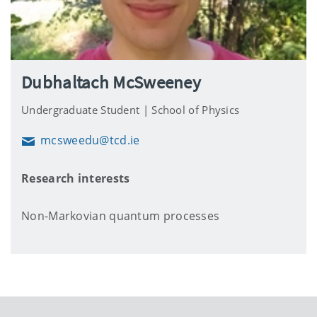
Dubhaltach McSweeney
Undergraduate Student | School of Physics
mcsweedu@tcd.ie
Email
Research interests
Non-Markovian quantum processes