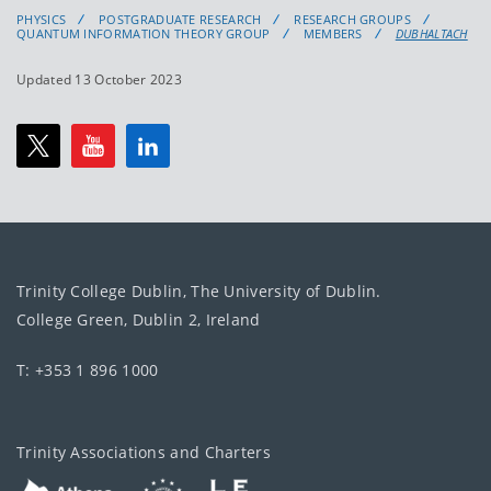
PHYSICS
POSTGRADUATE RESEARCH
RESEARCH GROUPS
QUANTUM INFORMATION THEORY GROUP
MEMBERS
DUBHALTACH
Updated 13 October 2023
Trinity College Dublin, The University of Dublin.
College Green, Dublin 2, Ireland
T: +353 1 896 1000
Trinity Associations and Charters