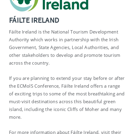
FÁILTE IRELAND
Fáilte Ireland is the National Tourism Development
Authority which works in partnership with the Irish
Government, State Agencies, Local Authorities, and
other stakeholders to develop and promote tourism
across the country.
If you are planning to extend your stay before or after
the ECMolS Conference, Fáilte Ireland offers a range
of exciting trips to some of the most breathtaking and
must-visit destinations across this beautiful green
island, including the iconic Cliffs of Moher and many
more.
For more information about Fáilte Ireland, visit their