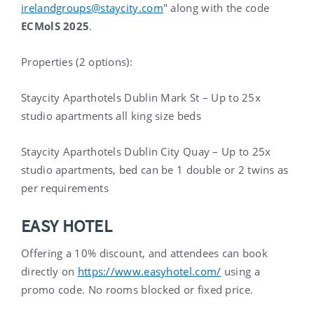
irelandgroups@staycity.com
" along with the code
ECMolS 2025
.
Properties (2 options):
Staycity Aparthotels Dublin Mark St – Up to 25x
studio apartments all king size beds
Staycity Aparthotels Dublin City Quay – Up to 25x
studio apartments, bed can be 1 double or
2 twins as
per requirements
EASY HOTEL
Offering a 10% discount, and attendees can book
directly on
https://www.easyhotel.com/
using a
promo code. No rooms blocked or fixed price.