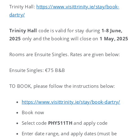
Trinity Hall:
https://www.visittrinity.ie/stay/book-
dartry/
Trinity Hall
code is valid for stay during
1-8 June,
2025
only and the booking will close on
1 May, 2025
Rooms are Ensuite Singles.
Rates are given below:
Ensuite Singles: €75 B&B
TO BOOK, please follow the instructions below:
https://www.visittrinity.ie/stay/book-dartry/
Book now
Select code
PHY511TH
and apply code
Enter date range, and apply dates (must be