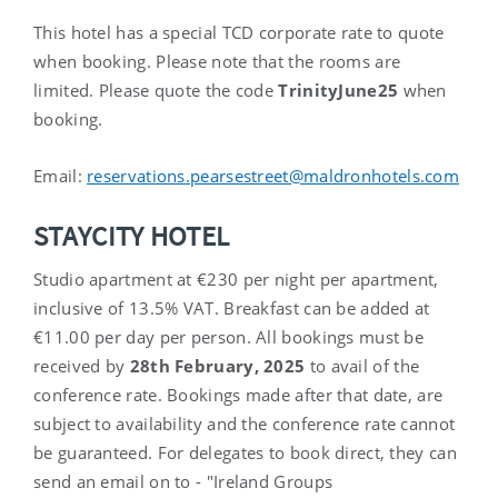
This hotel has a special TCD corporate rate to quote
when booking. Please note that the rooms are
limited. Please quote the code
TrinityJune25
when
booking.
Email:
reservations.pearsestreet@maldronhotels.com
STAYCITY HOTEL
Studio apartment at €230 per night per apartment,
inclusive of 13.5% VAT. Breakfast can be added at
€11.00 per day per person. All bookings must be
received by
28
th
February, 2025
to avail of the
conference rate. Bookings made after that date, are
subject to availability and the conference rate cannot
be guaranteed. For delegates to book direct, they can
send an email on to - "Ireland Groups