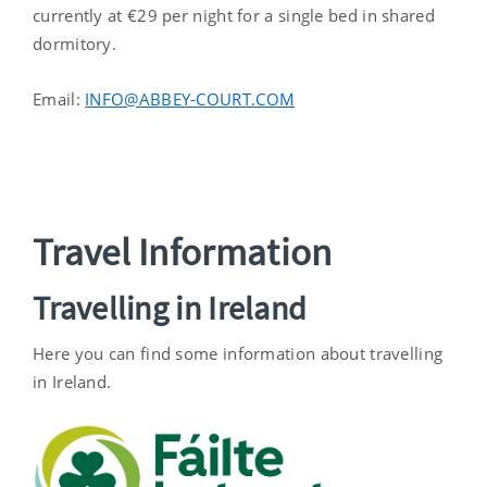
currently at €29 per night for a single bed in shared
dormitory.
Email:
INFO@ABBEY-COURT.COM
Travel Information
Travelling in Ireland
Here you can find some information about travelling
in Ireland.