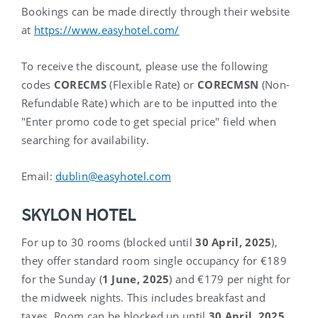
Bookings can be made directly through their website
at
https://www.easyhotel.com/
To receive the discount, please use the following
codes
CORECMS
(Flexible Rate) or
CORECMSN
(Non-
Refundable Rate) which are to be inputted into the
"Enter promo code to get special price" field when
searching for availability.
Email:
dublin@easyhotel.com
SKYLON HOTEL
For up to 30 rooms (blocked until
30
April, 2025
)
,
they offer standard room single occupancy for €189
for the Sunday (
1
June, 2025
) and €179 per night for
the midweek nights. This includes breakfast and
taxes. Room can be blocked up until
30
April, 2025
.