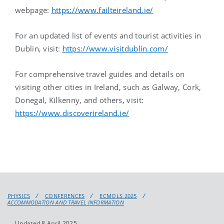
webpage:
https://www.failteireland.ie/
For an updated list of events and tourist activities in
Dublin, visit:
https://www.visitdublin.com/
For comprehensive travel guides and details on
visiting other cities in Ireland, such as Galway, Cork,
Donegal, Kilkenny, and others, visit:
https://www.discoverireland.ie/
PHYSICS
CONFERENCES
ECMOLS 2025
ACCOMMODATION AND TRAVEL INFORMATION
Updated 8 April 2025