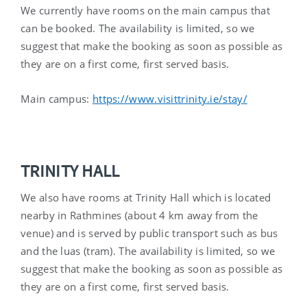
We currently have rooms on the main campus that
can be booked. The availability is limited, so we
suggest that make the booking as soon as possible as
they are on a first come, first served basis.
Main campus:
https://www.visittrinity.ie/stay/
TRINITY HALL
We also have rooms at Trinity Hall which is located
nearby in Rathmines (about 4 km away from the
venue) and is served by public transport such as bus
and the luas (tram). The availability is limited, so we
suggest that make the booking as soon as possible as
they are on a first come, first served basis.