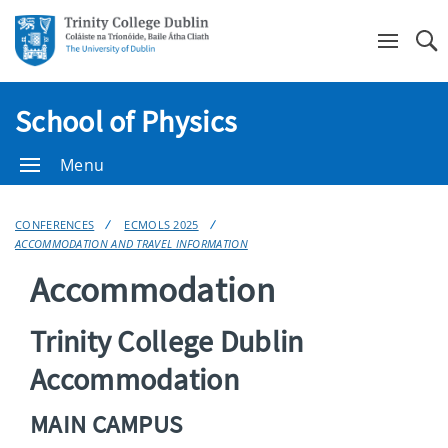
Se
School of Physics
Menu
CONFERENCES
ECMOLS 2025
ACCOMMODATION AND TRAVEL INFORMATION
Accommodation
Trinity College Dublin
Accommodation
MAIN CAMPUS