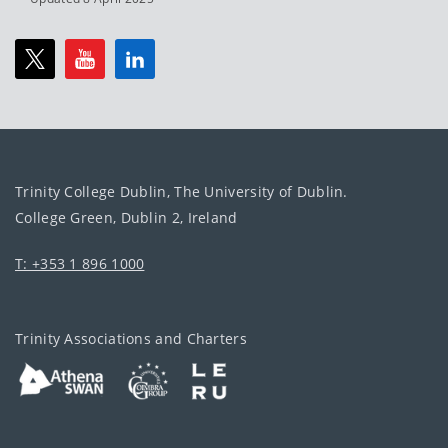
Trinity College Dublin, The University of Dublin.
College Green, Dublin 2, Ireland
T: +353 1 896 1000
Trinity Associations and Charters