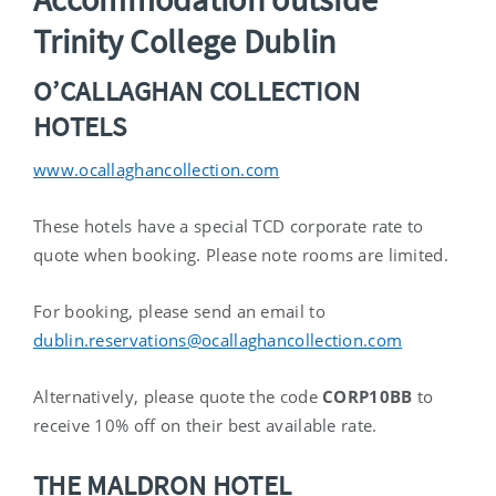
Trinity College Dublin
O’CALLAGHAN COLLECTION
HOTELS
www.ocallaghancollection.com
These hotels have a special TCD corporate rate to
quote when booking. Please note rooms are limited.
For booking, please send an email to
dublin.reservations@ocallaghancollection.com
Alternatively, please quote the code
CORP10BB
to
receive 10% off on their best available rate.
THE MALDRON HOTEL