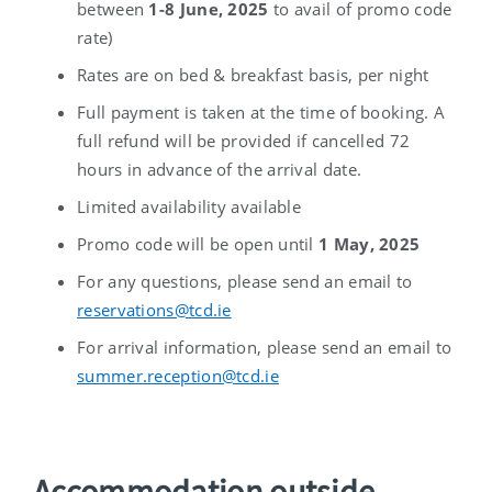
between
1-8 June, 2025
to avail of promo code
rate)
Rates are on bed & breakfast basis, per night
Full payment is taken at the time of booking. A
full refund will be provided if cancelled 72
hours in advance of the arrival date.
Limited availability available
Promo code will be open until
1 May, 2025
For any questions, please send an email to
reservations@tcd.ie
For arrival information, please send an email to
summer.reception@tcd.ie
Accommodation outside