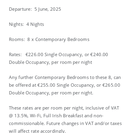
Departure
: 5 June, 2025
Nights
: 4 Nights
Rooms
: 8 x Contemporary Bedrooms
Rates
: €226.00 Single Occupancy, or €240.00
Double Occupancy, per room per night
Any further Contemporary Bedrooms to these 8, can
be offered at €255.00 Single Occupancy, or €265.00
Double Occupancy, per room per night.
These rates are per room per night, inclusive of VAT
@ 13.5%, Wi-Fi, Full Irish Breakfast and non-
commissionable. Future changes in VAT and/or taxes
will affect rate accordingly.