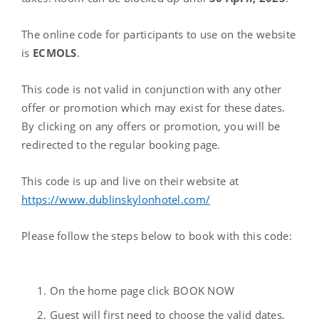
The online code for participants to use on the website
is
ECMOLS
.
This code is
not valid
in conjunction with any other
offer or promotion which may exist for these dates.
By clicking on any offers or promotion, you will be
redirected to the regular booking page.
This code is up and live on their website at
https://www.dublinskylonhotel.com/
Please follow the steps below to book with this code:
On the home page click BOOK NOW
Guest will first need to choose the valid dates,