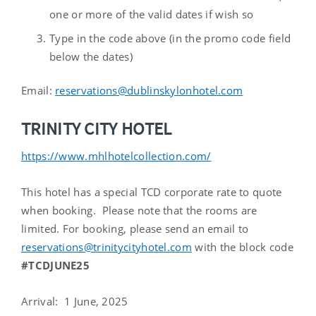
one or more of the valid dates if wish so
Type in the code above (in the
promo code
field
below the dates)
Email:
reservations@dublinskylonhotel.com
TRINITY CITY HOTEL
https://www.mhlhotelcollection.com/
This hotel has a special TCD corporate rate to quote
when booking. Please note that the rooms are
limited. For booking, please send an email to
reservations@trinitycityhotel.com
with the block code
#TCDJUNE25
Arrival
: 1 June, 2025