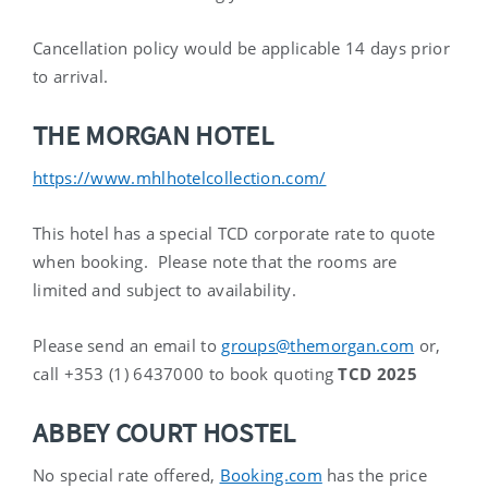
Cancellation policy would be applicable 14 days prior
to arrival.
THE MORGAN HOTEL
https://www.mhlhotelcollection.com/
This hotel has a special TCD corporate rate to quote
when booking. Please note that the rooms are
limited
and subject to availability.
Please send an email to
groups@themorgan.com
or,
call +353 (1) 6437000 to book quoting
TCD 2025
ABBEY COURT HOSTEL
No special rate offered,
Booking.com
has the price