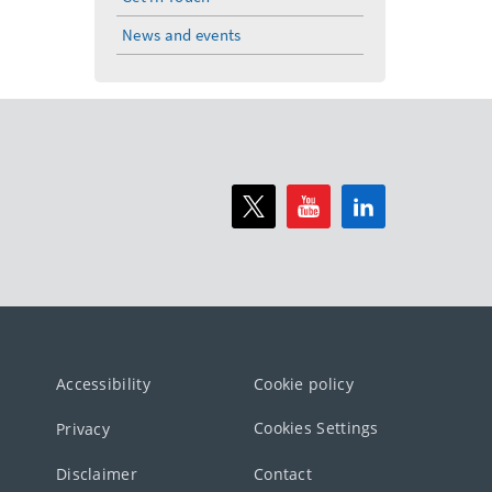
News and events
Accessibility
Cookie policy
Cookies Settings
Privacy
Disclaimer
Contact