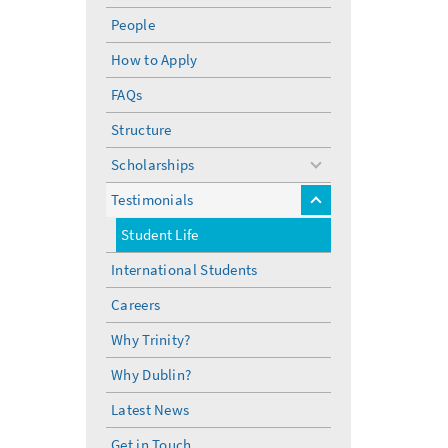
People
How to Apply
FAQs
Structure
Scholarships
toggle
menu
Testimonials
toggle
menu
Student Life
International Students
Careers
Why Trinity?
Why Dublin?
Latest News
Get in Touch