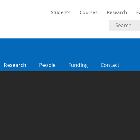
Students
Courses
Research
F
Search
text
Research
People
Funding
Contact