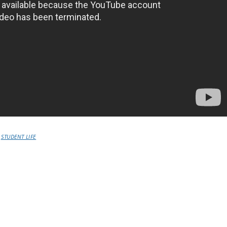
STUDENT LIFE