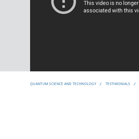
QUANTUM SCIENCE AND TECHNOLOGY
TESTIMONIALS