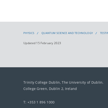
PHYSICS
QUANTUM SCIENCE AND TECHNOLOGY
TEST
Updated 15 February 2023
Trinity College Dublin, The University of Dublin.
College Green, Dublin 2, Ireland
T: +353 1 896 1000