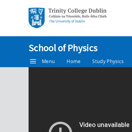
School of Physics
Menu
Home
Study Physics