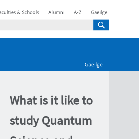
aculties & Schools
Alumni
A-Z
Gaeilge
Gaeilge
What is it like to
study Quantum