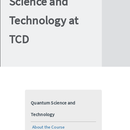
Science and
Technology at
TCD
Quantum Science and
Technology
About the Course