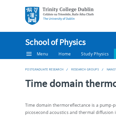
School of Physics
Menu
Home
Study Physics
POSTGRADUATE RESEARCH
RESEARCH GROUPS
NANO
Time domain thermo
Time domain thermoreflectance is a pump-pr
picosecond acoustics and thermal diffusion i