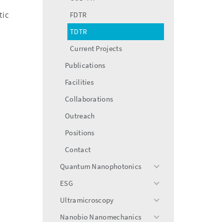
tic
FDTR
TDTR
Current Projects
Publications
Facilities
Collaborations
Outreach
Positions
Contact
Quantum Nanophotonics
toggle
menu
ESG
toggle
menu
Ultramicroscopy
toggle
menu
Nanobio Nanomechanics
toggle