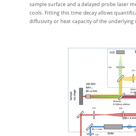
sample surface and a delayed probe laser me
cools. Fitting this time decay allows quantif
diffusivity or heat capacity of the underlying