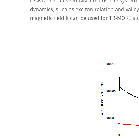
resistance between AlN and InP. The system i
dynamics, such as exciton relation and valley
magnetic field it can be used for TR-MOKE stu