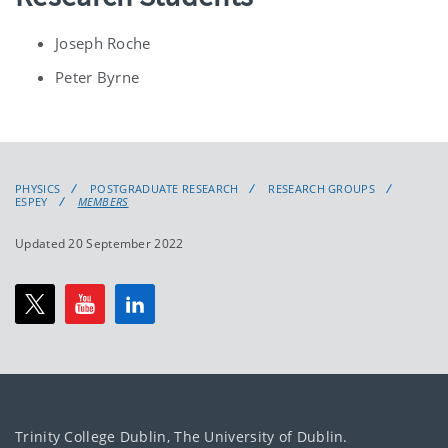
Joseph Roche
Peter Byrne
PHYSICS
POSTGRADUATE RESEARCH
RESEARCH GROUPS
ESPEY
MEMBERS
Updated 20 September 2022
Trinity College Dublin, The University of Dublin.