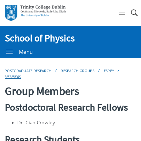
Se
School of Physics
Menu
POSTGRADUATE RESEARCH
RESEARCH GROUPS
ESPEY
MEMBERS
Group Members
Postdoctoral Research Fellows
Dr. Cian Crowley
Research Students