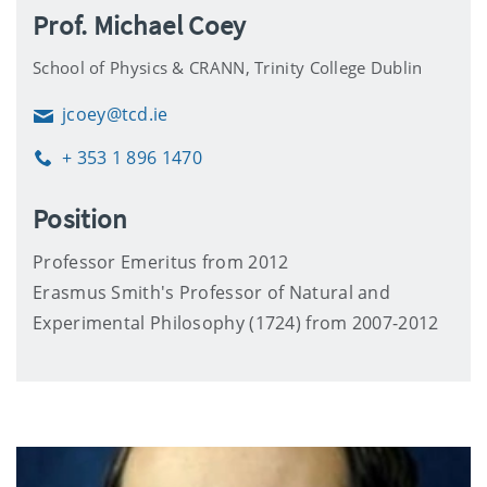
Prof. Michael Coey
School of Physics & CRANN, Trinity College Dublin
jcoey@tcd.ie
Email
+ 353 1 896 1470
Phone
Position
Professor Emeritus from 2012
Erasmus Smith's Professor of Natural and
Experimental Philosophy (1724) from 2007-2012