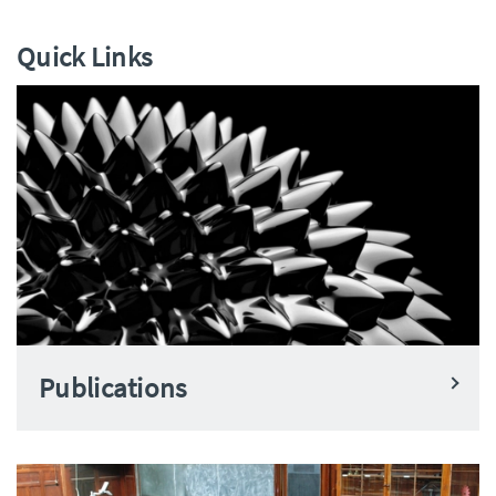
Quick Links
Publications