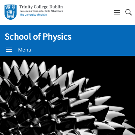
Se
School of Physics
Menu