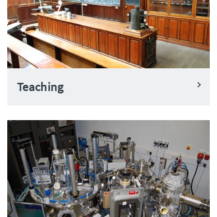
Teaching