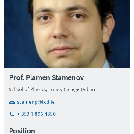
Prof. Plamen Stamenov
School of Physics, Trinity College Dublin
stamenp@tcd.ie
Email
+ 353 1 896 4350
Phone
Position