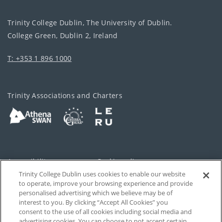
Trinity College Dublin, The University of Dublin.
College Green, Dublin 2, Ireland
T: +353 1 896 1000
Trinity Associations and Charters
Accessibility
Cookie policy
Trinity College Dublin uses cookies to enable our website
Cookies Settings
Privacy
to operate, improve your browsing experience and provide
personalised advertising which we believe may be of
Disclaimer
Contact
interest to you. By clicking “Accept All Cookies” you
consent to the use of all cookies including social media and
advertising cookies. You can choose to not accept certain