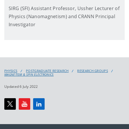
SIRG (SFI) Assistant Professor, Ussher Lecturer of
Physics (Nanomagnetism) and CRANN Principal
Investigator
PHYSICS
POSTGRADUATE RESEARCH
RESEARCH GROUPS
MAGNETISM & SPIN ELECTRONICS
Updated 6 July 2022