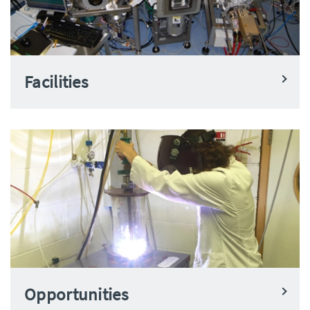
Facilities
Opportunities