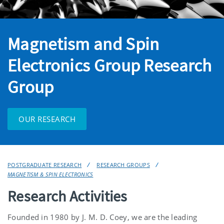
Magnetism and Spin
Electronics Group Research
Group
OUR RESEARCH
POSTGRADUATE RESEARCH
RESEARCH GROUPS
MAGNETISM & SPIN ELECTRONICS
Research Activities
Founded in 1980 by J. M. D. Coey, we are the leading