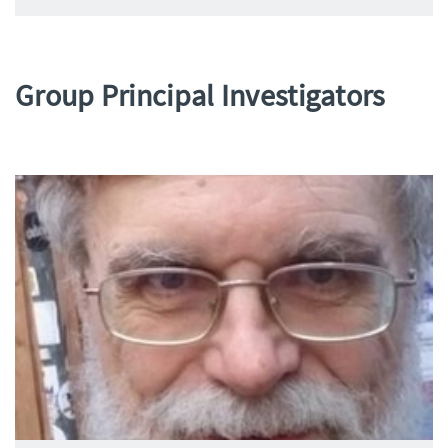
Group Principal Investigators