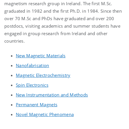
magnetism research group in Ireland. The first M.Sc.
graduated in 1982 and the first Ph.D. in 1984. Since then
over 70 M.Sc and PhDs have graduated and over 200
postdocs, visiting academics and summer students have
engaged in group research from Ireland and other
countries.
New Magnetic Materials
Nanofabrication
Magnetic Electrochemistry
Spin Electronics
New Instrumentation and Methods
Permanent Magnets
Novel Magnetic Phenomena